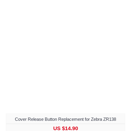
Cover Release Button Replacement for Zebra ZR138
US $14.90