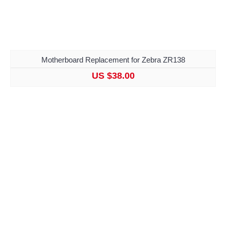
Motherboard Replacement for Zebra ZR138
US $38.00