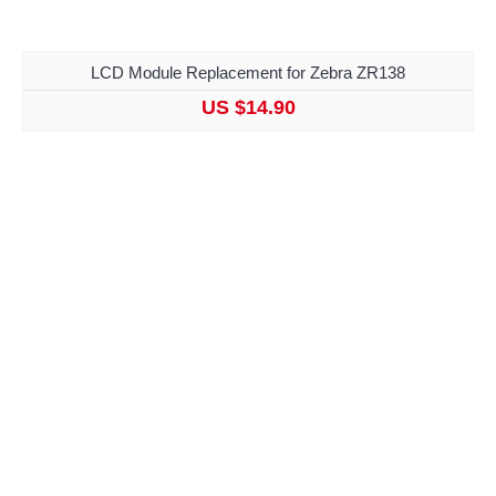
LCD Module Replacement for Zebra ZR138
US $14.90