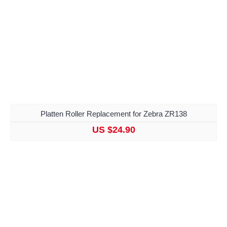
Platten Roller Replacement for Zebra ZR138
US $24.90