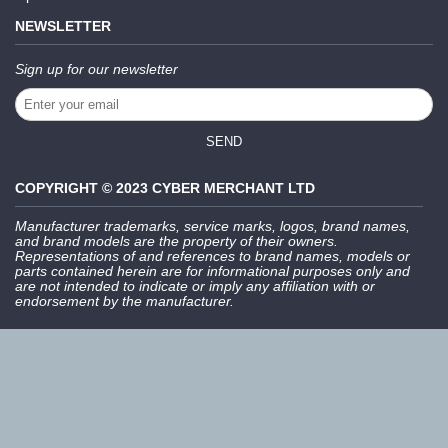
NEWSLETTER
Sign up for our newsletter
SEND
COPYRIGHT © 2023 CYBER MERCHANT LTD
Manufacturer trademarks, service marks, logos, brand names,
and brand models are the property of their owners.
Representations of and references to brand names, models or
parts contained herein are for informational purposes only and
are not intended to indicate or imply any affiliation with or
endorsement by the manufacturer.