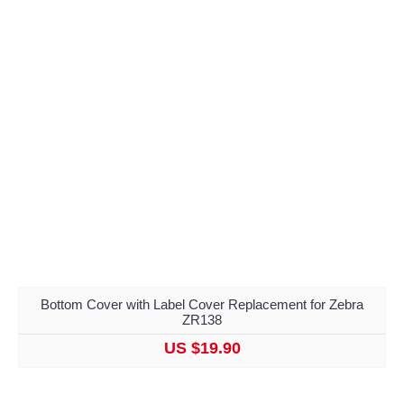
Bottom Cover with Label Cover Replacement for Zebra
ZR138
US $19.90