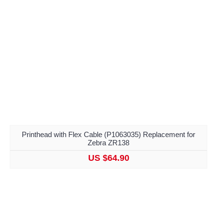
Printhead with Flex Cable (P1063035) Replacement for
Zebra ZR138
US $64.90