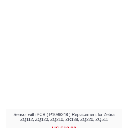
Sensor with PCB ( P1098248 ) Replacement for Zebra
ZQ112, ZQ120, ZQ210, ZR138, ZQ220, ZQ511