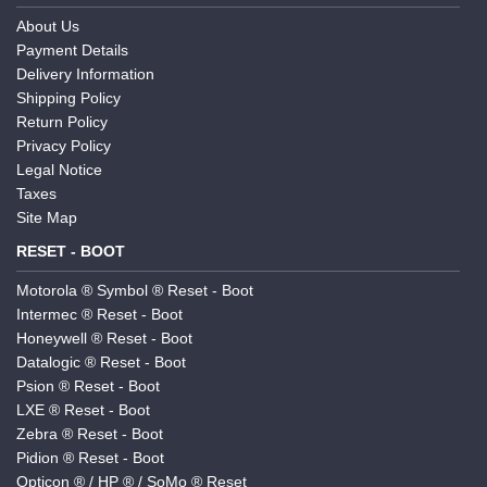
About Us
Payment Details
Delivery Information
Shipping Policy
Return Policy
Privacy Policy
Legal Notice
Taxes
Site Map
RESET - BOOT
Motorola ® Symbol ® Reset - Boot
Intermec ® Reset - Boot
Honeywell ® Reset - Boot
Datalogic ® Reset - Boot
Psion ® Reset - Boot
LXE ® Reset - Boot
Zebra ® Reset - Boot
Pidion ® Reset - Boot
Opticon ® / HP ® / SoMo ® Reset