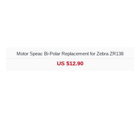
Motor Speac Bi-Polar Replacement for Zebra ZR138
US $12.90