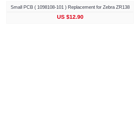
Small PCB ( 1098108-101 ) Replacement for Zebra ZR138
US $12.90