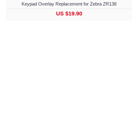
Keypad Overlay Replacement for Zebra ZR138
US $19.90