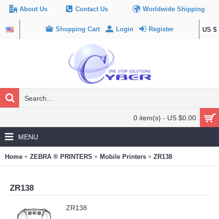
About Us
Contact Us
Worldwide Shipping
Shopping Cart
Login
Register
US $
0 item(s) - US $0.00
MENU
Home
ZEBRA ® PRINTERS
Mobile Printers
ZR138
ZR138
ZR138