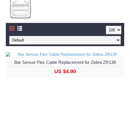
Bar Sensor Flex Cable Replacement for Zebra ZR138
US $4.90