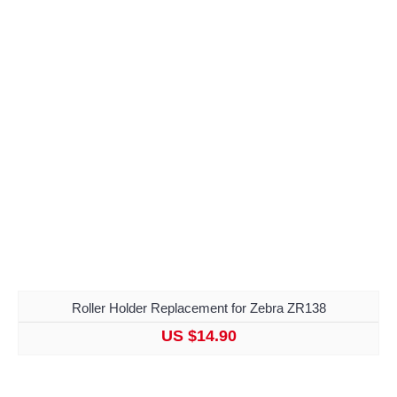
Roller Holder Replacement for Zebra ZR138
US $14.90