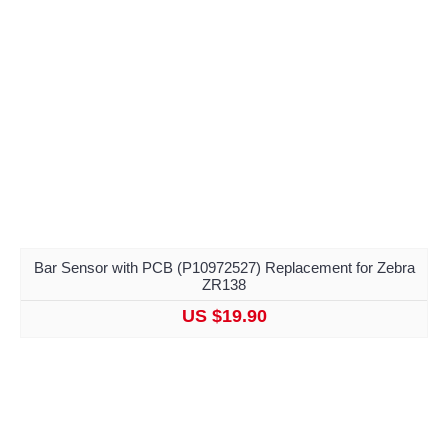
Bar Sensor with PCB (P10972527) Replacement for Zebra
ZR138
US $19.90