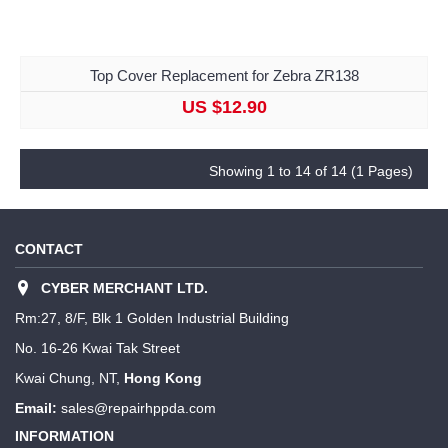
Top Cover Replacement for Zebra ZR138
US $12.90
Showing 1 to 14 of 14 (1 Pages)
CONTACT
CYBER MERCHANT LTD.
Rm:27, 8/F, Blk 1 Golden Industrial Building
No. 16-26 Kwai Tak Street
Kwai Chung, NT,
Hong Kong
Email:
sales@repairhppda.com
INFORMATION