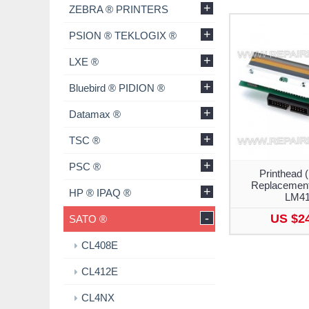
+
ZEBRA ® PRINTERS
+
PSION ® TEKLOGIX ®
+
LXE ®
+
Bluebird ® PIDION ®
+
Datamax ®
+
TSC ®
+
PSC ®
Printhead (
Replacement
+
HP ® IPAQ ®
LM4
-
US $2
SATO ®
CL408E
CL412E
CL4NX