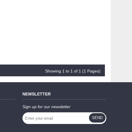
Showing 1 to 1 of 1 (1 Pages)
NEWSLETTER
Sign up for our newsletter
SEND