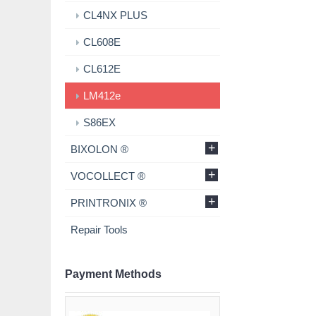
CL4NX PLUS
CL608E
CL612E
LM412e
S86EX
+
BIXOLON ®
+
VOCOLLECT ®
+
PRINTRONIX ®
Repair Tools
Payment Methods