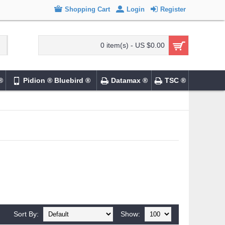
Shopping Cart
Login
Register
0 item(s) - US $0.00
®
Pidion ® Bluebird ®
Datamax ®
TSC ®
Sort By:
Show: