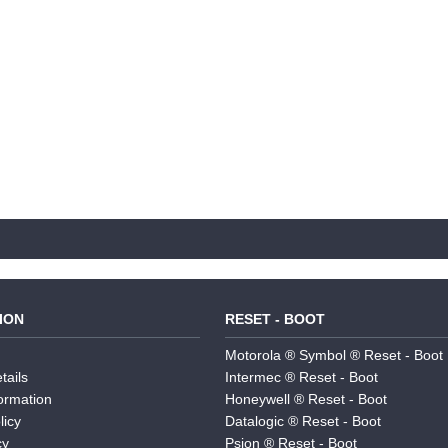
ION
RESET - BOOT
Motorola ® Symbol ® Reset - Boot
tails
Intermec ® Reset - Boot
formation
Honeywell ® Reset - Boot
licy
Datalogic ® Reset - Boot
cy
Psion ® Reset - Boot