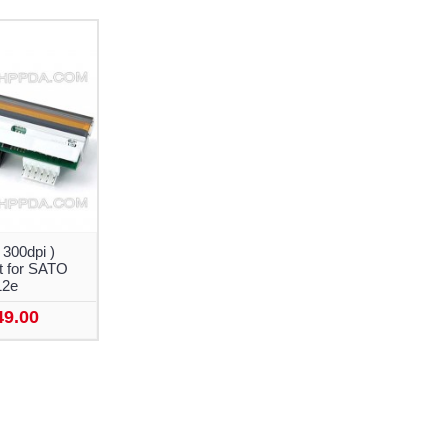
 300dpi )
 for SATO
12e
49.00