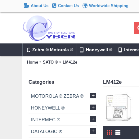
About Us
Contact Us
Worldwide Shipping
Zebra ® Motorola ®
Honeywell ®
Interm
Home
SATO ®
LM412e
LM412e
Categories
+
MOTOROLA ® ZEBRA ®
+
HONEYWELL ®
+
INTERMEC ®
+
DATALOGIC ®