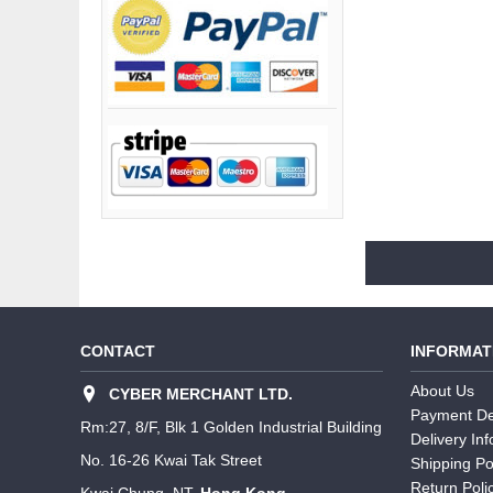
CONTACT
INFORMAT
About Us
CYBER MERCHANT LTD.
Payment De
Rm:27, 8/F, Blk 1 Golden Industrial Building
Delivery In
No. 16-26 Kwai Tak Street
Shipping Po
Return Poli