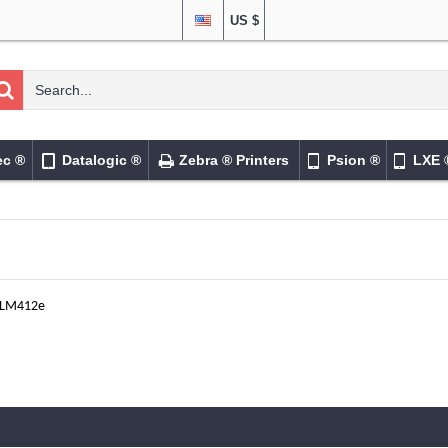
US $
ec ®
Datalogic ®
Zebra ® Printers
Psion ®
LXE 
LM412e