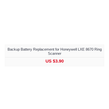
Backup Battery Replacement for Honeywell LXE 8670 Ring
Scanner
US $3.90