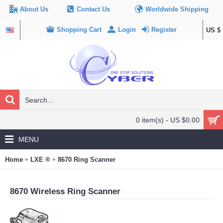
About Us
Contact Us
Worldwide Shipping
Shopping Cart
Login
Register
US $
0 item(s) - US $0.00
MENU
Home
LXE ®
8670 Ring Scanner
8670 Wireless Ring Scanner