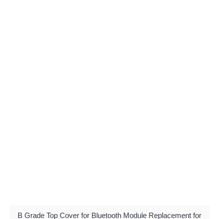
B Grade Top Cover for Bluetooth Module Replacement for