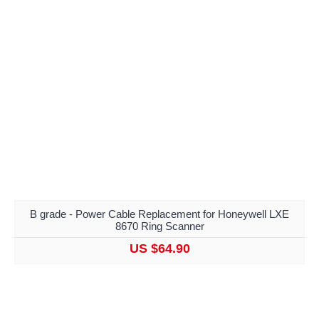
B grade - Power Cable Replacement for Honeywell LXE
8670 Ring Scanner
US $64.90