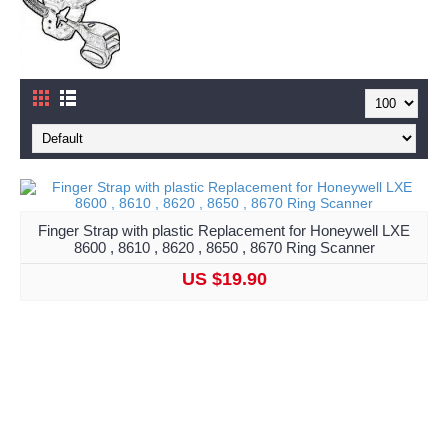
Finger Strap with plastic Replacement for Honeywell LXE
8600 , 8610 , 8620 , 8650 , 8670 Ring Scanner
US $19.90