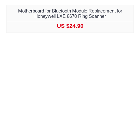
Motherboard for Bluetooth Module Replacement for
Honeywell LXE 8670 Ring Scanner
US $24.90