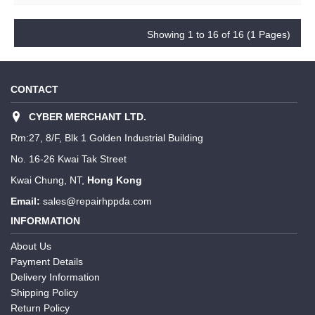
Showing 1 to 16 of 16 (1 Pages)
CONTACT
CYBER MERCHANT LTD.
Rm:27, 8/F, Blk 1 Golden Industrial Building
No. 16-26 Kwai Tak Street
Kwai Chung, NT,
Hong Kong
Email:
sales@repairhppda.com
INFORMATION
About Us
Payment Details
Delivery Information
Shipping Policy
Return Policy