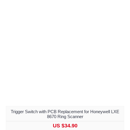
Trigger Switch with PCB Replacement for Honeywell LXE
8670 Ring Scanner
US $34.90