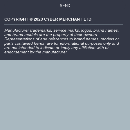
SEND
COPYRIGHT © 2023 CYBER MERCHANT LTD
Manufacturer trademarks, service marks, logos, brand names,
and brand models are the property of their owners.
Representations of and references to brand names, models or
parts contained herein are for informational purposes only and
are not intended to indicate or imply any affiliation with or
endorsement by the manufacturer.