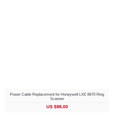
Power Cable Replacement for Honeywell LXE 8670 Ring
Scanner
US $98.00