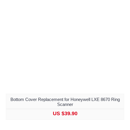
Bottom Cover Replacement for Honeywell LXE 8670 Ring
Scanner
US $39.90