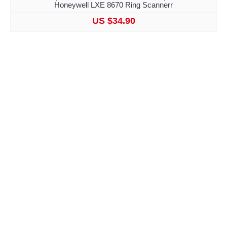
Honeywell LXE 8670 Ring Scannerr
US $34.90