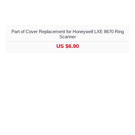
Part of Cover Replacement for Honeywell LXE 8670 Ring
Scanner
US $6.90