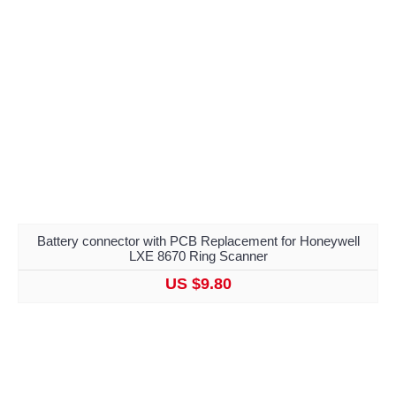
Battery connector with PCB Replacement for Honeywell
LXE 8670 Ring Scanner
US $9.80