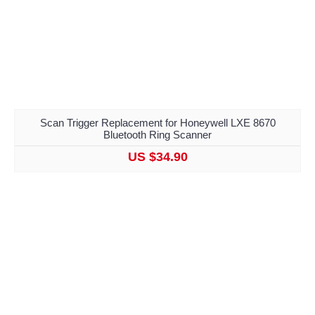
Scan Trigger Replacement for Honeywell LXE 8670
Bluetooth Ring Scanner
US $34.90