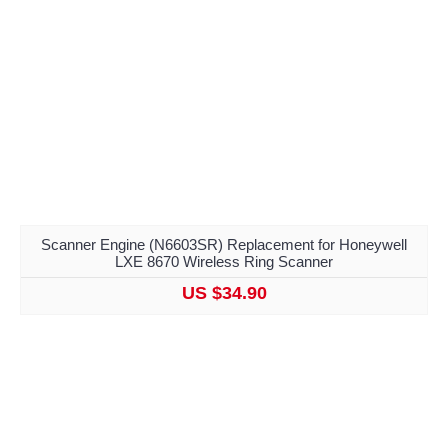
Scanner Engine (N6603SR) Replacement for Honeywell
LXE 8670 Wireless Ring Scanner
US $34.90