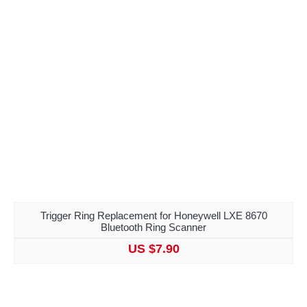
Trigger Ring Replacement for Honeywell LXE 8670
Bluetooth Ring Scanner
US $7.90