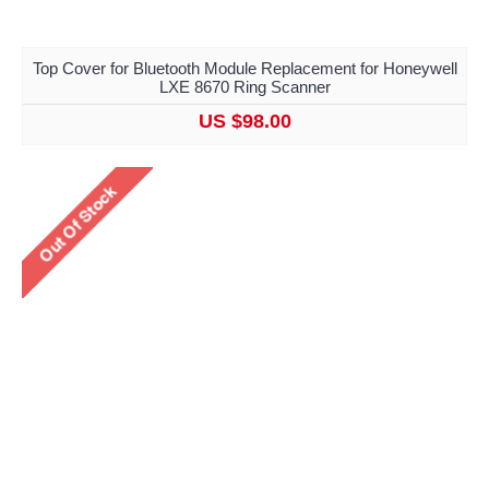
Top Cover for Bluetooth Module Replacement for Honeywell
LXE 8670 Ring Scanner
US $98.00