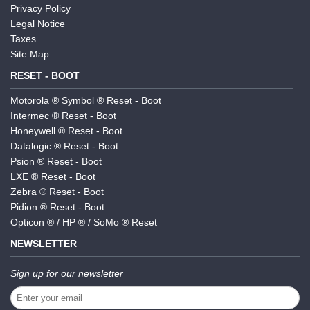
Privacy Policy
Legal Notice
Taxes
Site Map
RESET - BOOT
Motorola ® Symbol ® Reset - Boot
Intermec ® Reset - Boot
Honeywell ® Reset - Boot
Datalogic ® Reset - Boot
Psion ® Reset - Boot
LXE ® Reset - Boot
Zebra ® Reset - Boot
Pidion ® Reset - Boot
Opticon ® / HP ® / SoMo ® Reset
NEWSLETTER
Sign up for our newsletter