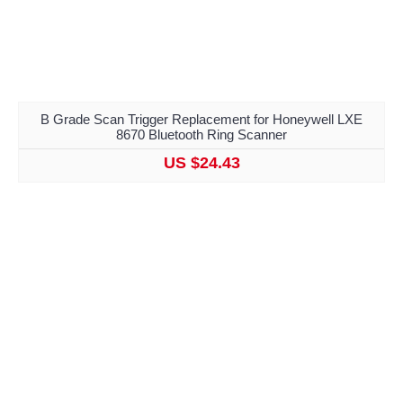
B Grade Scan Trigger Replacement for Honeywell LXE
8670 Bluetooth Ring Scanner
US $24.43