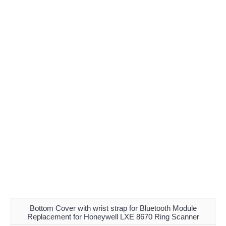
Bottom Cover with wrist strap for Bluetooth Module
Replacement for Honeywell LXE 8670 Ring Scanner