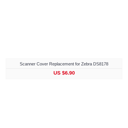
Scanner Cover Replacement for Zebra DS8178
US $6.90