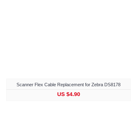
Scanner Flex Cable Replacement for Zebra DS8178
US $4.90