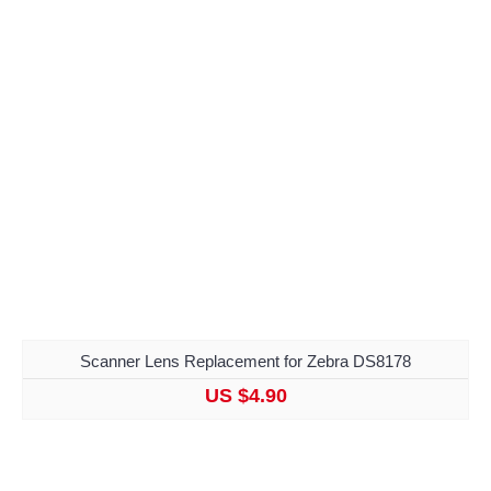
Scanner Lens Replacement for Zebra DS8178
US $4.90