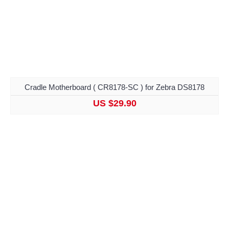
Cradle Motherboard ( CR8178-SC ) for Zebra DS8178
US $29.90