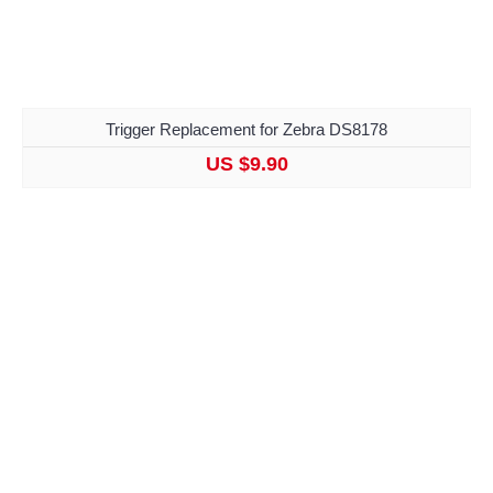
Trigger Replacement for Zebra DS8178
US $9.90