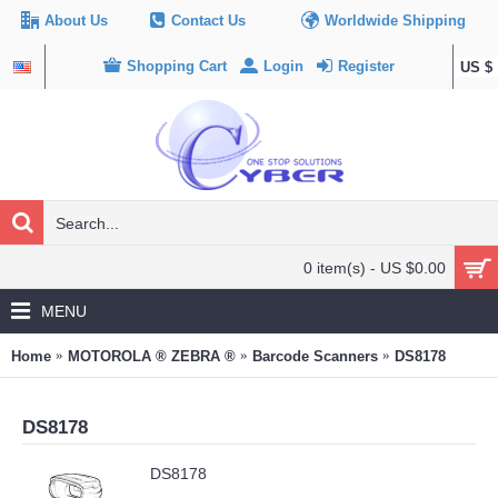
About Us
Contact Us
Worldwide Shipping
Shopping Cart
Login
Register
US $
0 item(s) - US $0.00
MENU
Home
MOTOROLA ® ZEBRA ®
Barcode Scanners
DS8178
DS8178
DS8178