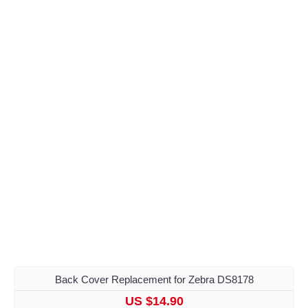
Back Cover Replacement for Zebra DS8178
US $14.90