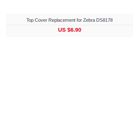
Top Cover Replacement for Zebra DS8178
US $6.90