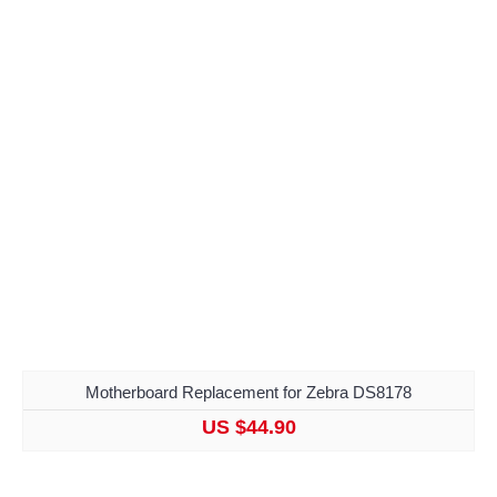
Motherboard Replacement for Zebra DS8178
US $44.90