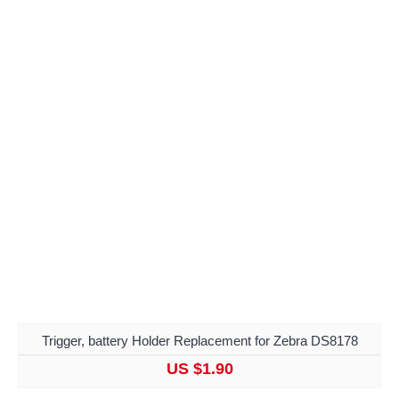
Trigger, battery Holder Replacement for Zebra DS8178
US $1.90