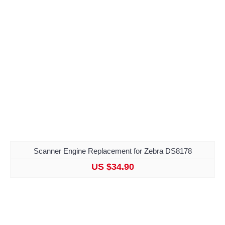
Scanner Engine Replacement for Zebra DS8178
US $34.90