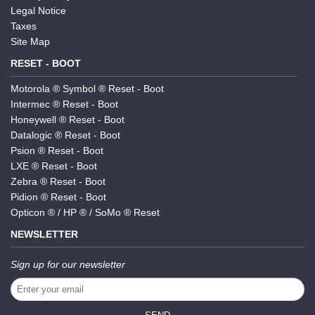
Legal Notice
Taxes
Site Map
RESET - BOOT
Motorola ® Symbol ® Reset - Boot
Intermec ® Reset - Boot
Honeywell ® Reset - Boot
Datalogic ® Reset - Boot
Psion ® Reset - Boot
LXE ® Reset - Boot
Zebra ® Reset - Boot
Pidion ® Reset - Boot
Opticon ® / HP ® / SoMo ® Reset
NEWSLETTER
Sign up for our newsletter