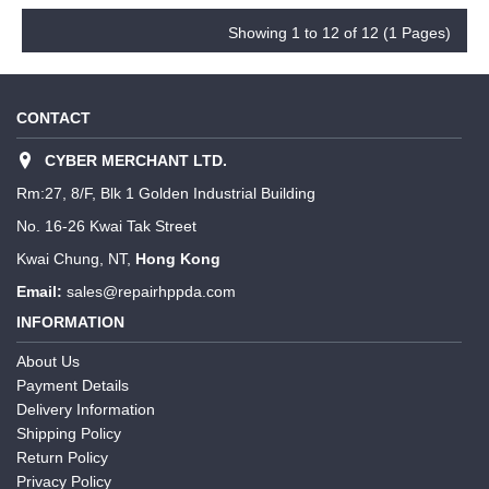
Showing 1 to 12 of 12 (1 Pages)
CONTACT
CYBER MERCHANT LTD.
Rm:27, 8/F, Blk 1 Golden Industrial Building
No. 16-26 Kwai Tak Street
Kwai Chung, NT,
Hong Kong
Email:
sales@repairhppda.com
INFORMATION
About Us
Payment Details
Delivery Information
Shipping Policy
Return Policy
Privacy Policy