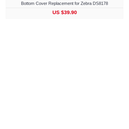
Bottom Cover Replacement for Zebra DS8178
US $39.90