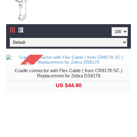
Cradle connector with Flex Cable ( from CR8178-SC )
Replacement for Zebra DS8178
US $44.90