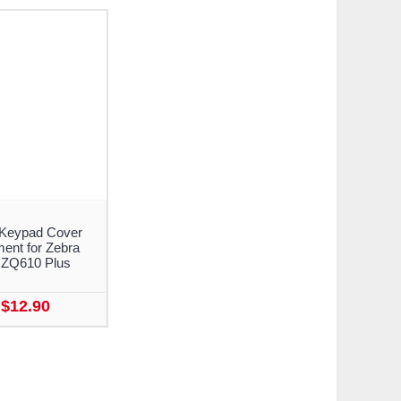
Keypad Cover
ent for Zebra
 ZQ610 Plus
$12.90