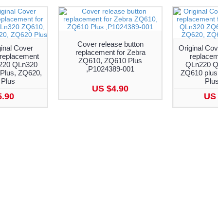
Cover release button
inal Cover
Original Cov
replacement for Zebra
 replacement
replacem
ZQ610, ZQ610 Plus
n220 QLn320
QLn220 Q
,P1024389-001
Plus, ZQ620,
ZQ610 plus
Plus
Plu
US $4.90
5.90
US 