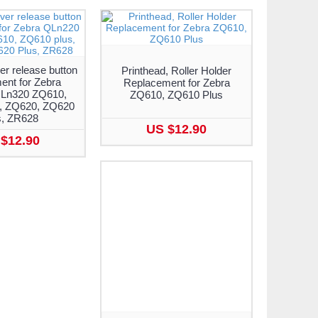
er release button
Printhead, Roller Holder
ent for Zebra
Replacement for Zebra
Ln320 ZQ610,
ZQ610, ZQ610 Plus
, ZQ620, ZQ620
s, ZR628
US $12.90
$12.90