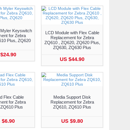
 Myler Keyswitch
LCD Module with Flex Cable
ent for Zebra
Replacement for Zebra
10 Plus, ZQ620
ZQ610 , ZQ620, ZQ620 Plus,
ZQ630, ZQ630 Plus
$24.90
US $44.90
d Flex Cable
Media Support Disk
ent for Zebra
Replacement for Zebra
 ZQ610 Plus
ZQ610, ZQ610 Plus
 $6.90
US $9.80