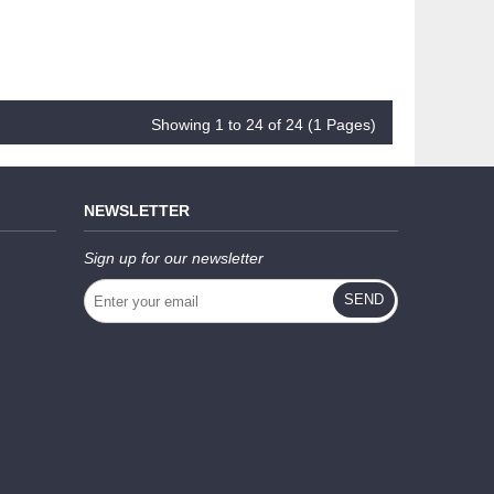
Showing 1 to 24 of 24 (1 Pages)
NEWSLETTER
Sign up for our newsletter
SEND