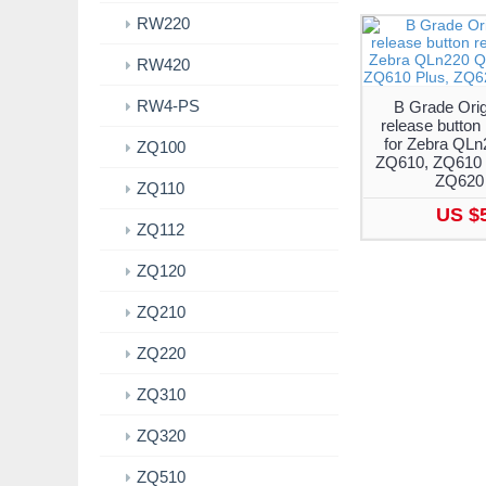
RW220
RW420
RW4-PS
B Grade Orig
release button
for Zebra QL
ZQ100
ZQ610, ZQ610 
ZQ620 
ZQ110
US $
ZQ112
ZQ120
ZQ210
ZQ220
ZQ310
ZQ320
ZQ510