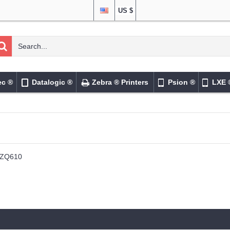
US $
ec ®
Datalogic ®
Zebra ® Printers
Psion ®
LXE 
ZQ610