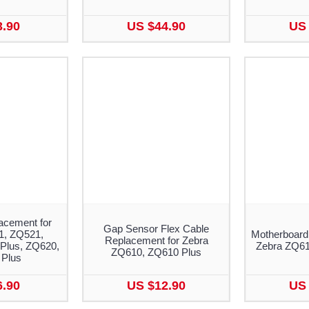
3.90
US $44.90
US 
acement for
Gap Sensor Flex Cable
1, ZQ521,
Motherboard
Replacement for Zebra
Plus, ZQ620,
Zebra ZQ610
ZQ610, ZQ610 Plus
Plus
6.90
US $12.90
US 