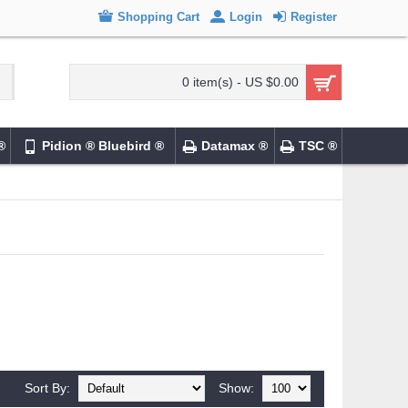
Shopping Cart
Login
Register
0 item(s) - US $0.00
®
Pidion ® Bluebird ®
Datamax ®
TSC ®
Sort By:
Show: