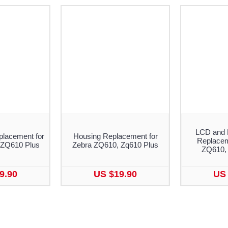
LCD and 
placement for
Housing Replacement for
Replacem
 ZQ610 Plus
Zebra ZQ610, Zq610 Plus
ZQ610,
9.90
US $19.90
US 