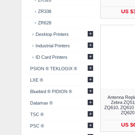
US $
ZR338
ZR628
+
Desktop Printers
+
Industrial Printers
+
ID Card Printers
+
PSION ® TEKLOGIX ®
+
LXE ®
+
Bluebird ® PIDION ®
Antenna Repl
+
Zebra ZQ51
Datamax ®
ZQ610, ZQ610 
ZQ620 
+
TSC ®
US $
+
PSC ®