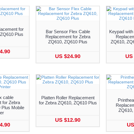
lacement for
Bar Sensor Flex Cable
Keypad with
 ZQ610 Plus
Replacement for Zebra
Replacem
ZQ610, ZQ610 Plus
ZQ610, ZQ6
4.90
US $24.90
US 
x cable
Platten Roller Replacement
Printhea
 for Zebra
for Zebra ZQ610, ZQ610 Plus
Replacem
Plus Mobile
ZQ610,
ter
US $12.90
4.90
US