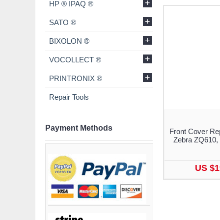
+
HP ® IPAQ ®
+
SATO ®
+
BIXOLON ®
+
VOCOLLECT ®
+
PRINTRONIX ®
Repair Tools
Payment Methods
Front Cover Re
Zebra ZQ610,
US $1