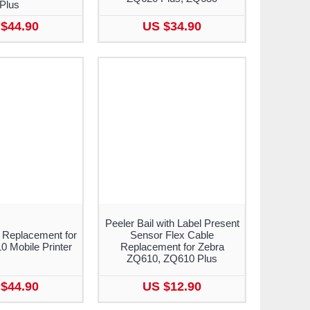
Plus
$44.90
US $34.90
Peeler Bail with Label Present
 Replacement for
Sensor Flex Cable
 Mobile Printer
Replacement for Zebra
ZQ610, ZQ610 Plus
$44.90
US $12.90