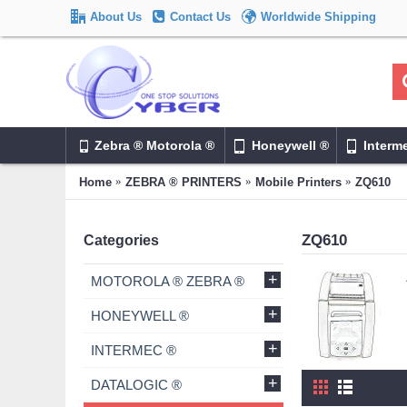
About Us
Contact Us
Worldwide Shipping
Zebra ® Motorola ®
Honeywell ®
Interm
Home
ZEBRA ® PRINTERS
Mobile Printers
ZQ610
ZQ610
Categories
+
MOTOROLA ® ZEBRA ®
+
HONEYWELL ®
+
INTERMEC ®
+
DATALOGIC ®