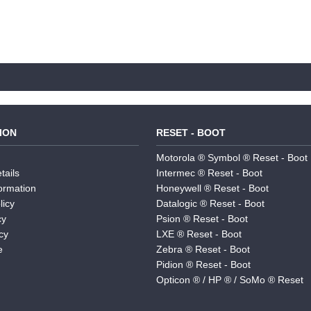
ION
RESET - BOOT
Motorola ® Symbol ® Reset - Boot
tails
Intermec ® Reset - Boot
formation
Honeywell ® Reset - Boot
licy
Datalogic ® Reset - Boot
cy
Psion ® Reset - Boot
cy
LXE ® Reset - Boot
e
Zebra ® Reset - Boot
Pidion ® Reset - Boot
Opticon ® / HP ® / SoMo ® Reset