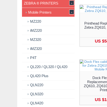
-
ZEBRA ® PRINTERS
-
Mobile Printers
MZ220
Printhead Rep
Zebra ZQ610,
iMZ220
MZ320
US $5
iMZ320
P4T
QL220 / QL320 / QL420
QL420 Plus
Dock Fle
Replacement
QLN220
ZQ610, ZQ610 
Prin
QLN320
US $1
QLN420