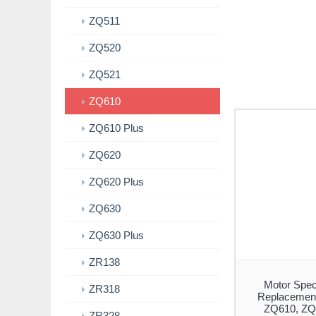
ZQ511
ZQ520
ZQ521
ZQ610
ZQ610 Plus
ZQ620
ZQ620 Plus
ZQ630
ZQ630 Plus
ZR138
Motor Spec
ZR318
Replacement
ZQ610, ZQ
ZR328