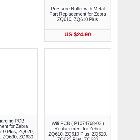
Pressure Roller with Metal
Part Replacement for Zebra
ZQ610, ZQ610 Plus
US $24.90
arging PCB
Wifi PCB ( P1074768-02 )
ent for Zebra
Replacement for Zebra
10 Plus, ZQ620,
ZQ610, ZQ610 Plus, ZQ620,
, ZQ630, ZQ630
ZQ620 Plus, ZQ630