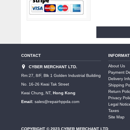
CONTACT
INFORMAT
About Us
CYBER MERCHANT LTD.
Payment De
Rm:27, 8/F, Blk 1 Golden Industrial Building
Delivery In
No. 16-26 Kwai Tak Street
Shipping Po
Return Poli
Kwai Chung, NT,
Hong Kong
Privacy Poli
Email:
sales@repairhppda.com
Legal Notic
Taxes
Site Map
COPYRIGHT © 2023 CYBER MERCHANT LTD