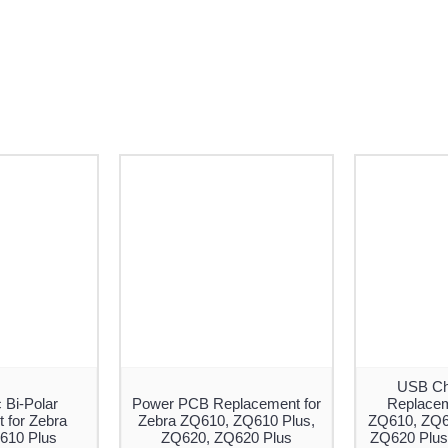
USB Ch
 Bi-Polar
Power PCB Replacement for
Replacem
 for Zebra
Zebra ZQ610, ZQ610 Plus,
ZQ610, ZQ6
610 Plus
ZQ620, ZQ620 Plus
ZQ620 Plus