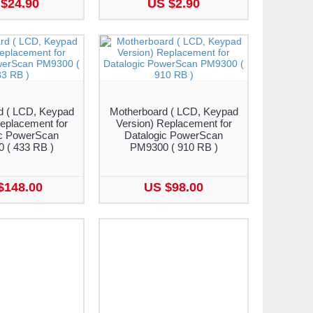
$24.90
US $2.90
d ( LCD, Keypad
Motherboard ( LCD, Keypad
eplacement for
Version) Replacement for
ic PowerScan
Datalogic PowerScan
 ( 433 RB )
PM9300 ( 910 RB )
$148.00
US $98.00