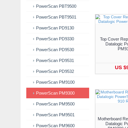
PowerScan PBT9500
PowerScan PBT9501
PowerScan PD9130
PowerScan PD9330
Top Cover Rep
Datalogic 
PM9
PowerScan PD9530
PowerScan PD9531
US $
PowerScan PD9532
PowerScan PM9100
PowerScan PM9300
PowerScan PM9500
PowerScan PM9501
Motherboard Re
Datalogic 
PowerScan PM9600