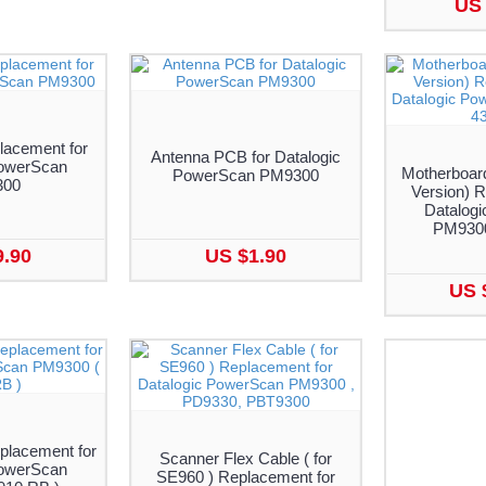
US 
lacement for
Antenna PCB for Datalogic
PowerScan
Motherboar
PowerScan PM9300
300
Version) R
Datalog
PM9300
9.90
US $1.90
US 
placement for
Scanner Flex Cable ( for
PowerScan
SE960 ) Replacement for