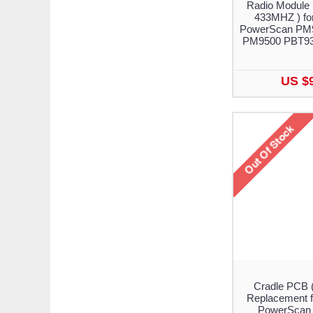
Radio Module 
433MHZ ) for
PowerScan PM
PM9500 PBT93
US $
Cradle PCB 
Replacement f
PowerScan