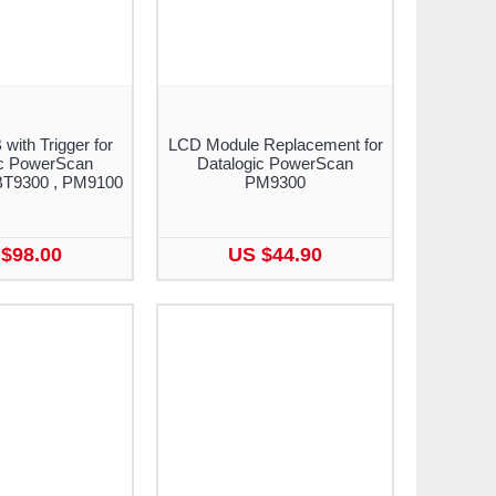
ith Trigger for
LCD Module Replacement for
ic PowerScan
Datalogic PowerScan
BT9300 , PM9100
PM9300
$98.00
US $44.90