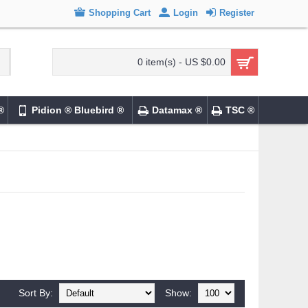
Shopping Cart
Login
Register
0 item(s) - US $0.00
®
Pidion ® Bluebird ®
Datamax ®
TSC ®
Sort By:
Show: