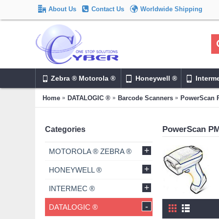
About Us
Contact Us
Worldwide Shipping
Zebra ® Motorola ®
Honeywell ®
Interm
Home
DATALOGIC ®
Barcode Scanners
PowerScan 
PowerScan P
Categories
+
MOTOROLA ® ZEBRA ®
+
HONEYWELL ®
+
INTERMEC ®
-
DATALOGIC ®