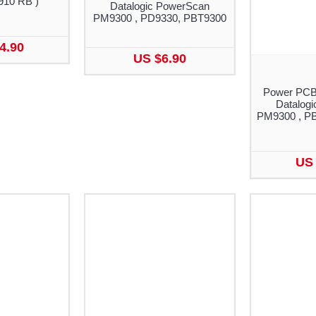
910 RB )
Datalogic PowerScan
PM9300 , PD9330, PBT9300
4.90
US $6.90
Power PCB w
Datalog
PM9300 , P
US 