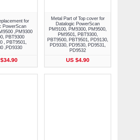
Metal Part of Top cover for
eplacement for
Datalogic PowerScan
ic PowerScan
PM9100, PM9300, PM9500,
M9500 ,PM9300
PM9501, PBT9300,
0, PBT9300
PBT9500, PBT9501, PD9130,
0 , PBT9501,
PD9330, PD9530, PD9531,
0 ,PD9330
PD9532
$34.90
US $4.90