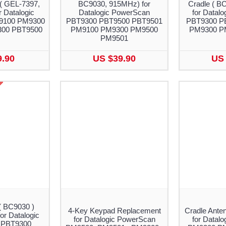
( GEL-7397,
BC9030, 915MHz) for
Cradle ( B
 Datalogic
Datalogic PowerScan
for Datal
9100 PM9300
PBT9300 PBT9500 PBT9501
PBT9300 P
00 PBT9500
PM9100 PM9300 PM9500
PM9300 P
PM9501
9.90
US $39.90
US 
( BC9030 )
4-Key Keypad Replacement
Cradle Ante
or Datalogic
for Datalogic PowerScan
for Datal
 PBT9300