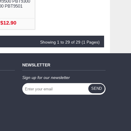
M9500 PBT9300
00 PBT9501
$12.90
Showing 1 to 29 of 29 (1 Pages)
NEWSLETTER
Sign up for our newsletter
SEND