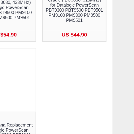
C9030, 433MHz)
for Datalogic PowerScan
ogic PowerScan
PBT9300 PBT9500 PBT9501
BT9500 PM9100
PM9100 PM9300 PM9500
M9500 PM9501
PM9501
$54.90
US $44.90
nna Replacement
ogic PowerScan