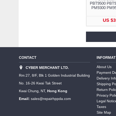
PBT9500 PBT9
PM9300 PM9
US $3
CONTACT
INFORMAT
About Us
CYBER MERCHANT LTD.
Payment De
Rm:27, 8/F, Blk 1 Golden Industrial Building
Delivery In
No. 16-26 Kwai Tak Street
Shipping Po
Return Poli
Kwai Chung, NT,
Hong Kong
Privacy Poli
Email:
sales@repairhppda.com
Legal Notic
Taxes
Site Map