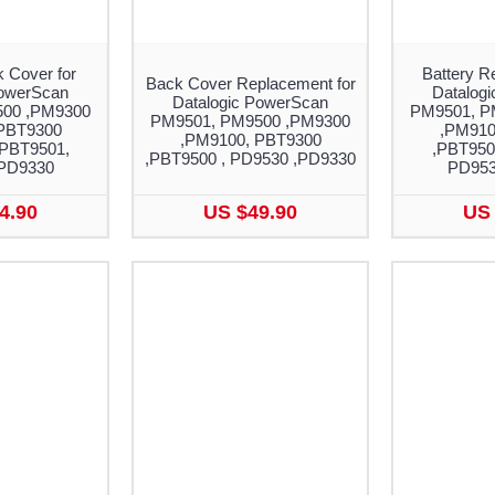
 Cover for
Battery R
Back Cover Replacement for
PowerScan
Datalog
Datalogic PowerScan
00 ,PM9300
PM9501, P
PM9501, PM9500 ,PM9300
PBT9300
,PM910
,PM9100, PBT9300
 PBT9501,
,PBT950
,PBT9500 , PD9530 ,PD9330
PD9330
PD953
4.90
US $49.90
US 