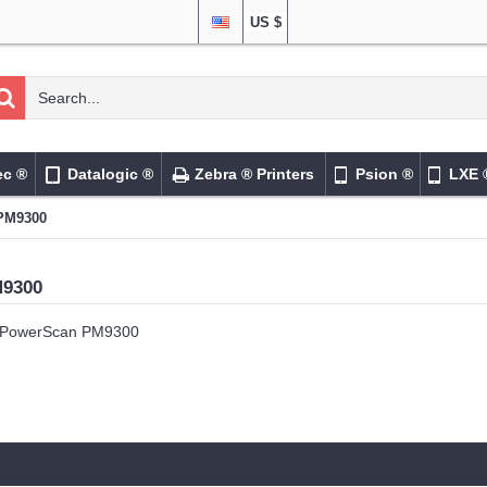
US $
ec ®
Datalogic ®
Zebra ® Printers
Psion ®
LXE 
PM9300
M9300
PowerScan PM9300