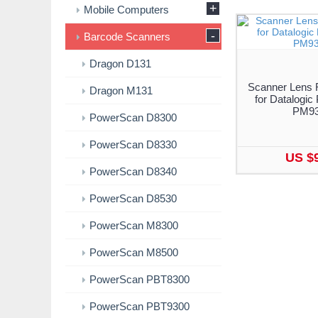
+
Mobile Computers
-
Barcode Scanners
Dragon D131
Scanner Lens 
Dragon M131
for Datalogi
PM9
PowerScan D8300
PowerScan D8330
US $
PowerScan D8340
PowerScan D8530
PowerScan M8300
PowerScan M8500
PowerScan PBT8300
PowerScan PBT9300