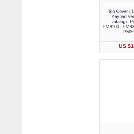
Top Cover ( 
Keypad Vers
Datalogic 
PM9100 , PM93
PM9
US $1