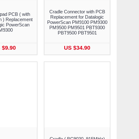
Cradle Connector with PCB
pad PCB ( with
Replacement for Datalogic
n ) Replacement
PowerScan PM9100 PM9300
ogic PowerScan
PM9500 PM9501 PBT9300
M9300
PBT9500 PBT9501
 $9.90
US $34.90
Cradle ( BC9030, 915MHz)