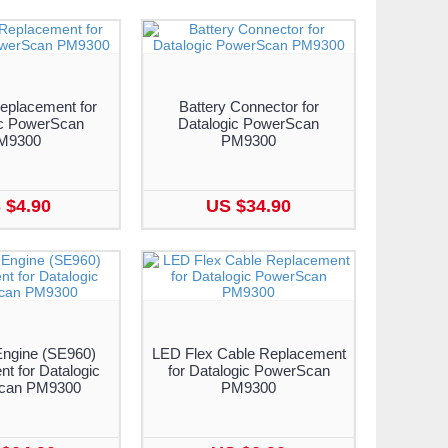
eplacement for
Battery Connector for
ic PowerScan
Datalogic PowerScan
M9300
PM9300
 $4.90
US $34.90
ngine (SE960)
LED Flex Cable Replacement
t for Datalogic
for Datalogic PowerScan
can PM9300
PM9300