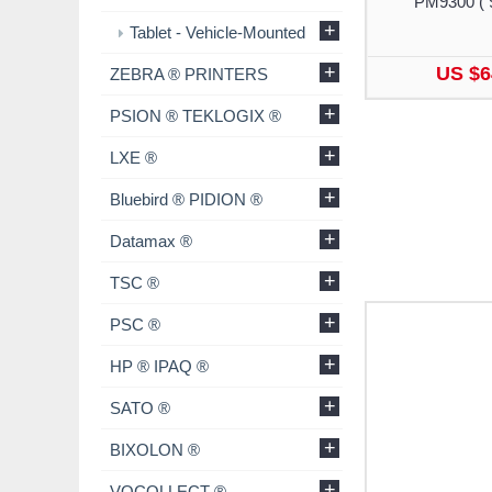
PM9300 ( 
+
Tablet - Vehicle-Mounted
+
US $6
ZEBRA ® PRINTERS
+
PSION ® TEKLOGIX ®
+
LXE ®
+
Bluebird ® PIDION ®
+
Datamax ®
+
TSC ®
+
PSC ®
+
HP ® IPAQ ®
+
SATO ®
+
BIXOLON ®
+
VOCOLLECT ®