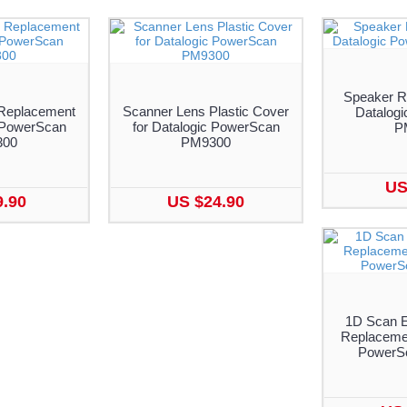
Speaker R
Replacement
Scanner Lens Plastic Cover
Datalog
c PowerScan
for Datalogic PowerScan
P
300
PM9300
US
9.90
US $24.90
1D Scan E
Replacemen
PowerS