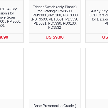
Trigger Switch (only Plastic)
LCD, 4-Key
for Datalogic PM9500
4-Key Key
ion ) for
,PM9300 ,PM9100, PBT9300
LCD versio
PowerScan
,PBT9500, PBT9501, PD9530
for Datal
00 , PM9500,
,PD9531, PD9330, PD9130,
P
501
PD9532
9.90
US $9.90
US
Base Presentation Cradle (