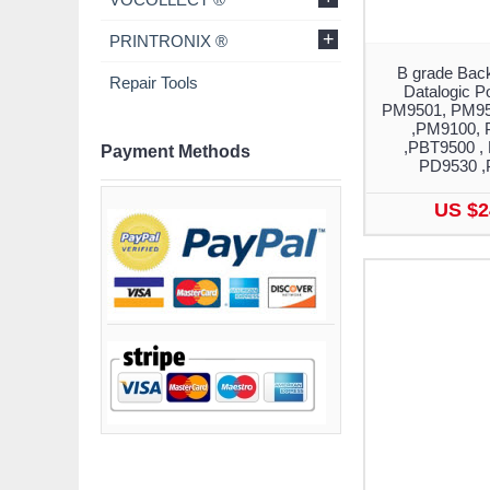
+
PRINTRONIX ®
B grade Back
Repair Tools
Datalogic 
PM9501, PM95
,PM9100, 
,PBT9500 ,
Payment Methods
PD9530 ,
US $2