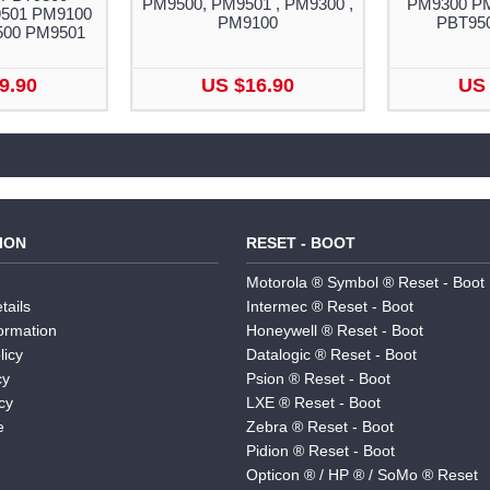
PM9500, PM9501 , PM9300 ,
PM9300 P
501 PM9100
PM9100
PBT95
500 PM9501
9.90
US $16.90
US 
ION
RESET - BOOT
Motorola ® Symbol ® Reset - Boot
tails
Intermec ® Reset - Boot
formation
Honeywell ® Reset - Boot
licy
Datalogic ® Reset - Boot
cy
Psion ® Reset - Boot
cy
LXE ® Reset - Boot
e
Zebra ® Reset - Boot
Pidion ® Reset - Boot
Opticon ® / HP ® / SoMo ® Reset