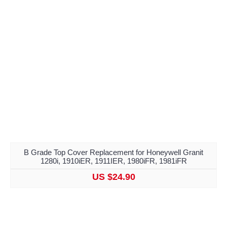
B Grade Top Cover Replacement for Honeywell Granit
1280i, 1910iER, 1911IER, 1980iFR, 1981iFR
US $24.90