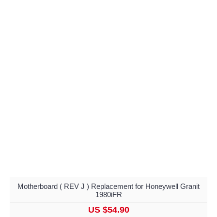
Motherboard ( REV J ) Replacement for Honeywell Granit
1980iFR
US $54.90