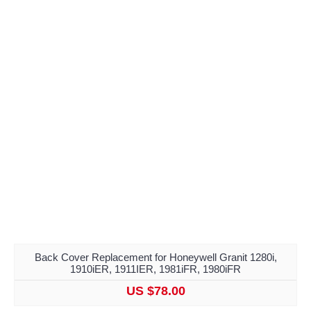
Back Cover Replacement for Honeywell Granit 1280i,
1910iER, 1911IER, 1981iFR, 1980iFR
US $78.00