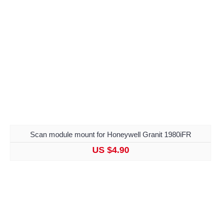
Scan module mount for Honeywell Granit 1980iFR
US $4.90