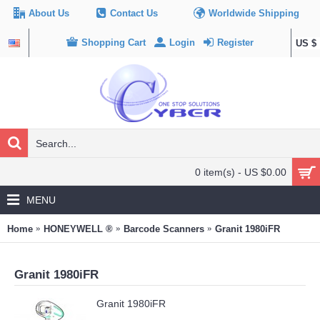
About Us
Contact Us
Worldwide Shipping
Shopping Cart
Login
Register
US $
0 item(s) - US $0.00
MENU
Home
HONEYWELL ®
Barcode Scanners
Granit 1980iFR
Granit 1980iFR
Granit 1980iFR