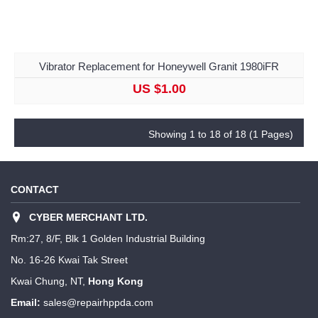
Vibrator Replacement for Honeywell Granit 1980iFR
US $1.00
Showing 1 to 18 of 18 (1 Pages)
CONTACT
CYBER MERCHANT LTD.
Rm:27, 8/F, Blk 1 Golden Industrial Building
No. 16-26 Kwai Tak Street
Kwai Chung, NT,
Hong Kong
Email:
sales@repairhppda.com