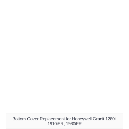
Bottom Cover Replacement for Honeywell Granit 1280i,
1910iER, 1980iFR