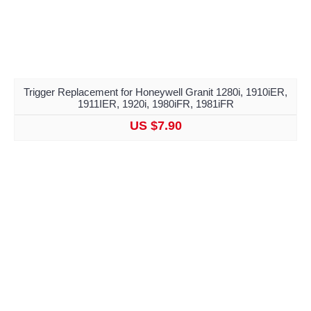
Trigger Replacement for Honeywell Granit 1280i, 1910iER,
1911IER, 1920i, 1980iFR, 1981iFR
US $7.90