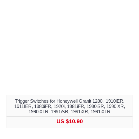
Trigger Switches for Honeywell Granit 1280i, 1910iER,
1911IER, 1980iFR, 1920i, 1981iFR, 1990iSR, 1990iXR,
1990iXLR, 1991iSR, 1991iXR, 1991iXLR
US $10.90