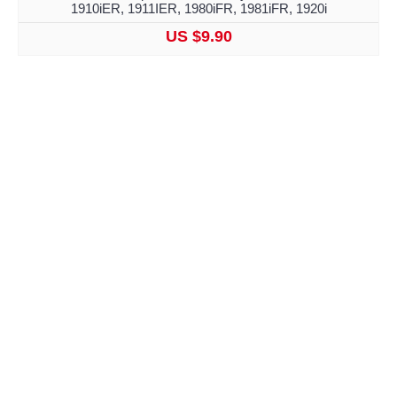
1910iER, 1911IER, 1980iFR, 1981iFR, 1920i
US $9.90