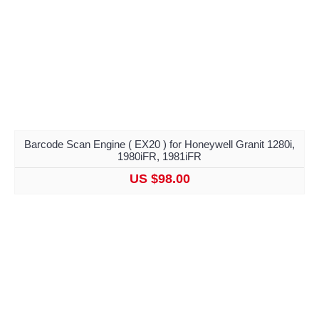
Barcode Scan Engine ( EX20 ) for Honeywell Granit 1280i,
1980iFR, 1981iFR
US $98.00