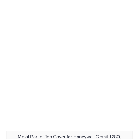
Metal Part of Top Cover for Honeywell Granit 1280i,