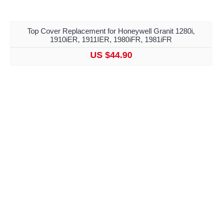
Top Cover Replacement for Honeywell Granit 1280i,
1910iER, 1911IER, 1980iFR, 1981iFR
US $44.90