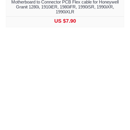
Motherboard to Connector PCB Flex cable for Honeywell
Granit 1280i, 1910iER, 1980iFR, 1990iSR, 1990iXR,
1990iXLR
US $7.90