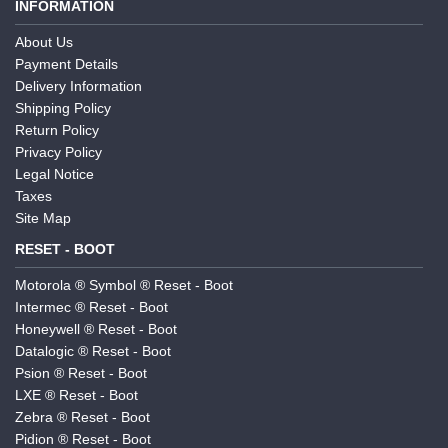
INFORMATION
About Us
Payment Details
Delivery Information
Shipping Policy
Return Policy
Privacy Policy
Legal Notice
Taxes
Site Map
RESET - BOOT
Motorola ® Symbol ® Reset - Boot
Intermec ® Reset - Boot
Honeywell ® Reset - Boot
Datalogic ® Reset - Boot
Psion ® Reset - Boot
LXE ® Reset - Boot
Zebra ® Reset - Boot
Pidion ® Reset - Boot