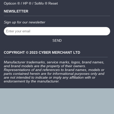
Opticon ® / HP ® / SoMo ® Reset
NEWSLETTER
Sign up for our newsletter
SEND
COPYRIGHT © 2023 CYBER MERCHANT LTD
Manufacturer trademarks, service marks, logos, brand names,
and brand models are the property of their owners.
Representations of and references to brand names, models or
parts contained herein are for informational purposes only and
are not intended to indicate or imply any affiliation with or
endorsement by the manufacturer.