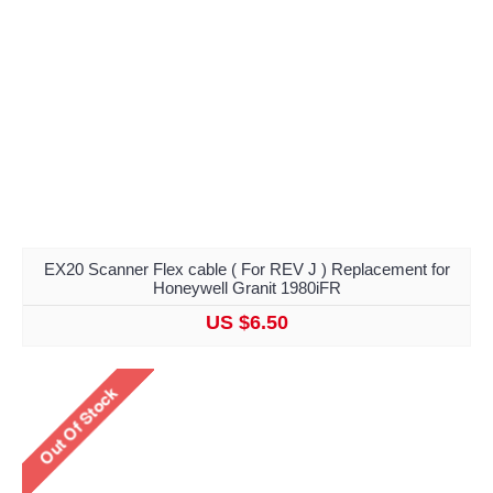
EX20 Scanner Flex cable ( For REV J ) Replacement for
Honeywell Granit 1980iFR
US $6.50