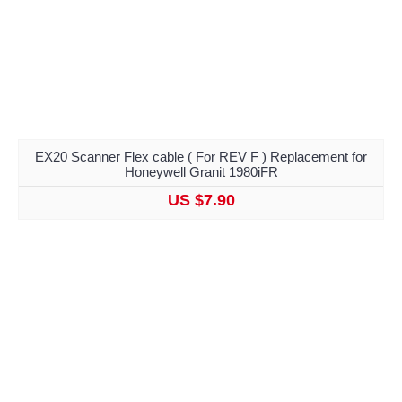
EX20 Scanner Flex cable ( For REV F ) Replacement for
Honeywell Granit 1980iFR
US $7.90