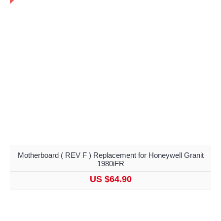
Motherboard ( REV F ) Replacement for Honeywell Granit
1980iFR
US $64.90