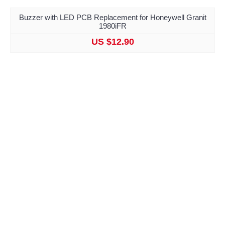
Buzzer with LED PCB Replacement for Honeywell Granit
1980iFR
US $12.90