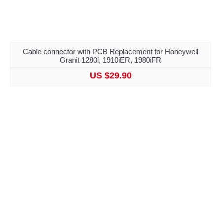
Cable connector with PCB Replacement for Honeywell
Granit 1280i, 1910iER, 1980iFR
US $29.90