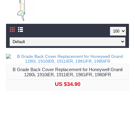
B Grade Back Cover Replacement for Honeywell Granit
1280i, 1910iER, 1911IER, 1981iFR, 1980iFR
US $34.90