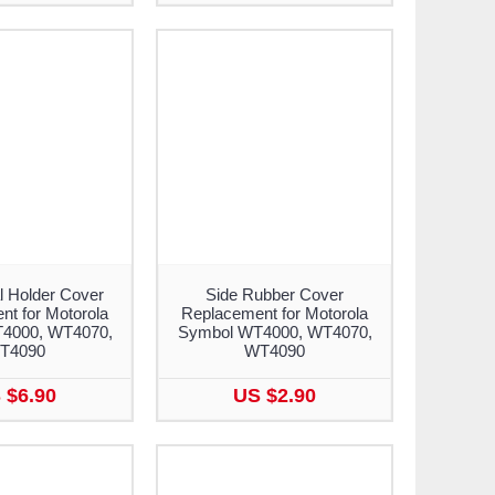
l Holder Cover
Side Rubber Cover
t for Motorola
Replacement for Motorola
4000, WT4070,
Symbol WT4000, WT4070,
T4090
WT4090
 $6.90
US $2.90