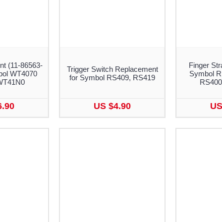
nt (11-86563-
Finger Str
Trigger Switch Replacement
bol WT4070
Symbol R
for Symbol RS409, RS419
WT41N0
RS400
6.90
US $4.90
US