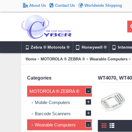
About Us
Contact Us
Worldwide Shipping
Zebra ® Motorola ®
Honeywell ®
Interm
Home
MOTOROLA ® ZEBRA ®
Wearable Computers
WT4070, WT40
Categories
-
MOTOROLA ® ZEBRA ®
+
Mobile Computers
+
Barcode Scanners
-
Wearable Computers