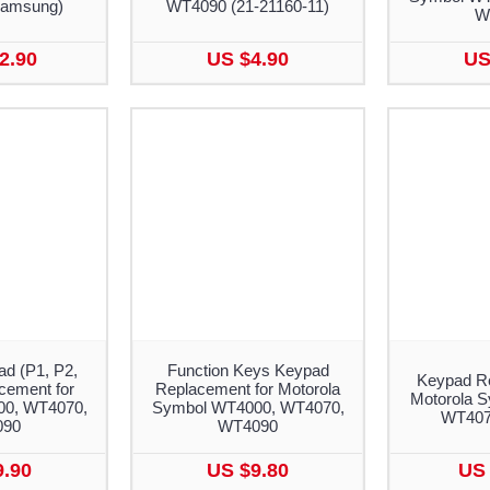
amsung)
WT4090 (21-21160-11)
W
2.90
US $4.90
US
d (P1, P2,
Function Keys Keypad
Keypad Re
cement for
Replacement for Motorola
Motorola 
0, WT4070,
Symbol WT4000, WT4070,
WT407
090
WT4090
9.90
US $9.80
US 