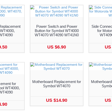
Replacement
Power Switch and Power
Side Connec
 WT4000,
Button for Symbol WT4000
for Moto
WT4090
WT4070 WT4090 WT41N0
WT409
9.50
US $6.90
US 
Motherboard Replacement for
Motherboard
ement for
Symbol WT4070
Symb
bol WT4000,
WT4090
US $14.90
US 
4.90