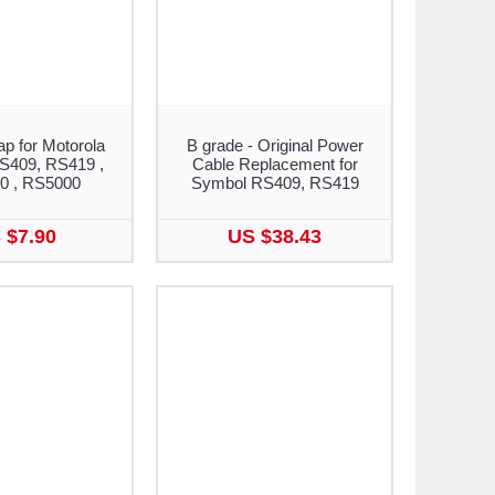
ap for Motorola
B grade - Original Power
S409, RS419 ,
Cable Replacement for
0 , RS5000
Symbol RS409, RS419
 $7.90
US $38.43