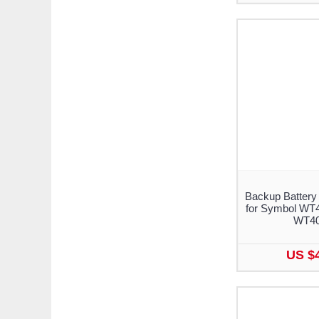
Backup Battery
for Symbol WT
WT4
US $