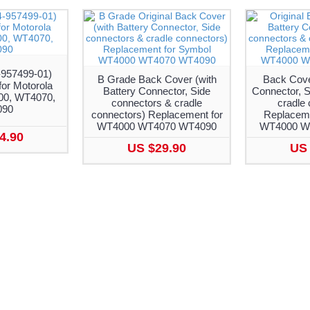
-957499-01)
B Grade Back Cover (with
Back Cover
or Motorola
Battery Connector, Side
Connector, S
0, WT4070,
connectors & cradle
cradle 
090
connectors) Replacement for
Replaceme
WT4000 WT4070 WT4090
WT4000 W
4.90
US $29.90
US 