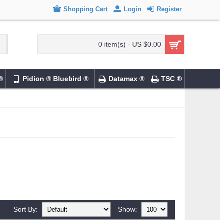
Shopping Cart
Login
Register
0 item(s) - US $0.00
®
Pidion ® Bluebird ®
Datamax ®
TSC ®
Sort By:
Show: