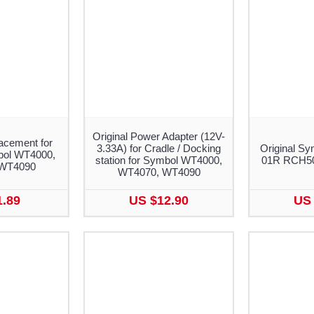
Original Power Adapter (12V-
acement for
3.33A) for Cradle / Docking
Original Sy
bol WT4000,
station for Symbol WT4000,
01R RCH50 
WT4090
WT4070, WT4090
1.89
US $12.90
US 