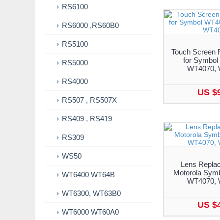
RS6100
RS6000 ,RS60B0
RS5100
Touch Screen 
for Symbol
RS5000
WT4070, 
RS4000
US $
RS507 , RS507X
RS409 , RS419
RS309
WS50
Lens Replac
Motorola Sym
WT6400 WT64B
WT4070, 
WT6300, WT63B0
US $
WT6000 WT60A0