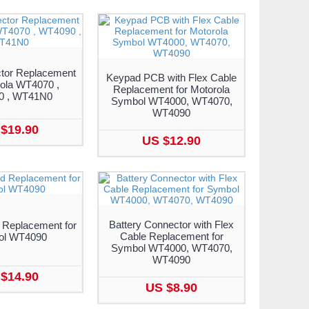
tor Replacement
Keypad PCB with Flex Cable
rola WT4070 ,
Replacement for Motorola
0 , WT41N0
Symbol WT4000, WT4070,
WT4090
$19.90
US $12.90
Battery Connector with Flex
 Replacement for
Cable Replacement for
ol WT4090
Symbol WT4000, WT4070,
WT4090
$14.90
US $8.90