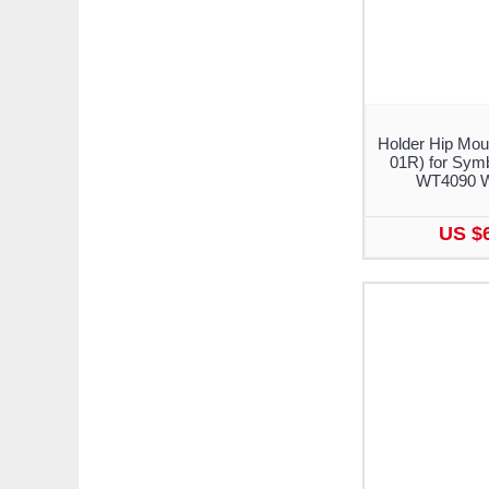
Holder Hip Mou
01R) for Sym
WT4090 
US $