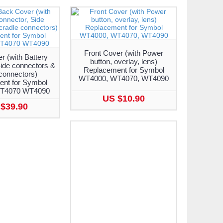
Front Cover (with Power
 (with Battery
button, overlay, lens)
ide connectors &
Replacement for Symbol
connectors)
WT4000, WT4070, WT4090
nt for Symbol
T4070 WT4090
US $10.90
$39.90