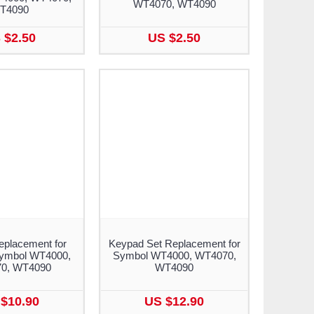
WT4070, WT4090
T4090
 $2.50
US $2.50
placement for
Keypad Set Replacement for
Symbol WT4000,
Symbol WT4000, WT4070,
0, WT4090
WT4090
$10.90
US $12.90