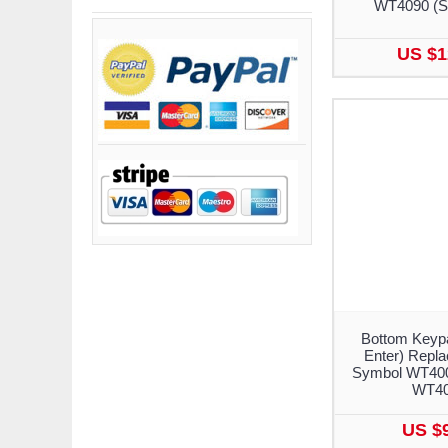
WT4090 (S
US $1
Bottom Keypa
Enter) Repla
Symbol WT400
WT4
US $