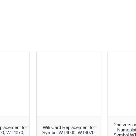
2nd versio
placement for
Wifi Card Replacement for
Nameplate
0, WT4070,
Symbol WT4000, WT4070,
Symbol WT