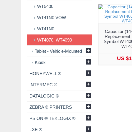
WT5400
WT41N0 VOW
WT41N0
Capacitor (14
Replacement f
WT4070, WT4090
Symbol WT400
WT4
+
Tablet - Vehicle-Mounted
US $1
+
Kiosk
+
HONEYWELL ®
+
INTERMEC ®
+
DATALOGIC ®
+
ZEBRA ® PRINTERS
+
PSION ® TEKLOGIX ®
+
LXE ®