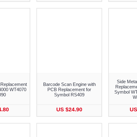
Side Meta
 Replacement
Barcode Scan Engine with
Replacemen
4000 WT4070
PCB Replacement for
Symbol WT
090
Symbol RS409
W
4.80
US $24.90
US