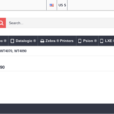
US $
ec ®
Datalogic ®
Zebra ® Printers
Psion ®
LXE 
WT4070, WT4090
90