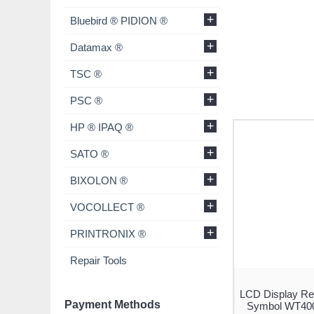
+
Bluebird ® PIDION ®
+
Datamax ®
+
TSC ®
+
PSC ®
+
HP ® IPAQ ®
+
SATO ®
+
BIXOLON ®
+
VOCOLLECT ®
+
PRINTRONIX ®
Repair Tools
LCD Display Re
Payment Methods
Symbol WT400