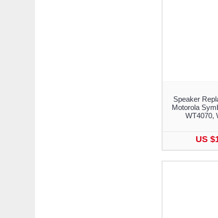
Speaker Repl
Motorola Sym
WT4070, 
US $