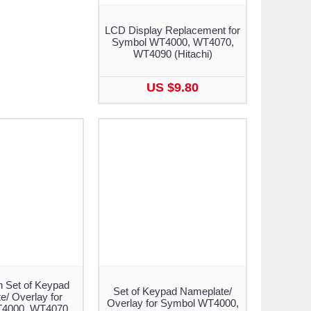
LCD Display Replacement for
Symbol WT4000, WT4070,
WT4090 (Hitachi)
US $9.80
n Set of Keypad
Set of Keypad Nameplate/
/ Overlay for
Overlay for Symbol WT4000,
4000, WT4070,