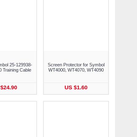
mbol 25-129938-
Screen Protector for Symbol
Training Cable
WT4000, WT4070, WT4090
$24.90
US $1.60