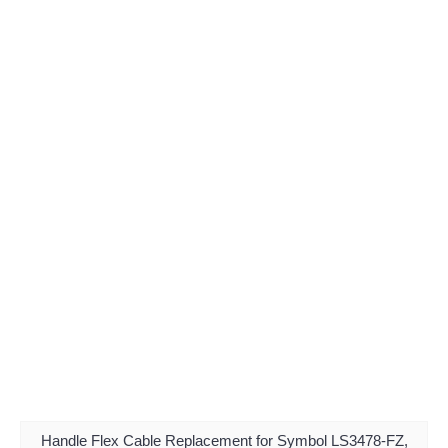
Handle Flex Cable Replacement for Symbol LS3478-FZ,