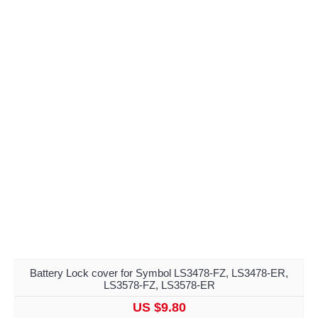
Battery Lock cover for Symbol LS3478-FZ, LS3478-ER,
LS3578-FZ, LS3578-ER
US $9.80