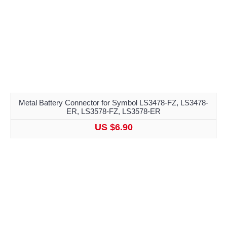
Metal Battery Connector for Symbol LS3478-FZ, LS3478-
ER, LS3578-FZ, LS3578-ER
US $6.90