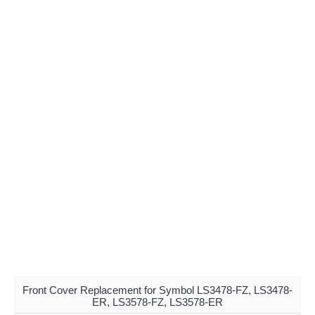
Front Cover Replacement for Symbol LS3478-FZ, LS3478-
ER, LS3578-FZ, LS3578-ER