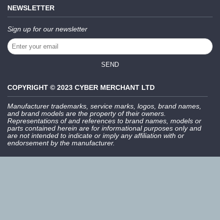
NEWSLETTER
Sign up for our newsletter
SEND
COPYRIGHT © 2023 CYBER MERCHANT LTD
Manufacturer trademarks, service marks, logos, brand names,
and brand models are the property of their owners.
Representations of and references to brand names, models or
parts contained herein are for informational purposes only and
are not intended to indicate or imply any affiliation with or
endorsement by the manufacturer.