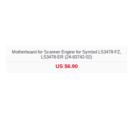
Motherboard for Scanner Engine for Symbol LS3478-FZ,
LS3478-ER (24-83742-02)
US $6.90