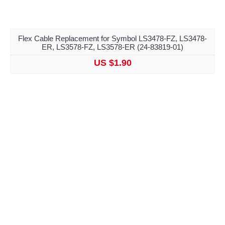
Flex Cable Replacement for Symbol LS3478-FZ, LS3478-
ER, LS3578-FZ, LS3578-ER (24-83819-01)
US $1.90