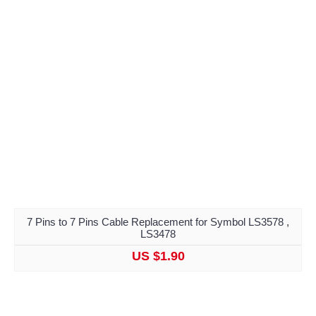
7 Pins to 7 Pins Cable Replacement for Symbol LS3578 ,
LS3478
US $1.90