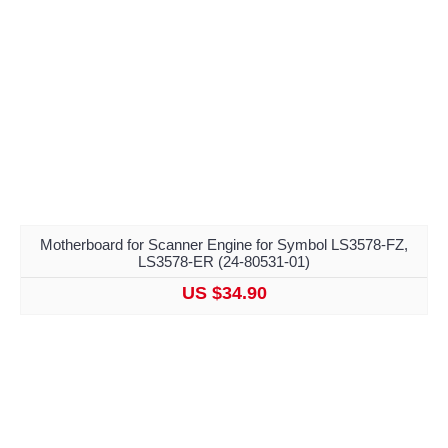
Motherboard for Scanner Engine for Symbol LS3578-FZ,
LS3578-ER (24-80531-01)
US $34.90