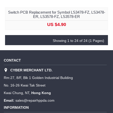
Switch PCB Replacement for Symbol LS3478-FZ, LS3478-
ER, LS3578-FZ, LS3578-ER
US $4.90
Showing 1 to 24 of 24 (1 Pages)
CONTACT
CYBER MERCHANT LTD.
Rm:27, 8/F, Blk 1 Golden Industrial Building
No. 16-26 Kwai Tak Street
Kwai Chung, NT,
Hong Kong
Email:
sales@repairhppda.com
INFORMATION