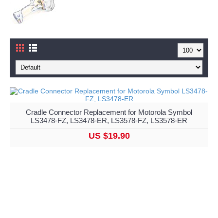
Cradle Connector Replacement for Motorola Symbol
LS3478-FZ, LS3478-ER, LS3578-FZ, LS3578-ER
US $19.90