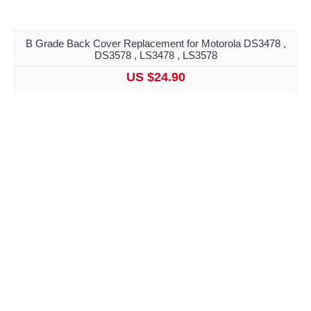
B Grade Back Cover Replacement for Motorola DS3478 ,
DS3578 , LS3478 , LS3578
US $24.90