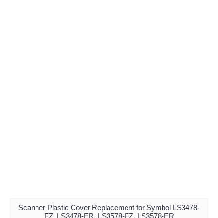
Scanner Plastic Cover Replacement for Symbol LS3478-
FZ, LS3478-ER, LS3578-FZ, LS3578-ER