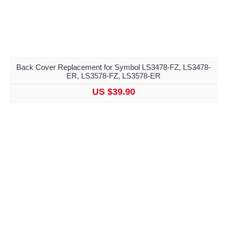
Back Cover Replacement for Symbol LS3478-FZ, LS3478-
ER, LS3578-FZ, LS3578-ER
US $39.90