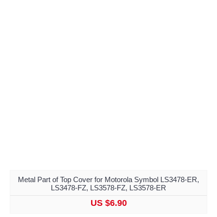
Metal Part of Top Cover for Motorola Symbol LS3478-ER,
LS3478-FZ, LS3578-FZ, LS3578-ER
US $6.90