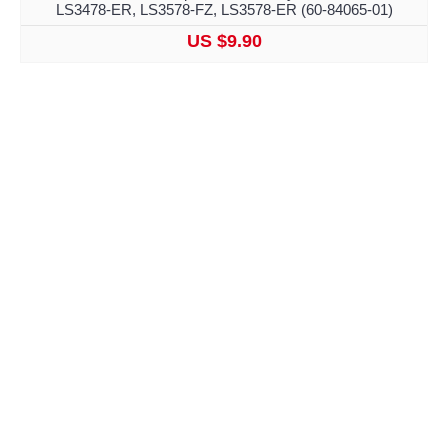
LS3478-ER, LS3578-FZ, LS3578-ER (60-84065-01)
US $9.90