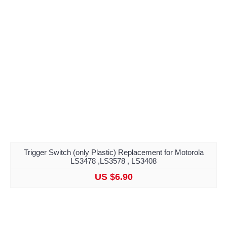
Trigger Switch (only Plastic) Replacement for Motorola
LS3478 ,LS3578 , LS3408
US $6.90