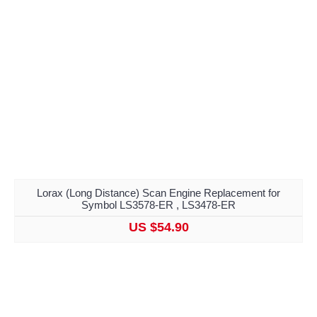
Lorax (Long Distance) Scan Engine Replacement for
Symbol LS3578-ER , LS3478-ER
US $54.90