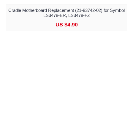
Cradle Motherboard Replacement (21-83742-02) for Symbol
LS3478-ER, LS3478-FZ
US $4.90