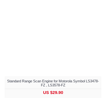
Standard Range Scan Engine for Motorola Symbol LS3478-
FZ , LS3578-FZ
US $29.90