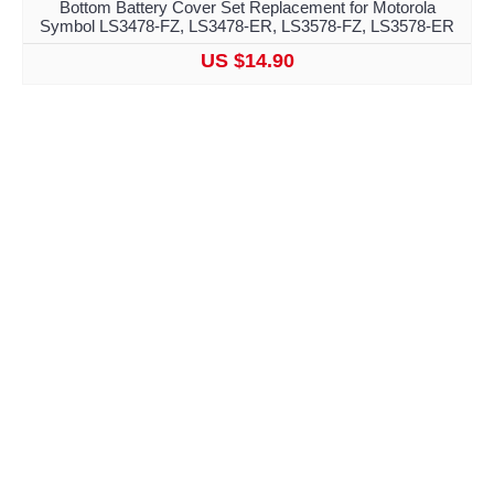
Bottom Battery Cover Set Replacement for Motorola
Symbol LS3478-FZ, LS3478-ER, LS3578-FZ, LS3578-ER
US $14.90