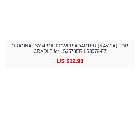
ORIGINAL SYMBOL POWER ADAPTER (5.4V-3A) FOR
CRADLE for LS3578ER LS3578-FZ
US $12.90