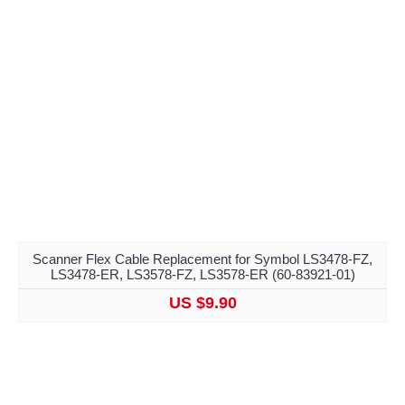
Scanner Flex Cable Replacement for Symbol LS3478-FZ,
LS3478-ER, LS3578-FZ, LS3578-ER (60-83921-01)
US $9.90