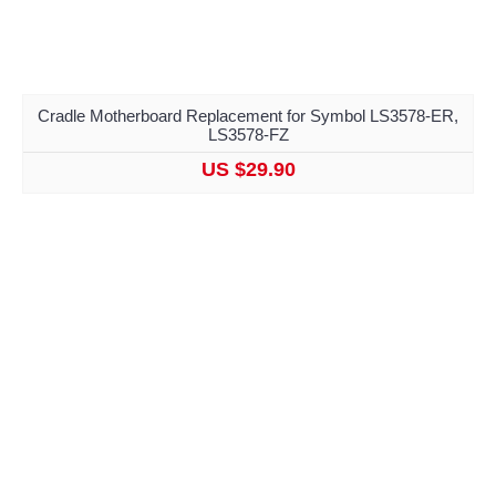
Cradle Motherboard Replacement for Symbol LS3578-ER,
LS3578-FZ
US $29.90