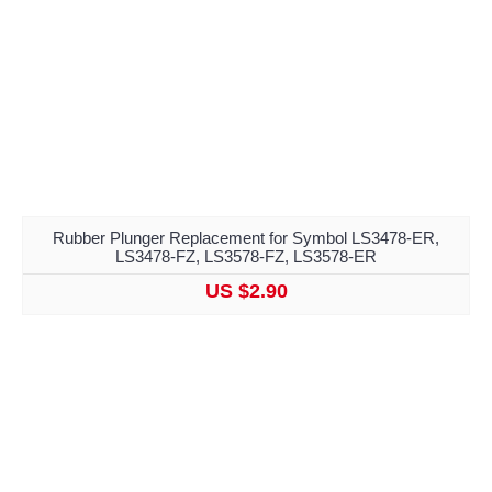
Rubber Plunger Replacement for Symbol LS3478-ER,
LS3478-FZ, LS3578-FZ, LS3578-ER
US $2.90