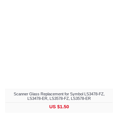
Scanner Glass Replacement for Symbol LS3478-FZ,
LS3478-ER, LS3578-FZ, LS3578-ER
US $1.50