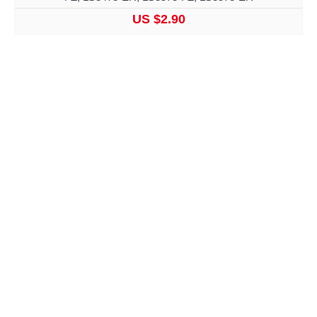
US $2.90