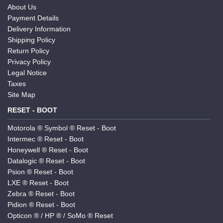
About Us
Payment Details
Delivery Information
Shipping Policy
Return Policy
Privacy Policy
Legal Notice
Taxes
Site Map
RESET - BOOT
Motorola ® Symbol ® Reset - Boot
Intermec ® Reset - Boot
Honeywell ® Reset - Boot
Datalogic ® Reset - Boot
Psion ® Reset - Boot
LXE ® Reset - Boot
Zebra ® Reset - Boot
Pidion ® Reset - Boot
Opticon ® / HP ® / SoMo ® Reset