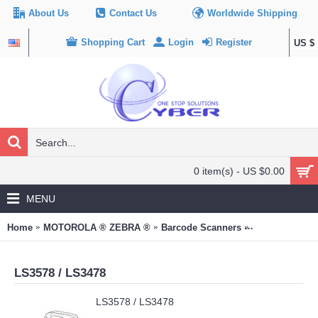
About Us
Contact Us
Worldwide Shipping
Shopping Cart
Login
Register
US $
0 item(s) - US $0.00
MENU
Home
MOTOROLA ® ZEBRA ®
Barcode Scanners
LS3578 / LS34
LS3578 / LS3478
LS3578 / LS3478