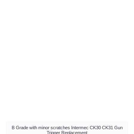
B Grade with minor scratches Intermec CK30 CK31 Gun
Trigger Replacement