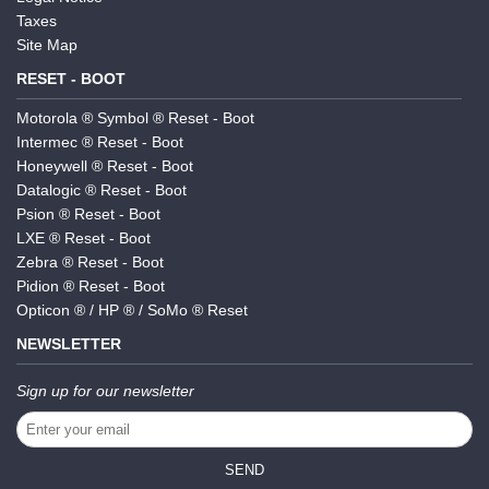
Taxes
Site Map
RESET - BOOT
Motorola ® Symbol ® Reset - Boot
Intermec ® Reset - Boot
Honeywell ® Reset - Boot
Datalogic ® Reset - Boot
Psion ® Reset - Boot
LXE ® Reset - Boot
Zebra ® Reset - Boot
Pidion ® Reset - Boot
Opticon ® / HP ® / SoMo ® Reset
NEWSLETTER
Sign up for our newsletter
SEND