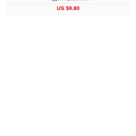
US $9.80