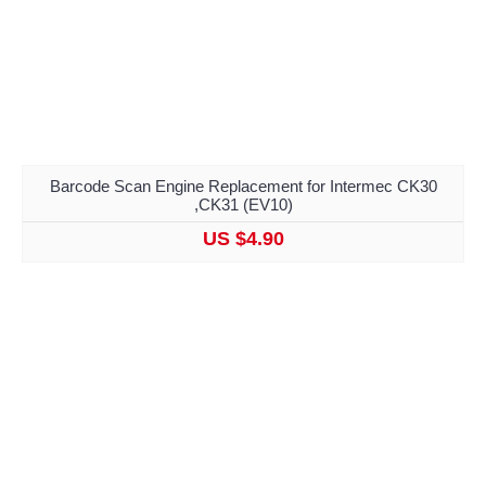
Barcode Scan Engine Replacement for Intermec CK30
,CK31 (EV10)
US $4.90