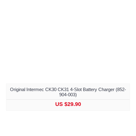
Original Intermec CK30 CK31 4-Slot Battery Charger (852-
904-003)
US $29.90