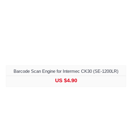
Barcode Scan Engine for Intermec CK30 (SE-1200LR)
US $4.90