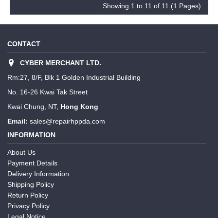
Showing 1 to 11 of 11 (1 Pages)
CONTACT
CYBER MERCHANT LTD.
Rm:27, 8/F, Blk 1 Golden Industrial Building
No. 16-26 Kwai Tak Street
Kwai Chung, NT,
Hong Kong
Email:
sales@repairhppda.com
INFORMATION
About Us
Payment Details
Delivery Information
Shipping Policy
Return Policy
Privacy Policy
Legal Notice