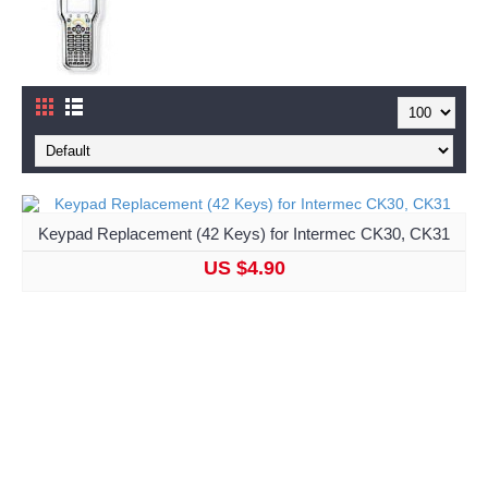
Keypad Replacement (42 Keys) for Intermec CK30, CK31
US $4.90