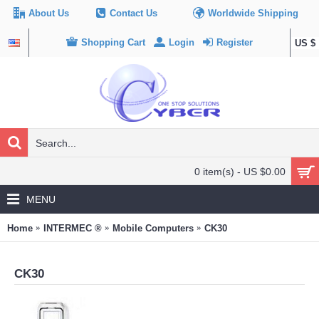
About Us
Contact Us
Worldwide Shipping
Shopping Cart
Login
Register
US $
0 item(s) - US $0.00
MENU
Home
INTERMEC ®
Mobile Computers
CK30
CK30