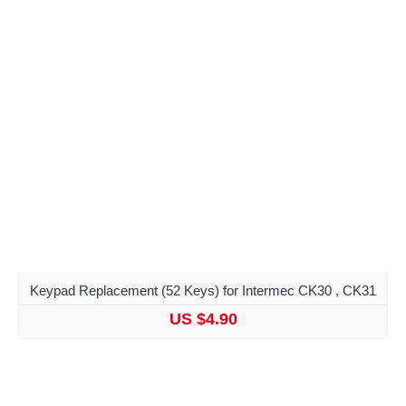
Keypad Replacement (52 Keys) for Intermec CK30 , CK31
US $4.90