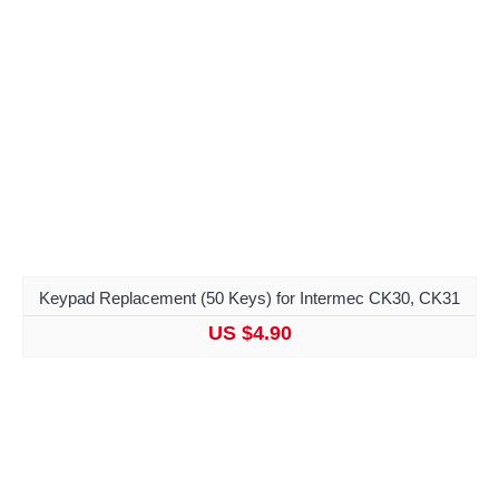
Keypad Replacement (50 Keys) for Intermec CK30, CK31
US $4.90