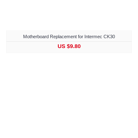
Motherboard Replacement for Intermec CK30
US $9.80