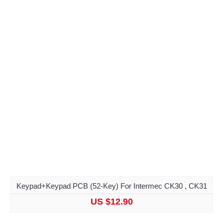
Keypad+Keypad PCB (52-Key) For Intermec CK30 , CK31
US $12.90