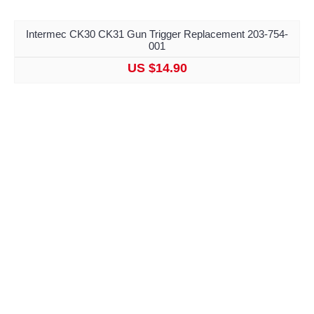
Intermec CK30 CK31 Gun Trigger Replacement 203-754-
001
US $14.90