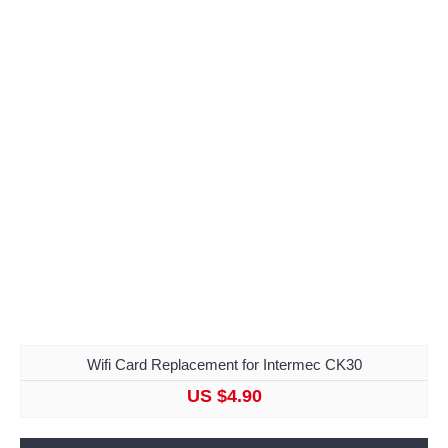
Wifi Card Replacement for Intermec CK30
US $4.90