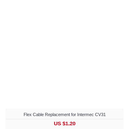
Flex Cable Replacement for Intermec CV31
US $1.20