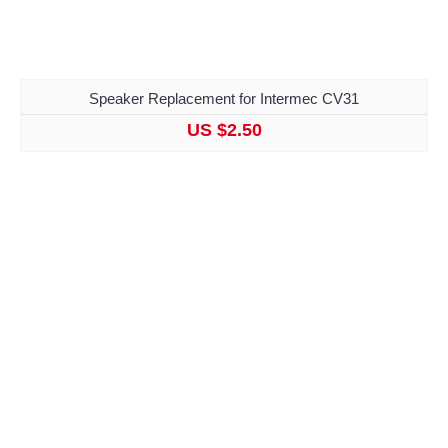
Speaker Replacement for Intermec CV31
US $2.50