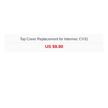
Top Cover Replacement for Intermec CV31
US $9.90