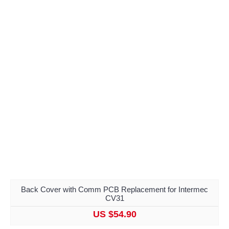
Back Cover with Comm PCB Replacement for Intermec
CV31
US $54.90