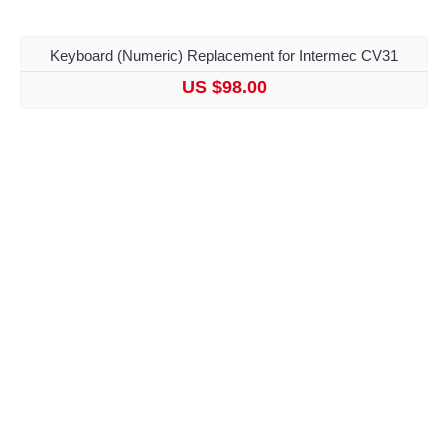
Keyboard (Numeric) Replacement for Intermec CV31
US $98.00