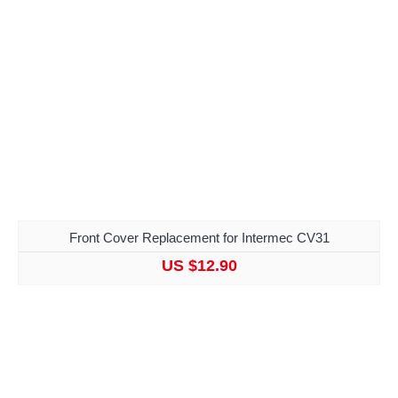
Front Cover Replacement for Intermec CV31
US $12.90