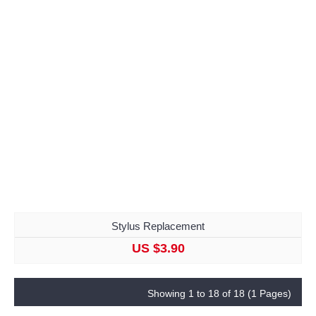
Stylus Replacement
US $3.90
Showing 1 to 18 of 18 (1 Pages)