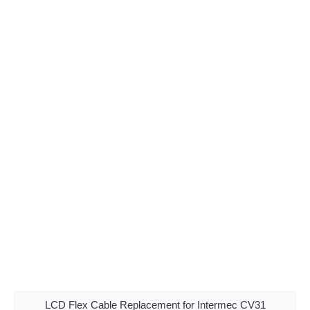
LCD Flex Cable Replacement for Intermec CV31