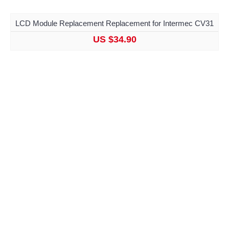
LCD Module Replacement Replacement for Intermec CV31
US $34.90