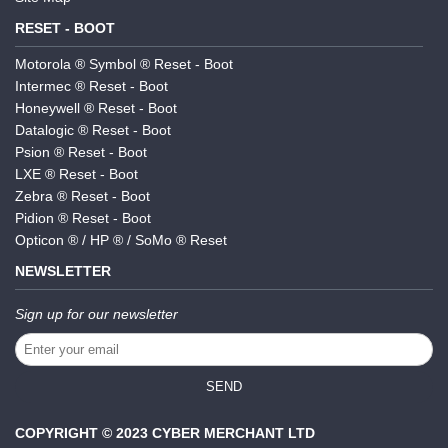
RESET - BOOT
Motorola ® Symbol ® Reset - Boot
Intermec ® Reset - Boot
Honeywell ® Reset - Boot
Datalogic ® Reset - Boot
Psion ® Reset - Boot
LXE ® Reset - Boot
Zebra ® Reset - Boot
Pidion ® Reset - Boot
Opticon ® / HP ® / SoMo ® Reset
NEWSLETTER
Sign up for our newsletter
SEND
COPYRIGHT © 2023 CYBER MERCHANT LTD