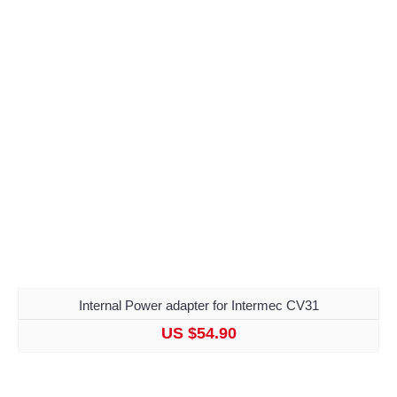
Internal Power adapter for Intermec CV31
US $54.90