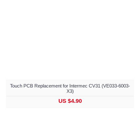
Touch PCB Replacement for Intermec CV31 (VE033-6003-
X3)
US $4.90