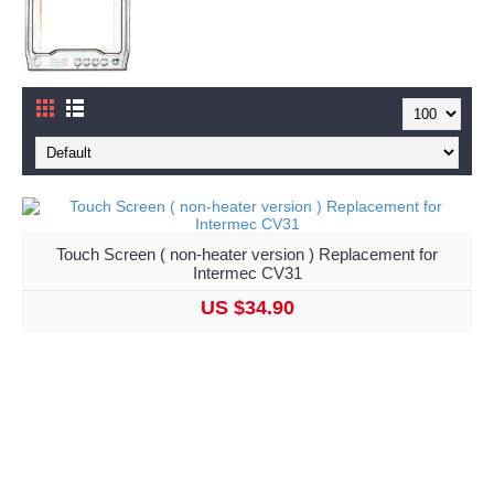
Touch Screen ( non-heater version ) Replacement for
Intermec CV31
US $34.90