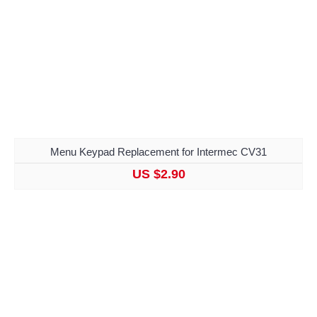
Menu Keypad Replacement for Intermec CV31
US $2.90