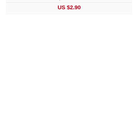
US $2.90