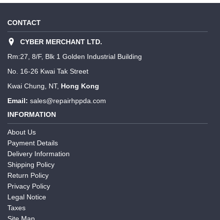
CONTACT
CYBER MERCHANT LTD.
Rm:27, 8/F, Blk 1 Golden Industrial Building
No. 16-26 Kwai Tak Street
Kwai Chung, NT,
Hong Kong
Email:
sales@repairhppda.com
INFORMATION
About Us
Payment Details
Delivery Information
Shipping Policy
Return Policy
Privacy Policy
Legal Notice
Taxes
Site Map