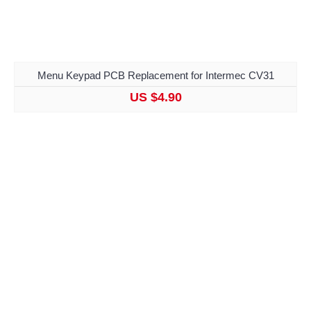
Menu Keypad PCB Replacement for Intermec CV31
US $4.90