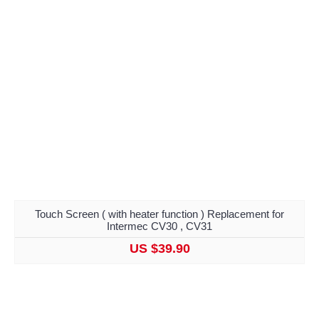
Touch Screen ( with heater function ) Replacement for
Intermec CV30 , CV31
US $39.90