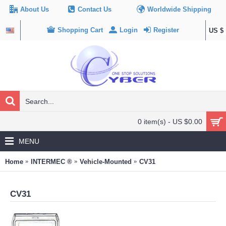
About Us
Contact Us
Worldwide Shipping
Shopping Cart
Login
Register
US $
0 item(s) - US $0.00
MENU
Home
INTERMEC ®
Vehicle-Mounted
CV31
CV31