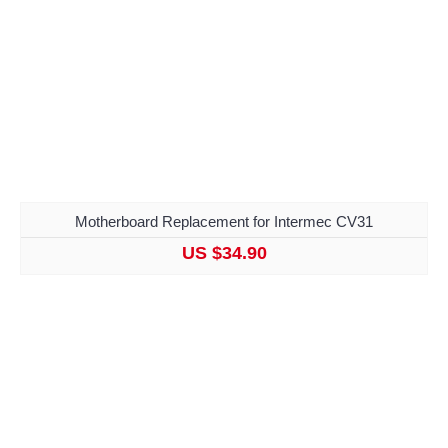
Motherboard Replacement for Intermec CV31
US $34.90