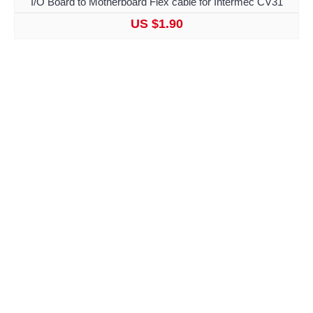
I/O Board to Motherboard Flex cable for Intermec CV31
US $1.90