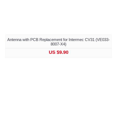
Antenna with PCB Replacement for Intermec CV31 (VE033-
8007-X4)
US $9.90