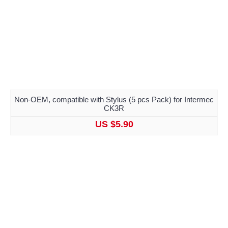
Non-OEM, compatible with Stylus (5 pcs Pack) for Intermec
CK3R
US $5.90