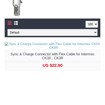
Sync & Charge Connector with Flex Cable for Intermec
CK3X , CK3R
US $22.90