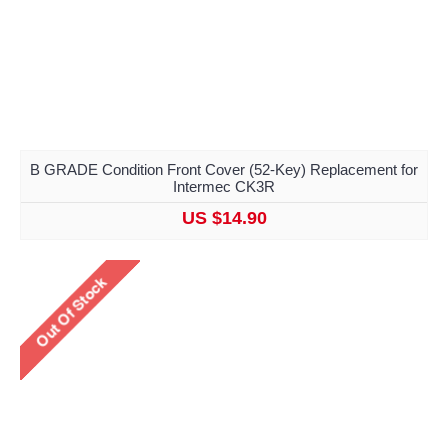
B GRADE Condition Front Cover (52-Key) Replacement for
Intermec CK3R
US $14.90