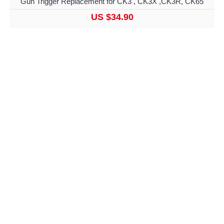
Gun Trigger Replacement for CK3 , CK3X ,CK3R, CK65
US $34.90