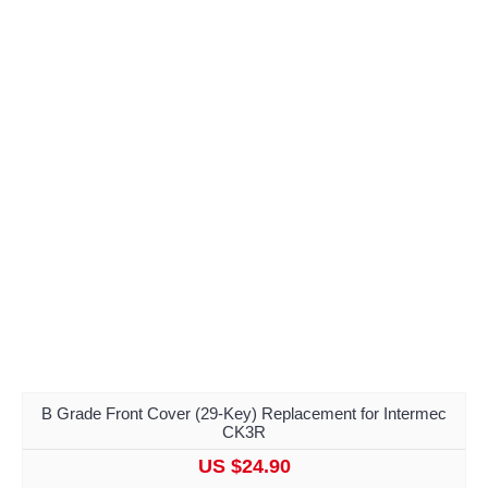
B Grade Front Cover (29-Key) Replacement for Intermec
CK3R
US $24.90