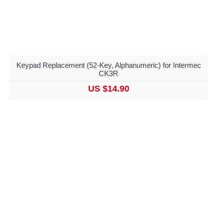
Keypad Replacement (52-Key, Alphanumeric) for Intermec
CK3R
US $14.90