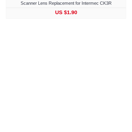
Scanner Lens Replacement for Intermec CK3R
US $1.90