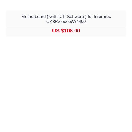
Motherboard ( with ICP Software ) for Intermec
CK3RxxxxxxW4400
US $108.00