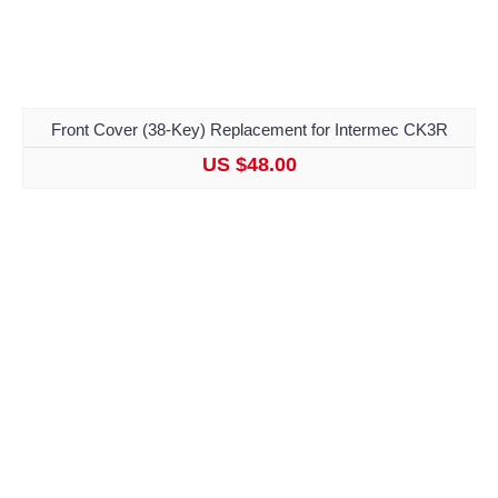
Front Cover (38-Key) Replacement for Intermec CK3R
US $48.00