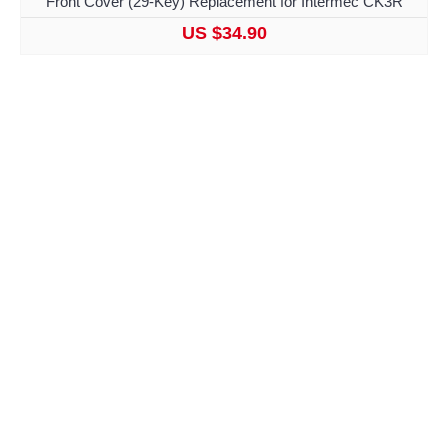
Front Cover (29-Key) Replacement for Intermec CK3R
US $34.90