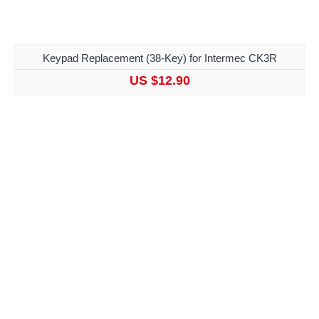
Keypad Replacement (38-Key) for Intermec CK3R
US $12.90