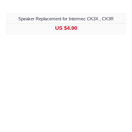
Speaker Replacement for Intermec CK3X , CK3R
US $4.90