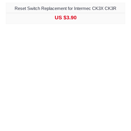
Reset Switch Replacement for Intermec CK3X CK3R
US $3.90