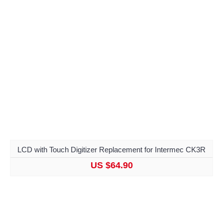
LCD with Touch Digitizer Replacement for Intermec CK3R
US $64.90