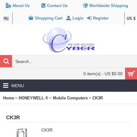
About Us
Contact Us
Worldwide Shipping
Shopping Cart
Login
Register
US $
0 item(s) - US $0.00
MENU
Home
HONEYWELL ®
Mobile Computers
CK3R
CK3R
CK3R