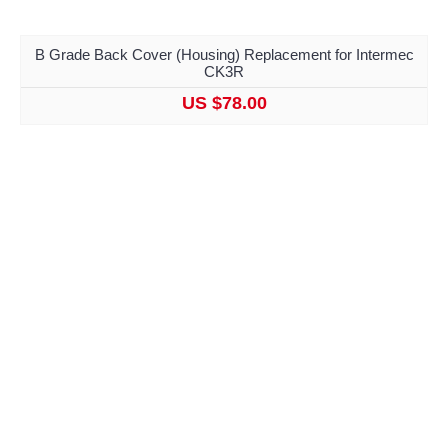
B Grade Back Cover (Housing) Replacement for Intermec
CK3R
US $78.00