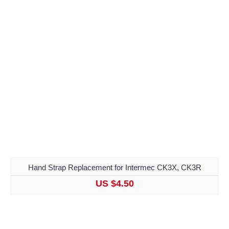
Hand Strap Replacement for Intermec CK3X, CK3R
US $4.50