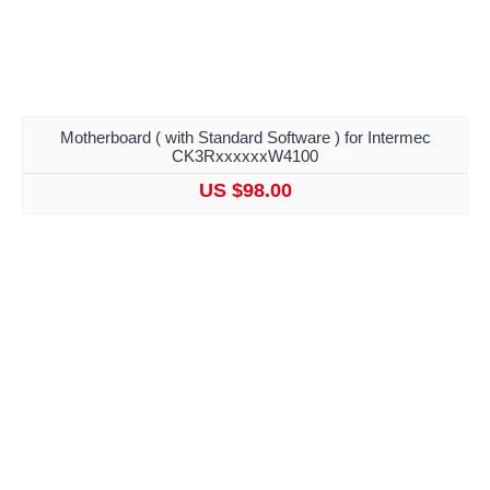
Motherboard ( with Standard Software ) for Intermec
CK3RxxxxxxW4100
US $98.00