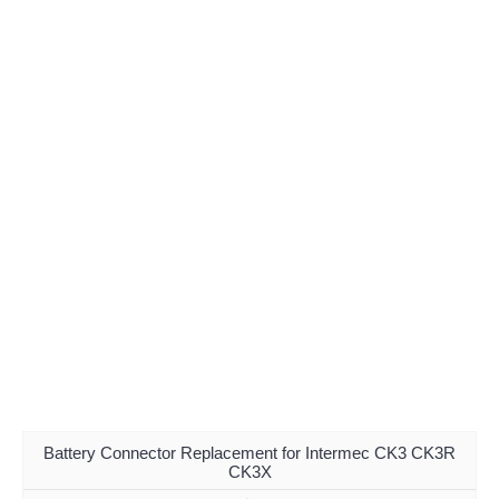
Battery Connector Replacement for Intermec CK3 CK3R
CK3X