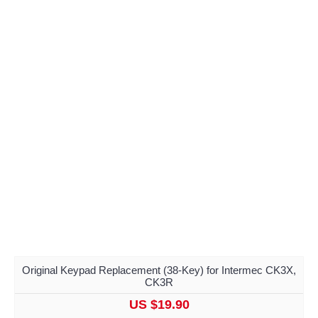
Original Keypad Replacement (38-Key) for Intermec CK3X,
CK3R
US $19.90