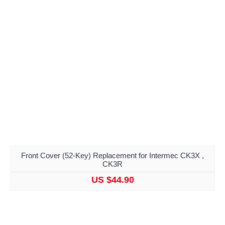
Front Cover (52-Key) Replacement for Intermec CK3X ,
CK3R
US $44.90