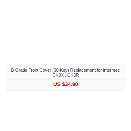
B Grade Front Cover (38-Key) Replacement for Intermec
CK3X , CK3R
US $34.90