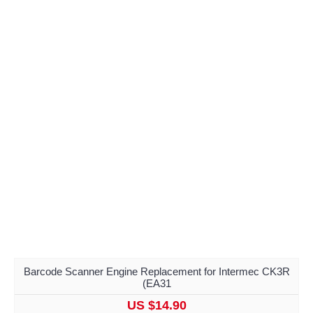
Barcode Scanner Engine Replacement for Intermec CK3R
(EA31
US $14.90