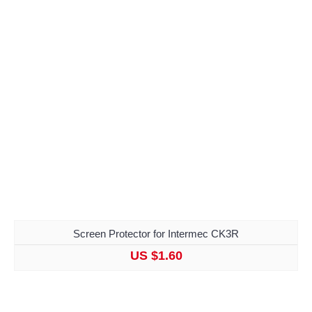
Screen Protector for Intermec CK3R
US $1.60