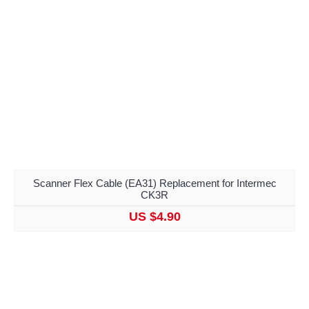
Scanner Flex Cable (EA31) Replacement for Intermec
CK3R
US $4.90