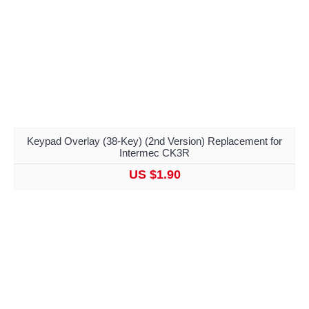
Keypad Overlay (38-Key) (2nd Version) Replacement for
Intermec CK3R
US $1.90