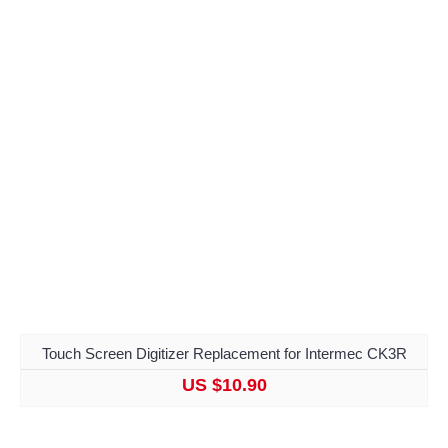
Touch Screen Digitizer Replacement for Intermec CK3R
US $10.90