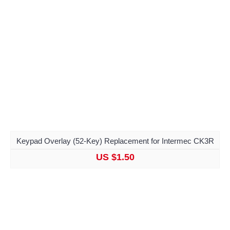
Keypad Overlay (52-Key) Replacement for Intermec CK3R
US $1.50