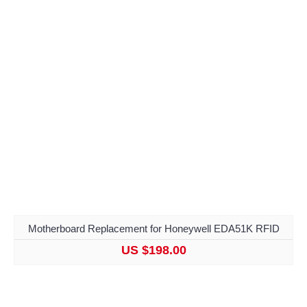
Motherboard Replacement for Honeywell EDA51K RFID
US $198.00