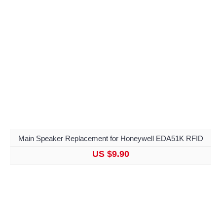
Main Speaker Replacement for Honeywell EDA51K RFID
US $9.90