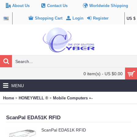
About Us
Contact Us
Worldwide Shipping
Shopping Cart
Login
Register
US $
0 item(s) - US $0.00
MENU
Home
HONEYWELL ®
Mobile Computers
ScanPal EDA51K RFID
ScanPal EDA51K RFID
ScanPal EDA51K RFID