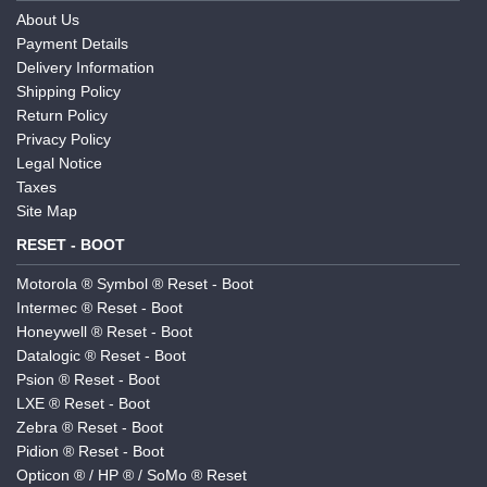
About Us
Payment Details
Delivery Information
Shipping Policy
Return Policy
Privacy Policy
Legal Notice
Taxes
Site Map
RESET - BOOT
Motorola ® Symbol ® Reset - Boot
Intermec ® Reset - Boot
Honeywell ® Reset - Boot
Datalogic ® Reset - Boot
Psion ® Reset - Boot
LXE ® Reset - Boot
Zebra ® Reset - Boot
Pidion ® Reset - Boot
Opticon ® / HP ® / SoMo ® Reset