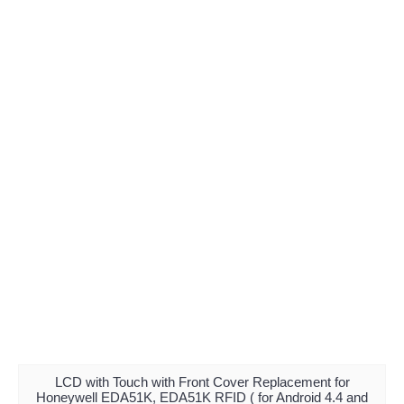
LCD with Touch with Front Cover Replacement for
Honeywell EDA51K, EDA51K RFID ( for Android 4.4 and