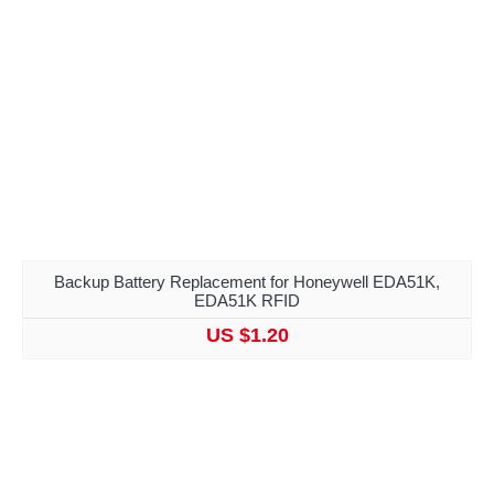
Backup Battery Replacement for Honeywell EDA51K,
EDA51K RFID
US $1.20