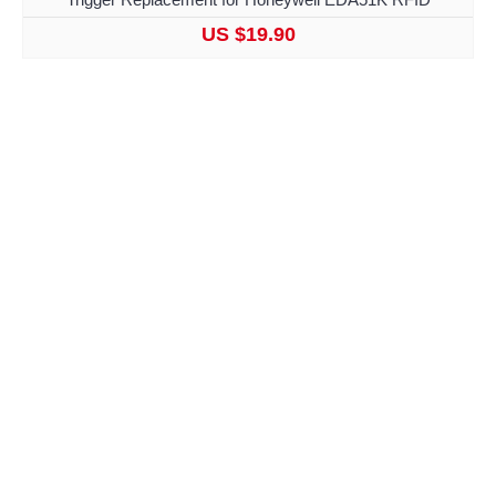
US $19.90