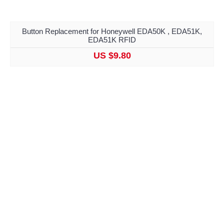
Button Replacement for Honeywell EDA50K , EDA51K,
EDA51K RFID
US $9.80