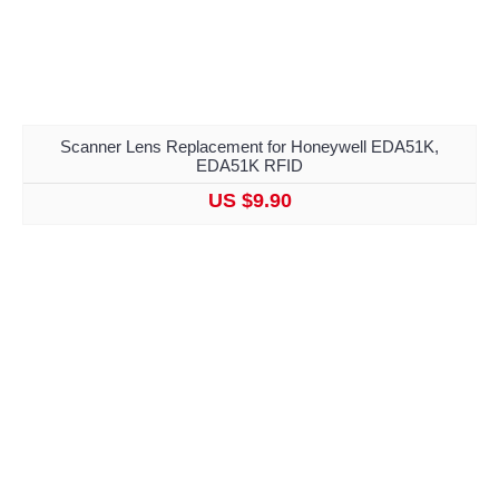
Scanner Lens Replacement for Honeywell EDA51K,
EDA51K RFID
US $9.90