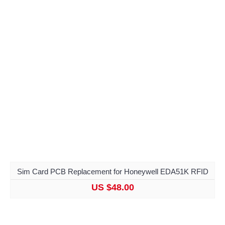
Sim Card PCB Replacement for Honeywell EDA51K RFID
US $48.00