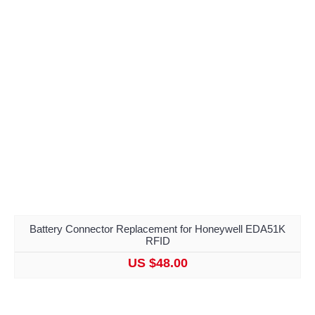
Battery Connector Replacement for Honeywell EDA51K
RFID
US $48.00