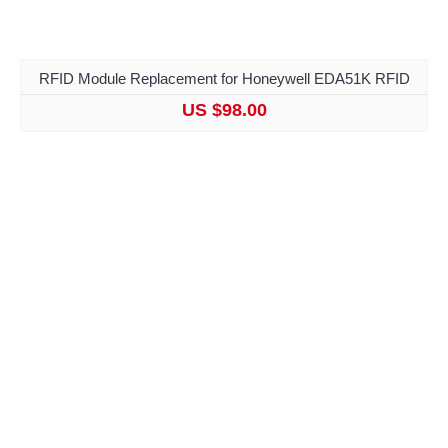
RFID Module Replacement for Honeywell EDA51K RFID
US $98.00