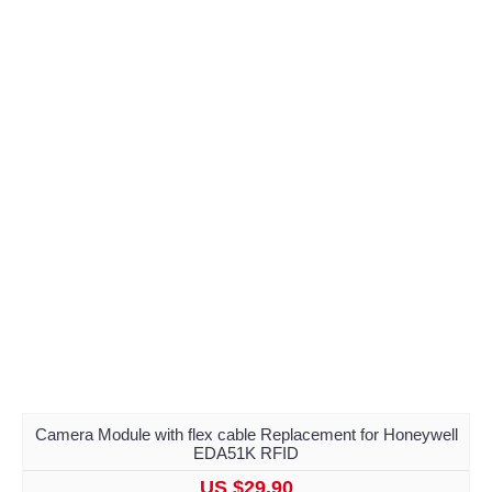
Camera Module with flex cable Replacement for Honeywell
EDA51K RFID
US $29.90