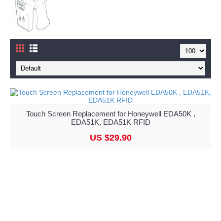
Touch Screen Replacement for Honeywell EDA50K ,
EDA51K, EDA51K RFID
US $29.90