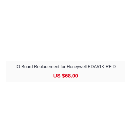
IO Board Replacement for Honeywell EDA51K RFID
US $68.00