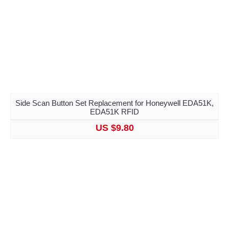
Side Scan Button Set Replacement for Honeywell EDA51K,
EDA51K RFID
US $9.80