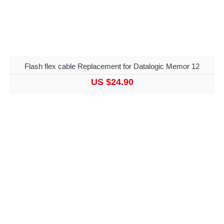
Flash flex cable Replacement for Datalogic Memor 12
US $24.90