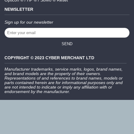
Opticon ® / HP ® / SoMo ® Reset
NEWSLETTER
Sign up for our newsletter
SEND
COPYRIGHT © 2023 CYBER MERCHANT LTD
Manufacturer trademarks, service marks, logos, brand names,
and brand models are the property of their owners.
Representations of and references to brand names, models or
parts contained herein are for informational purposes only and
are not intended to indicate or imply any affiliation with or
endorsement by the manufacturer.