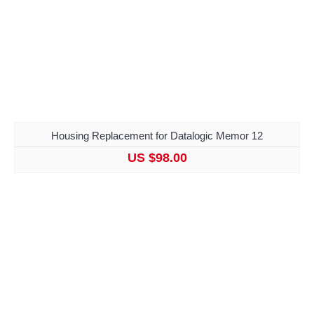
Housing Replacement for Datalogic Memor 12
US $98.00