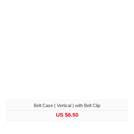
Belt Case ( Vertical ) with Belt Clip
US $6.50