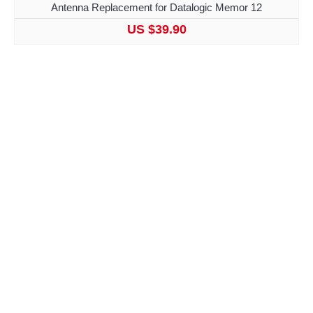
Antenna Replacement for Datalogic Memor 12
US $39.90