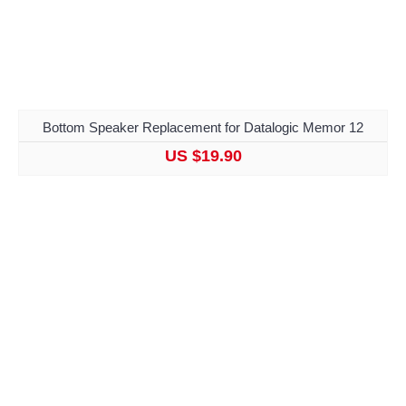
Bottom Speaker Replacement for Datalogic Memor 12
US $19.90