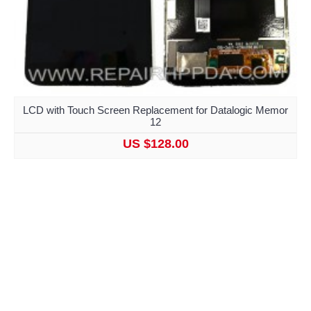
LCD with Touch Screen Replacement for Datalogic Memor
12
US $128.00