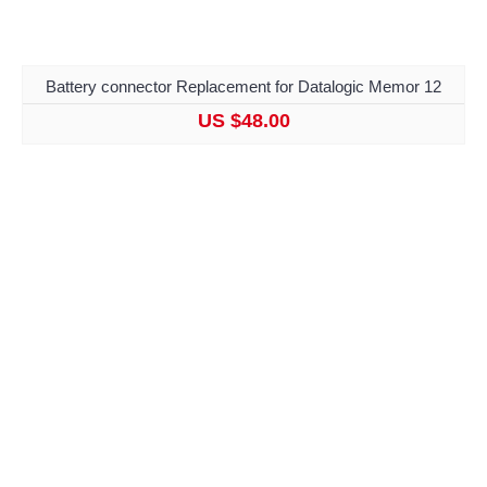
Battery connector Replacement for Datalogic Memor 12
US $48.00