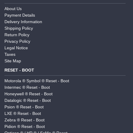
About Us
Payment Details
Delivery Information
Shipping Policy
Return Policy
Privacy Policy
Legal Notice
Taxes
Site Map
RESET - BOOT
Motorola ® Symbol ® Reset - Boot
Intermec ® Reset - Boot
Honeywell ® Reset - Boot
Datalogic ® Reset - Boot
Psion ® Reset - Boot
LXE ® Reset - Boot
Zebra ® Reset - Boot
Pidion ® Reset - Boot