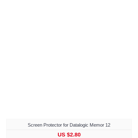
Screen Protector for Datalogic Memor 12
US $2.80