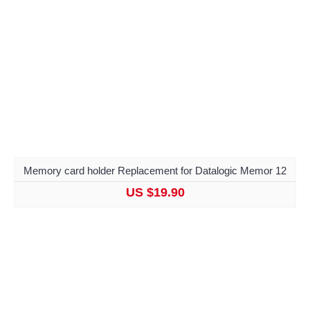
Memory card holder Replacement for Datalogic Memor 12
US $19.90