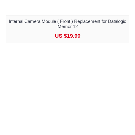
Internal Camera Module ( Front ) Replacement for Datalogic
Memor 12
US $19.90