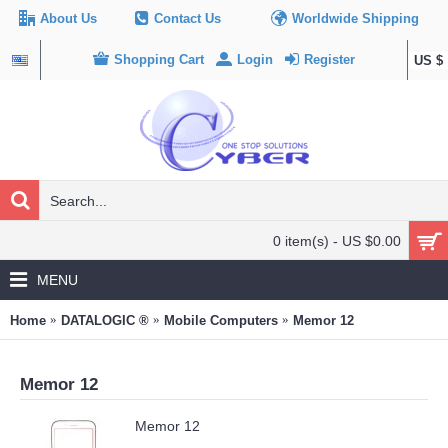
About Us
Contact Us
Worldwide Shipping
Shopping Cart
Login
Register
US $
0 item(s) - US $0.00
MENU
Home
DATALOGIC ®
Mobile Computers
Memor 12
Memor 12
Memor 12