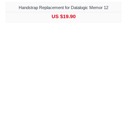
Handstrap Replacement for Datalogic Memor 12
US $19.90