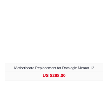
Motherboard Replacement for Datalogic Memor 12
US $298.00