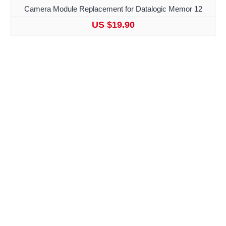
Camera Module Replacement for Datalogic Memor 12
US $19.90