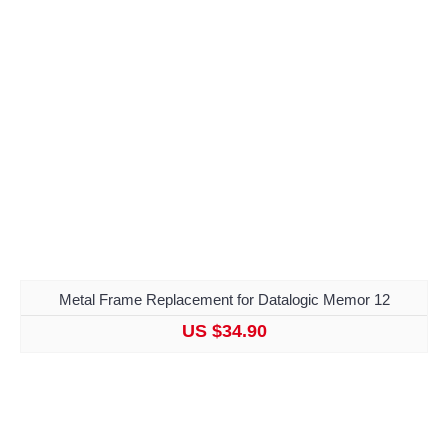
Metal Frame Replacement for Datalogic Memor 12
US $34.90