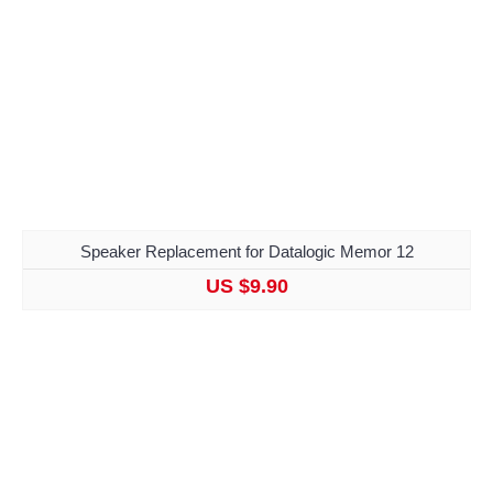
Speaker Replacement for Datalogic Memor 12
US $9.90