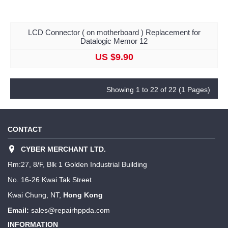
LCD Connector ( on motherboard ) Replacement for
Datalogic Memor 12
US $9.90
Showing 1 to 22 of 22 (1 Pages)
CONTACT
CYBER MERCHANT LTD.
Rm:27, 8/F, Blk 1 Golden Industrial Building
No. 16-26 Kwai Tak Street
Kwai Chung, NT,
Hong Kong
Email:
sales@repairhppda.com
INFORMATION