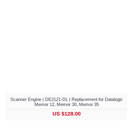
Scanner Engine ( DE2121-DL ) Replacement for Datalogic
Memor 12, Memor 30, Memor 35
US $128.00