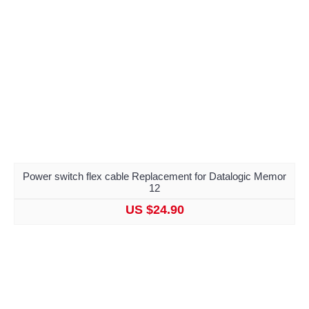
Power switch flex cable Replacement for Datalogic Memor
12
US $24.90