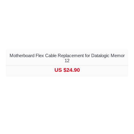
Motherboard Flex Cable Replacement for Datalogic Memor
12
US $24.90