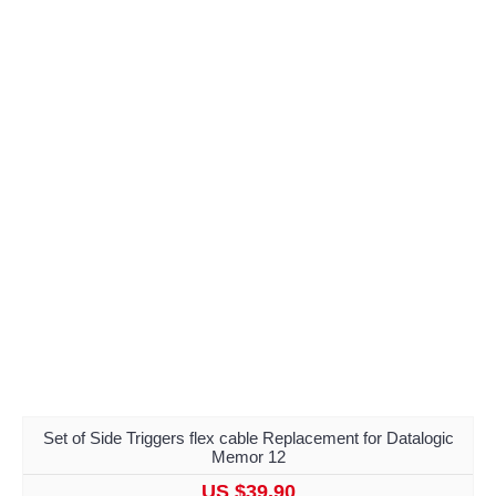
Set of Side Triggers flex cable Replacement for Datalogic
Memor 12
US $39.90