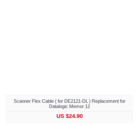
Scanner Flex Cable ( for DE2121-DL ) Replacement for
Datalogic Memor 12
US $24.90