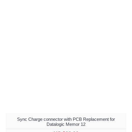
Sync Charge connector with PCB Replacement for
Datalogic Memor 12