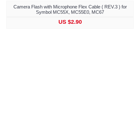
Camera Flash with Microphone Flex Cable ( REV.3 ) for
Symbol MC55X, MC55E0, MC67
US $2.90