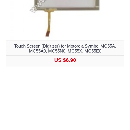
Touch Screen (Digitizer) for Motorola Symbol MC55A,
MC55A0, MC55N0, MC55X, MC55E0
US $6.90