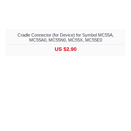
Cradle Connector (for Device) for Symbol MC55A,
MC55A0, MC55N0, MC55X, MC55E0
US $2.90