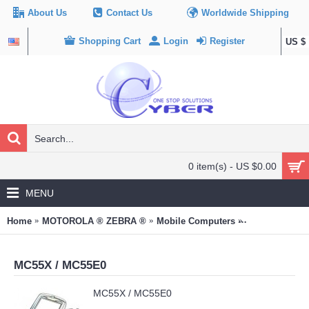
About Us
Contact Us
Worldwide Shipping
Shopping Cart
Login
Register
US $
0 item(s) - US $0.00
MENU
Home
MOTOROLA ® ZEBRA ®
Mobile Computers
MC55X / MC55
MC55X / MC55E0
MC55X / MC55E0