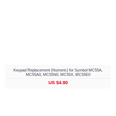
Keypad Replacement (Numeric) for Symbol MC55A,
MC55A0, MC55N0, MC55X, MC55E0
US $4.90