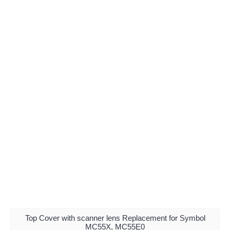
Top Cover with scanner lens Replacement for Symbol
MC55X, MC55E0