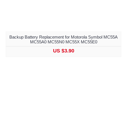
Backup Battery Replacement for Motorola Symbol MC55A
MC55A0 MC55N0 MC55X MC55E0
US $3.90