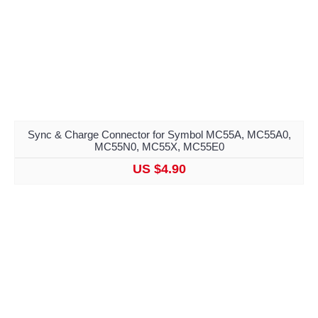
Sync & Charge Connector for Symbol MC55A, MC55A0,
MC55N0, MC55X, MC55E0
US $4.90