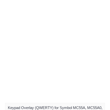
Keypad Overlay (QWERTY) for Symbol MC55A, MC55A0,