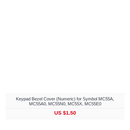
Keypad Bezel Cover (Numeric) for Symbol MC55A,
MC55A0, MC55N0, MC55X, MC55E0
US $1.50