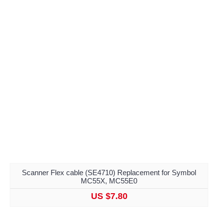
Scanner Flex cable (SE4710) Replacement for Symbol
MC55X, MC55E0
US $7.80