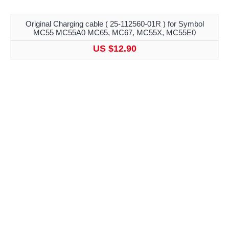
Original Charging cable ( 25-112560-01R ) for Symbol
MC55 MC55A0 MC65, MC67, MC55X, MC55E0
US $12.90