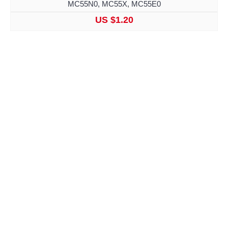
MC55N0, MC55X, MC55E0
US $1.20