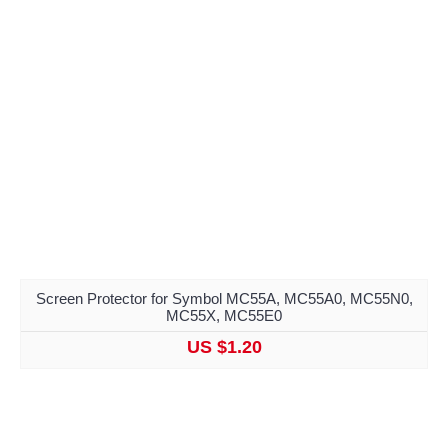
Screen Protector for Symbol MC55A, MC55A0, MC55N0,
MC55X, MC55E0
US $1.20