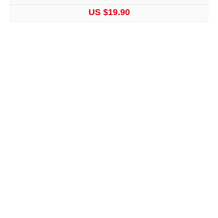
US $19.90