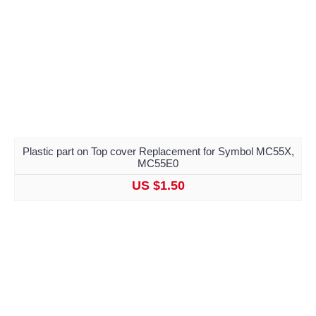
Plastic part on Top cover Replacement for Symbol MC55X,
MC55E0
US $1.50