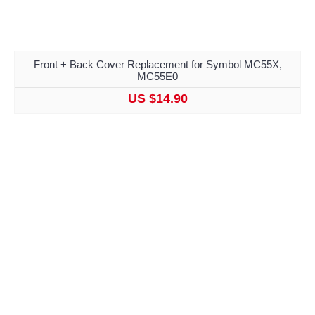
Front + Back Cover Replacement for Symbol MC55X,
MC55E0
US $14.90