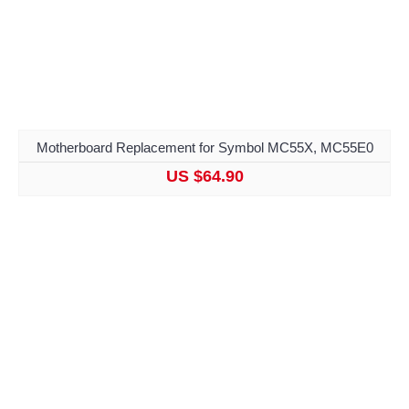
Motherboard Replacement for Symbol MC55X, MC55E0
US $64.90