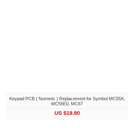
Keypad PCB ( Numeric ) Replacement for Symbol MC55X,
MC55E0, MC67
US $19.90