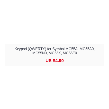
Keypad (QWERTY) for Symbol MC55A, MC55A0,
MC55N0, MC55X, MC55E0
US $4.90