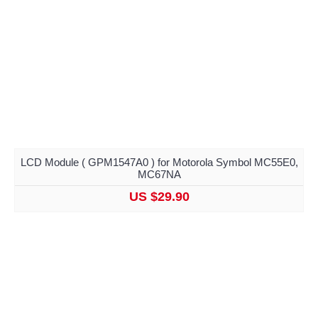
LCD Module ( GPM1547A0 ) for Motorola Symbol MC55E0,
MC67NA
US $29.90