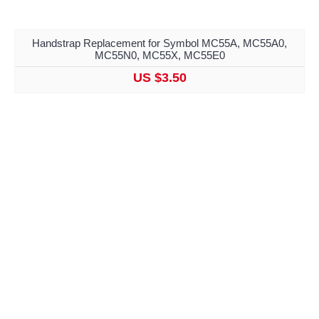
Handstrap Replacement for Symbol MC55A, MC55A0,
MC55N0, MC55X, MC55E0
US $3.50