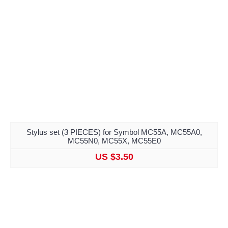
Stylus set (3 PIECES) for Symbol MC55A, MC55A0,
MC55N0, MC55X, MC55E0
US $3.50