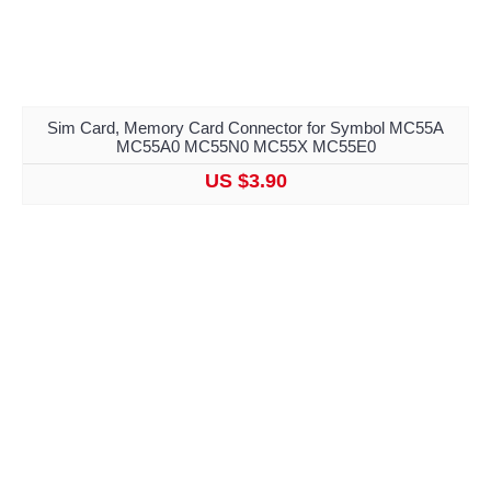
Sim Card, Memory Card Connector for Symbol MC55A
MC55A0 MC55N0 MC55X MC55E0
US $3.90