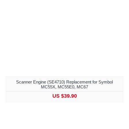
Scanner Engine (SE4710) Replacement for Symbol
MC55X, MC55E0, MC67
US $39.90