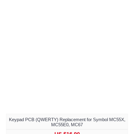
Keypad PCB (QWERTY) Replacement for Symbol MC55X,
MC55E0, MC67