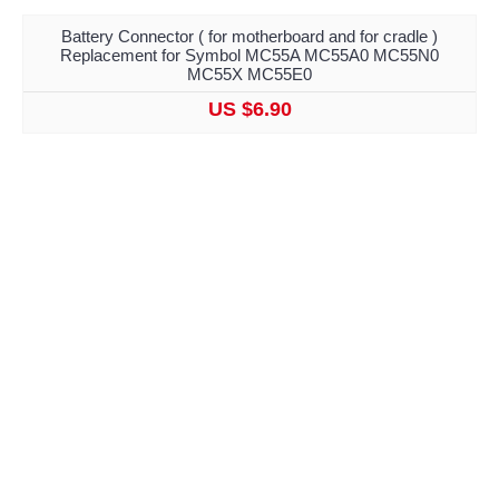
Battery Connector ( for motherboard and for cradle )
Replacement for Symbol MC55A MC55A0 MC55N0
MC55X MC55E0
US $6.90