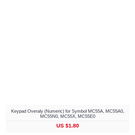
Keypad Overaly (Numeric) for Symbol MC55A, MC55A0,
MC55N0, MC55X, MC55E0
US $1.80