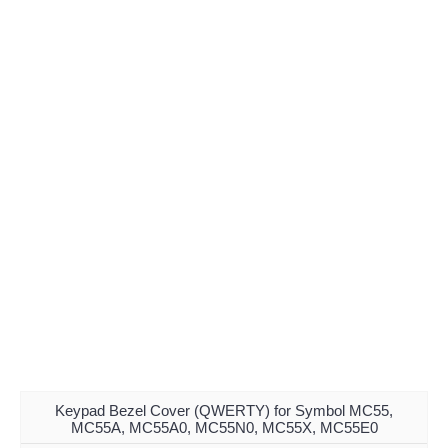
Keypad Bezel Cover (QWERTY) for Symbol MC55,
MC55A, MC55A0, MC55N0, MC55X, MC55E0