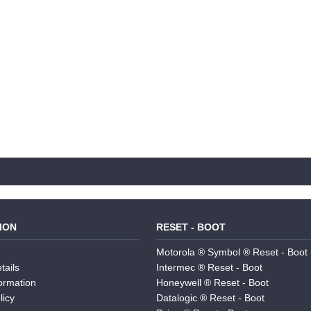
ION
RESET - BOOT
Motorola ® Symbol ® Reset - Boot
tails
Intermec ® Reset - Boot
formation
Honeywell ® Reset - Boot
licy
Datalogic ® Reset - Boot