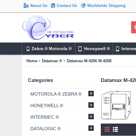
About Us
Contact Us
Worldwide Shipping
Zebra ® Motorola ®
Honeywell ®
Interm
Home
Datamax ®
Datamax M-4206 M-4208
Datamax M-42
Categories
+
MOTOROLA ® ZEBRA ®
+
HONEYWELL ®
+
INTERMEC ®
+
DATALOGIC ®