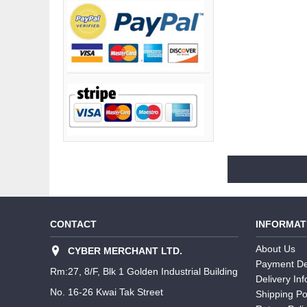
CONTACT
INFORMAT
About Us
CYBER MERCHANT LTD.
Payment De
Rm:27, 8/F, Blk 1 Golden Industrial Building
Delivery In
No. 16-26 Kwai Tak Street
Shipping Po