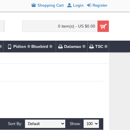
Shopping Cart
Login
Register
0 item(s) - US $0.00
®
Pidion ® Bluebird ®
Datamax ®
TSC ®
Sort By:
Show: