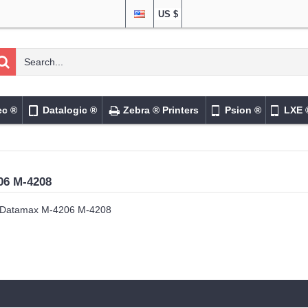
US $
ec ®
Datalogic ®
Zebra ® Printers
Psion ®
LXE 
06 M-4208
Datamax M-4206 M-4208