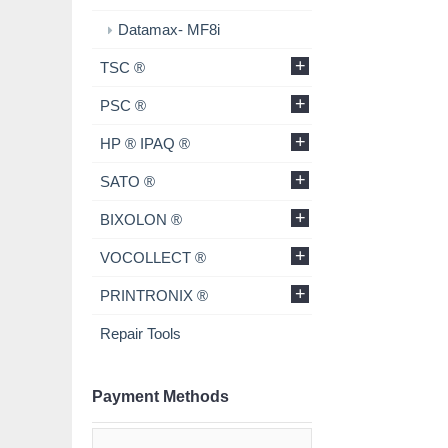
Datamax- MF8i
+
TSC ®
+
PSC ®
+
HP ® IPAQ ®
+
SATO ®
+
BIXOLON ®
+
VOCOLLECT ®
+
PRINTRONIX ®
Repair Tools
Payment Methods