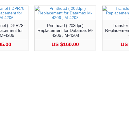
nel ( DPR78-
Printhead ( 203dpi )
Transfer
lacement for
Replacement for Datamax M-
Replacement
M-4206
4206 , M-4208
05.00
US $160.00
US 