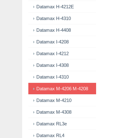
Datamax H-4212E
Datamax H-4310
Datamax H-4408
Datamax I-4208
Datamax I-4212
Datamax I-4308
Datamax I-4310
Datamax M-4206 M-4208
Datamax M-4210
Datamax M-4308
Datamax RL3e
Datamax RL4