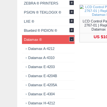
+
ZEBRA ® PRINTERS
+
PSION ® TEKLOGIX ®
+
LCD Control Pa
LXE ®
2767-01 ) Rep
Datamax 
+
Bluebird ® PIDION ®
US $1
-
Datamax ®
Datamax A-4212
Datamax A-4310
Datamax E-4203
Datamax E-4204B
Datamax E-4205A
Datamax E-4304
Datamax H-4212