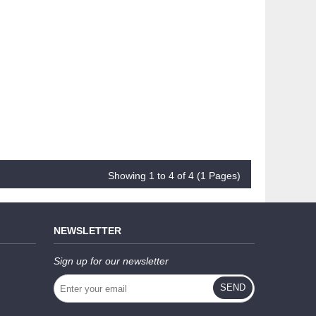
Showing 1 to 4 of 4 (1 Pages)
NEWSLETTER
Sign up for our newsletter
SEND