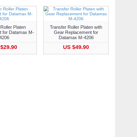
 Roller Platen
Transfer Roller Platen with
 for Datamax M-
Gear Replacement for
4206
Datamax M-4206
$29.90
US $49.90