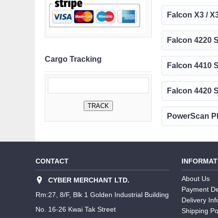
Falcon X3 / X
Falcon 4220 S
Cargo Tracking
Falcon 4410 S
Falcon 4420 S
PowerScan PB
CONTACT
INFORMAT
About Us
CYBER MERCHANT LTD.
Payment De
Rm:27, 8/F, Blk 1 Golden Industrial Building
Delivery In
No. 16-26 Kwai Tak Street
Shipping Po