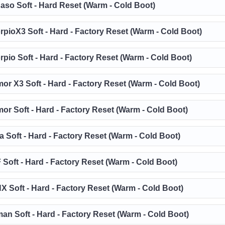
aso Soft - Hard Reset (Warm - Cold Boot)
rpioX3 Soft - Hard - Factory Reset (Warm - Cold Boot)
rpio Soft - Hard - Factory Reset (Warm - Cold Boot)
or X3 Soft - Hard - Factory Reset (Warm - Cold Boot)
or Soft - Hard - Factory Reset (Warm - Cold Boot)
a Soft - Hard - Factory Reset (Warm - Cold Boot)
 Soft - Hard - Factory Reset (Warm - Cold Boot)
X Soft - Hard - Factory Reset (Warm - Cold Boot)
an Soft - Hard - Factory Reset (Warm - Cold Boot)