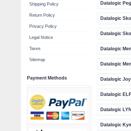
Datalogic Peg
Shipping Policy
Return Policy
Datalogic Sko
Privacy Policy
Datalogic Sko
Legal Notice
Taxes
Datalogic Mem
Sitemap
Datalogic Mem
Payment Methods
Datalogic Joy
Datalogic ELF
Datalogic LYN
Datalogic Kym