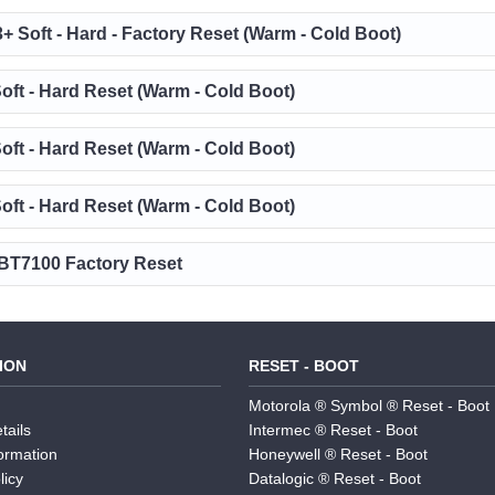
3+ Soft - Hard - Factory Reset (Warm - Cold Boot)
oft - Hard Reset (Warm - Cold Boot)
oft - Hard Reset (Warm - Cold Boot)
oft - Hard Reset (Warm - Cold Boot)
T7100 Factory Reset
ION
RESET - BOOT
Motorola ® Symbol ® Reset - Boot
tails
Intermec ® Reset - Boot
formation
Honeywell ® Reset - Boot
licy
Datalogic ® Reset - Boot