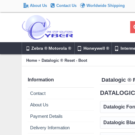
About Us
Contact Us
Worldwide Shipping
Zebra ® Motorola ®
Honeywell ®
Interm
Home
Datalogic ® Reset - Boot
Datalogic ® 
Information
DATALOGIC
Contact
About Us
Datalogic For
Payment Details
Datalogic Bla
Delivery Information