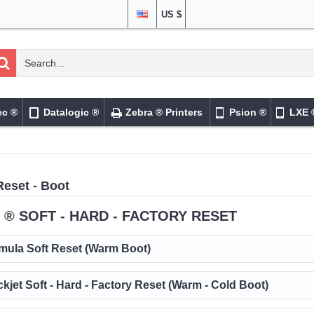
US $
ec ®
Datalogic ®
Zebra ® Printers
Psion ®
LXE 
Reset - Boot
 ® SOFT - HARD - FACTORY RESET
mula Soft Reset (Warm Boot)
ckjet Soft - Hard - Factory Reset (Warm - Cold Boot)