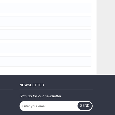
NEWSLETTER
Sign up for our newsletter
SEND