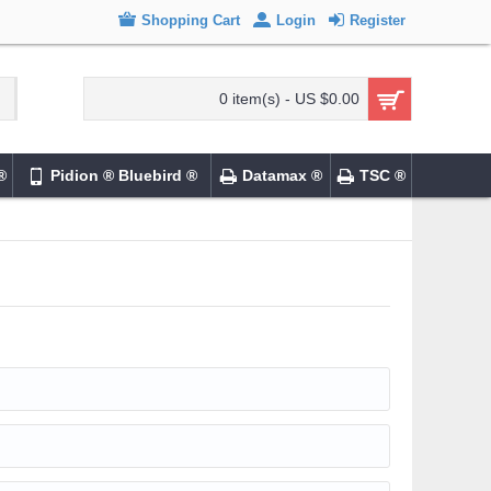
Shopping Cart
Login
Register
0 item(s) - US $0.00
®
Pidion ® Bluebird ®
Datamax ®
TSC ®