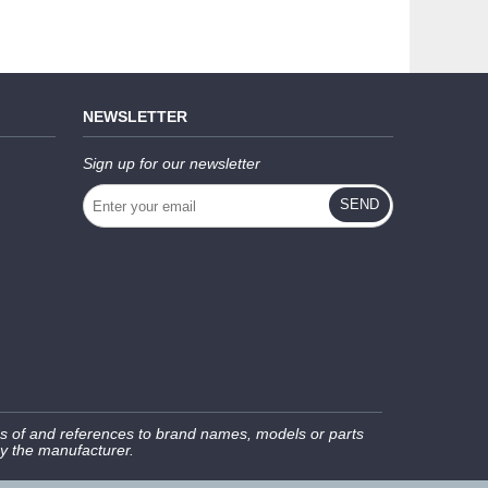
NEWSLETTER
Sign up for our newsletter
SEND
s of and references to brand names, models or parts
by the manufacturer.