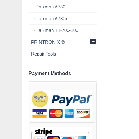
Talkman A730
Talkman A730x
Talkman TT-700-100
+
PRINTRONIX ®
Repair Tools
Payment Methods