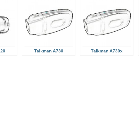
720
Talkman A730
Talkman A730x