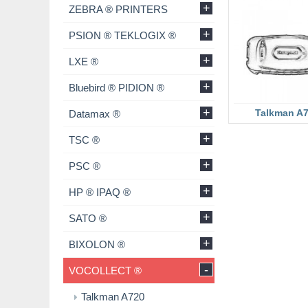
+
ZEBRA ® PRINTERS
+
PSION ® TEKLOGIX ®
+
LXE ®
+
Bluebird ® PIDION ®
+
Talkman A
Datamax ®
+
TSC ®
+
PSC ®
+
HP ® IPAQ ®
+
SATO ®
+
BIXOLON ®
-
VOCOLLECT ®
Talkman A720