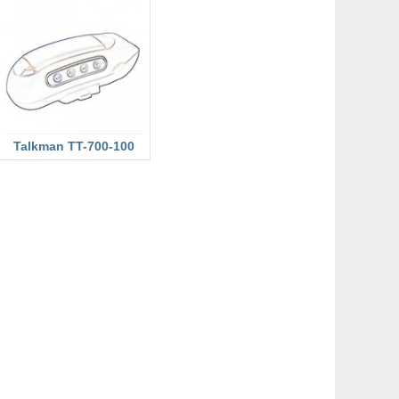
Talkman TT-700-100