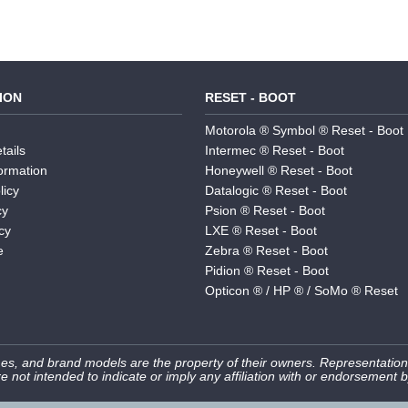
ION
RESET - BOOT
Motorola ® Symbol ® Reset - Boot
tails
Intermec ® Reset - Boot
formation
Honeywell ® Reset - Boot
licy
Datalogic ® Reset - Boot
cy
Psion ® Reset - Boot
cy
LXE ® Reset - Boot
e
Zebra ® Reset - Boot
Pidion ® Reset - Boot
Opticon ® / HP ® / SoMo ® Reset
s, and brand models are the property of their owners. Representation
e not intended to indicate or imply any affiliation with or endorsement 