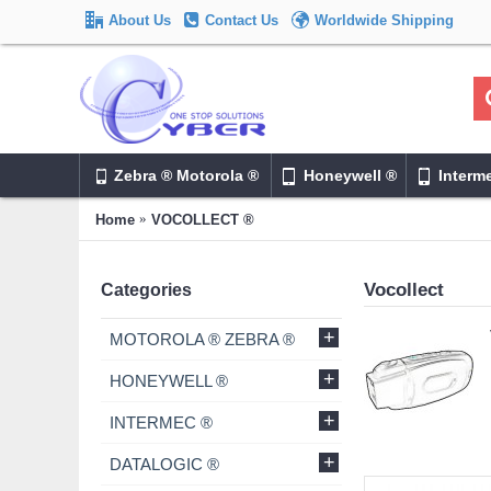
About Us
Contact Us
Worldwide Shipping
Zebra ® Motorola ®
Honeywell ®
Interm
Home
VOCOLLECT ®
Vocollect
Categories
+
MOTOROLA ® ZEBRA ®
+
HONEYWELL ®
+
INTERMEC ®
+
DATALOGIC ®