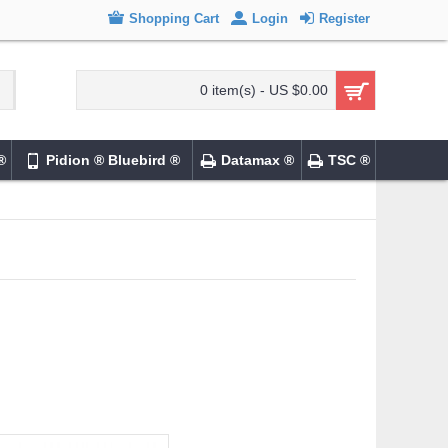
Shopping Cart
Login
Register
0 item(s) - US $0.00
®
Pidion ® Bluebird ®
Datamax ®
TSC ®