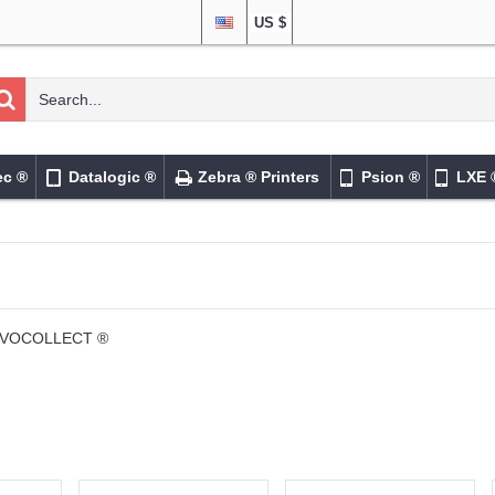
US $
ec ®
Datalogic ®
Zebra ® Printers
Psion ®
LXE 
VOCOLLECT ®