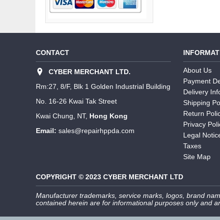
CONTACT
INFORMAT
About Us
CYBER MERCHANT LTD.
Payment De
Rm:27, 8/F, Blk 1 Golden Industrial Building
Delivery In
No. 16-26 Kwai Tak Street
Shipping Po
Return Poli
Kwai Chung, NT,
Hong Kong
Privacy Poli
Email:
sales@repairhppda.com
Legal Notic
Taxes
Site Map
COPYRIGHT © 2023 CYBER MERCHANT LTD
Manufacturer trademarks, service marks, logos, brand name
contained herein are for informational purposes only and ar