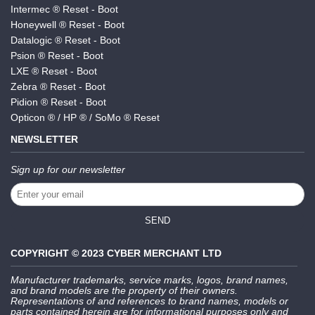
Intermec ® Reset - Boot
Honeywell ® Reset - Boot
Datalogic ® Reset - Boot
Psion ® Reset - Boot
LXE ® Reset - Boot
Zebra ® Reset - Boot
Pidion ® Reset - Boot
Opticon ® / HP ® / SoMo ® Reset
NEWSLETTER
Sign up for our newsletter
SEND
COPYRIGHT © 2023 CYBER MERCHANT LTD
Manufacturer trademarks, service marks, logos, brand names,
and brand models are the property of their owners.
Representations of and references to brand names, models or
parts contained herein are for informational purposes only and