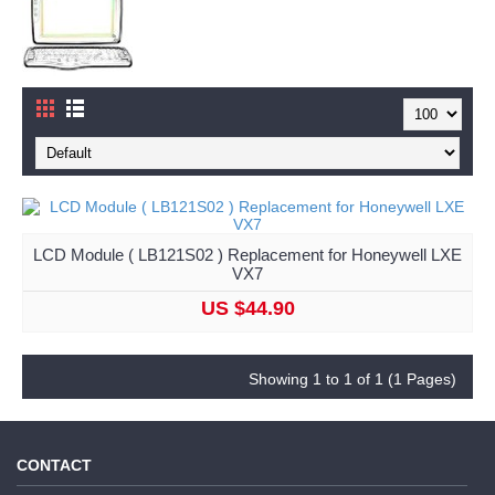
LCD Module ( LB121S02 ) Replacement for Honeywell LXE
VX7
US $44.90
Showing 1 to 1 of 1 (1 Pages)
CONTACT