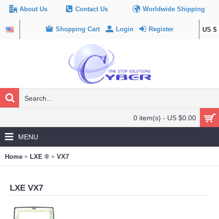
About Us
Contact Us
Worldwide Shipping
Shopping Cart
Login
Register
US $
0 item(s) - US $0.00
MENU
Home
LXE ®
VX7
LXE VX7