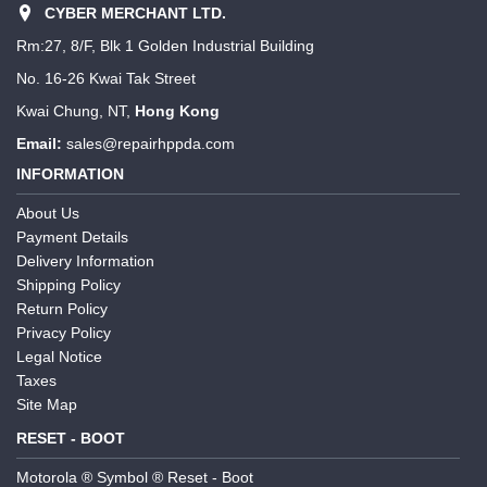
CYBER MERCHANT LTD.
Rm:27, 8/F, Blk 1 Golden Industrial Building
No. 16-26 Kwai Tak Street
Kwai Chung, NT,
Hong Kong
Email:
sales@repairhppda.com
INFORMATION
About Us
Payment Details
Delivery Information
Shipping Policy
Return Policy
Privacy Policy
Legal Notice
Taxes
Site Map
RESET - BOOT
Motorola ® Symbol ® Reset - Boot