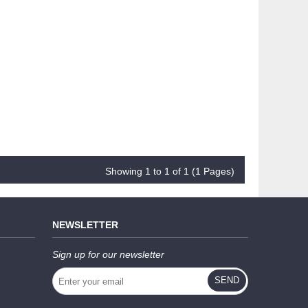
Showing 1 to 1 of 1 (1 Pages)
NEWSLETTER
Sign up for our newsletter
SEND