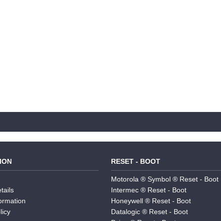
ION
RESET - BOOT
Motorola ® Symbol ® Reset - Boot
tails
Intermec ® Reset - Boot
formation
Honeywell ® Reset - Boot
licy
Datalogic ® Reset - Boot