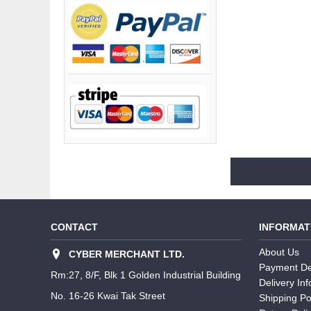
CONTACT
INFORMAT
About Us
CYBER MERCHANT LTD.
Payment De
Rm:27, 8/F, Blk 1 Golden Industrial Building
Delivery In
No. 16-26 Kwai Tak Street
Shipping Po