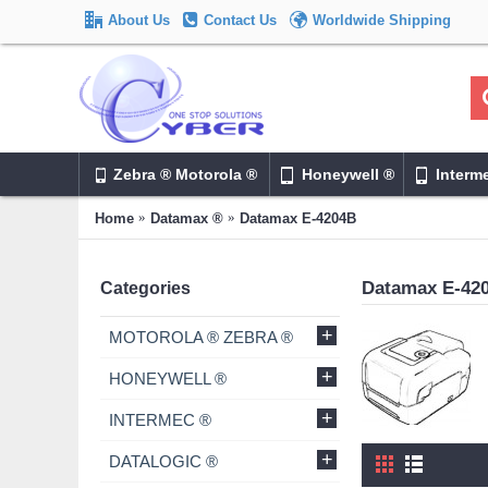
About Us
Contact Us
Worldwide Shipping
Zebra ® Motorola ®
Honeywell ®
Interm
Home
Datamax ®
Datamax E-4204B
Datamax E-42
Categories
+
MOTOROLA ® ZEBRA ®
+
HONEYWELL ®
+
INTERMEC ®
+
DATALOGIC ®