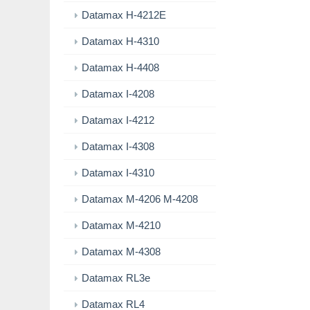
Datamax H-4212E
Datamax H-4310
Datamax H-4408
Datamax I-4208
Datamax I-4212
Datamax I-4308
Datamax I-4310
Datamax M-4206 M-4208
Datamax M-4210
Datamax M-4308
Datamax RL3e
Datamax RL4