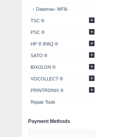
Datamax- MF8i
+
TSC ®
+
PSC ®
+
HP ® IPAQ ®
+
SATO ®
+
BIXOLON ®
+
VOCOLLECT ®
+
PRINTRONIX ®
Repair Tools
Payment Methods