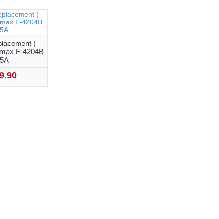
placement (
tamax E-4204B
05A
9.90