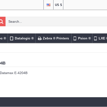
US $
ec ®
Datalogic ®
Zebra ® Printers
Psion ®
LXE 
04B
Datamax E-4204B