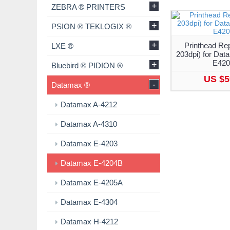
+
ZEBRA ® PRINTERS
+
PSION ® TEKLOGIX ®
+
Printhead Re
LXE ®
203dpi) for Da
E42
+
Bluebird ® PIDION ®
US $5
-
Datamax ®
Datamax A-4212
Datamax A-4310
Datamax E-4203
Datamax E-4204B
Datamax E-4205A
Datamax E-4304
Datamax H-4212