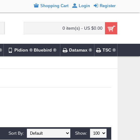
Shopping Cart
Login
Register
0 item(s) - US $0.00
®
Pidion ® Bluebird ®
Datamax ®
TSC ®
Sort By:
Show: