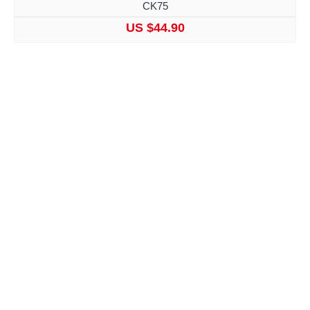
CK75
US $44.90