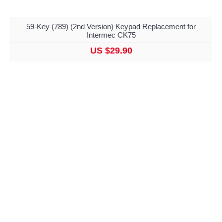
59-Key (789) (2nd Version) Keypad Replacement for
Intermec CK75
US $29.90