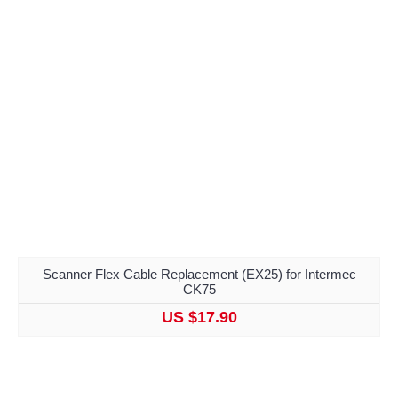
Scanner Flex Cable Replacement (EX25) for Intermec
CK75
US $17.90