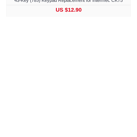
43-Key (789) Keypad Replacement for Intermec CK75
US $12.90