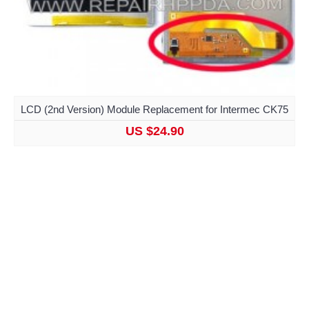
LCD (2nd Version) Module Replacement for Intermec CK75
US $24.90