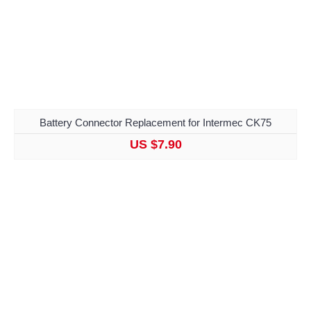
Battery Connector Replacement for Intermec CK75
US $7.90