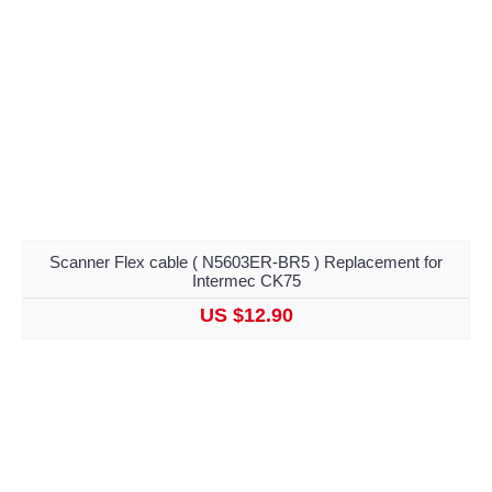
Scanner Flex cable ( N5603ER-BR5 ) Replacement for
Intermec CK75
US $12.90