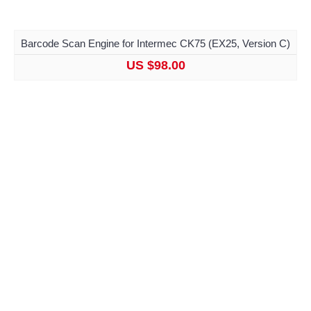
Barcode Scan Engine for Intermec CK75 (EX25, Version C)
US $98.00