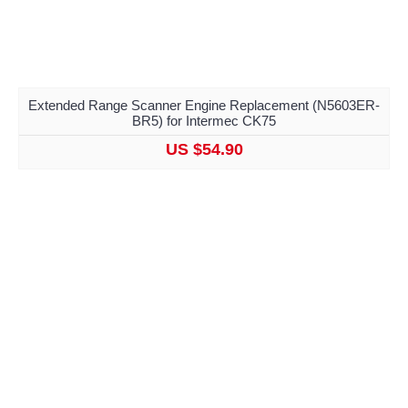
Extended Range Scanner Engine Replacement (N5603ER-
BR5) for Intermec CK75
US $54.90