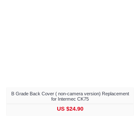
B Grade Back Cover ( non-camera version) Replacement
for Intermec CK75
US $24.90