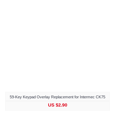
59-Key Keypad Overlay Replacement for Intermec CK75
US $2.90