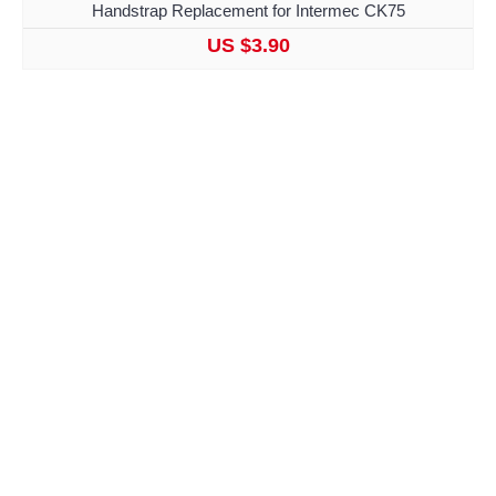
Handstrap Replacement for Intermec CK75
US $3.90