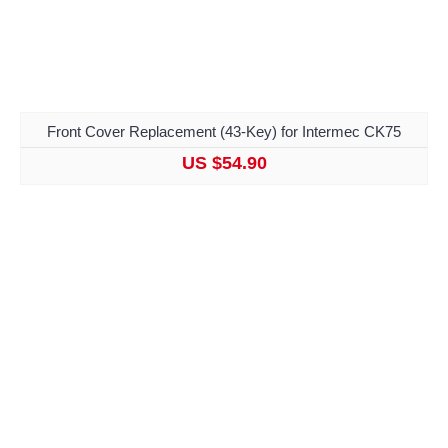
Front Cover Replacement (43-Key) for Intermec CK75
US $54.90