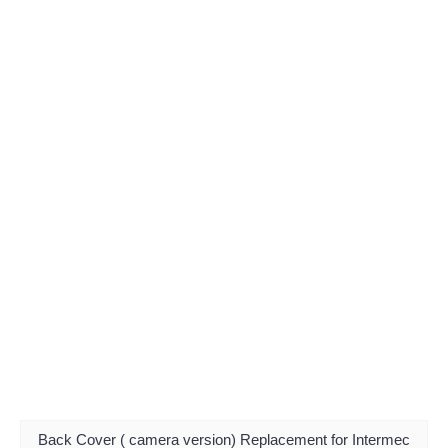
Back Cover ( camera version) Replacement for Intermec