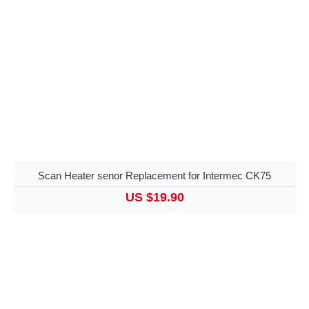
Scan Heater senor Replacement for Intermec CK75
US $19.90