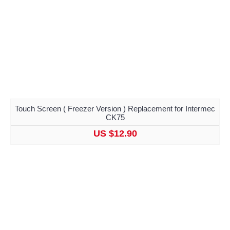
Touch Screen ( Freezer Version ) Replacement for Intermec
CK75
US $12.90