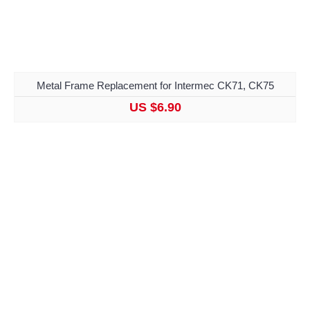
Metal Frame Replacement for Intermec CK71, CK75
US $6.90