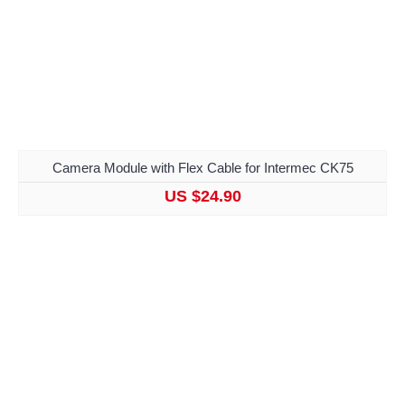
Camera Module with Flex Cable for Intermec CK75
US $24.90