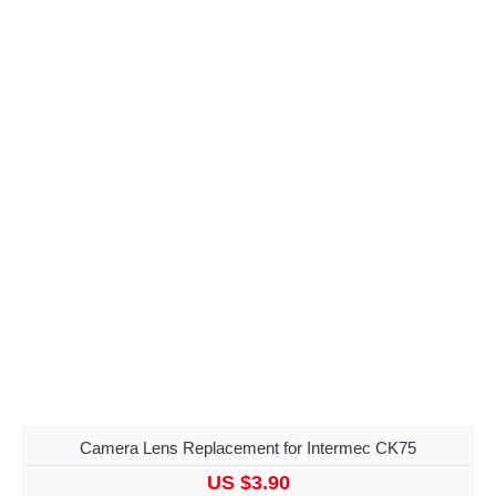
Camera Lens Replacement for Intermec CK75
US $3.90