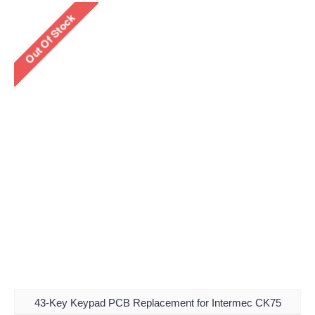
43-Key Keypad PCB Replacement for Intermec CK75