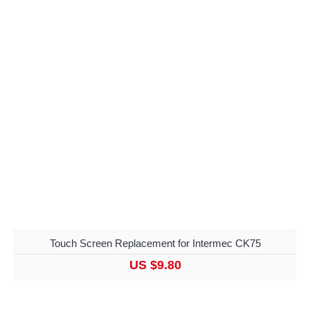
Touch Screen Replacement for Intermec CK75
US $9.80