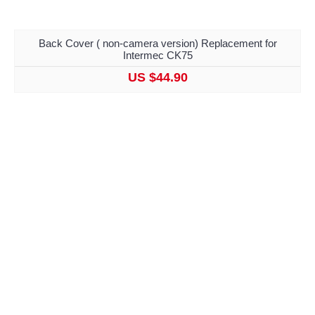
Back Cover ( non-camera version) Replacement for
Intermec CK75
US $44.90