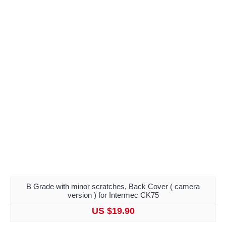
B Grade with minor scratches, Back Cover ( camera
version ) for Intermec CK75
US $19.90