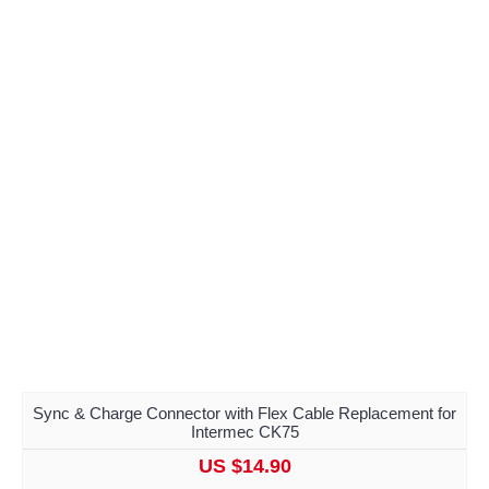
Sync & Charge Connector with Flex Cable Replacement for
Intermec CK75
US $14.90