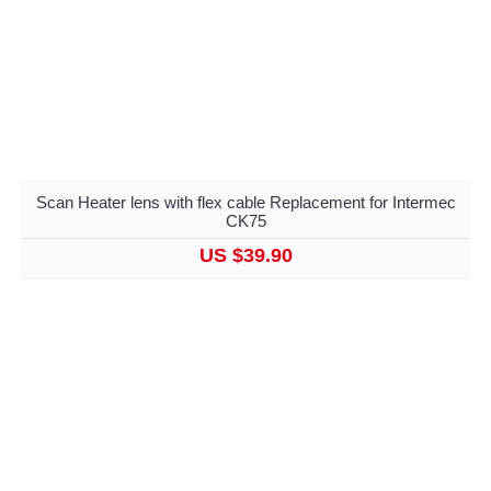
Scan Heater lens with flex cable Replacement for Intermec
CK75
US $39.90