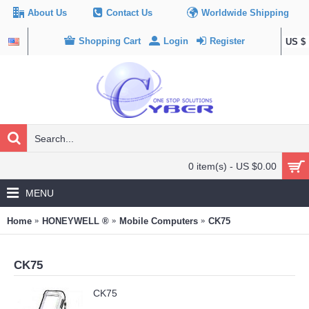
About Us
Contact Us
Worldwide Shipping
Shopping Cart
Login
Register
US $
0 item(s) - US $0.00
MENU
Home
HONEYWELL ®
Mobile Computers
CK75
CK75
CK75