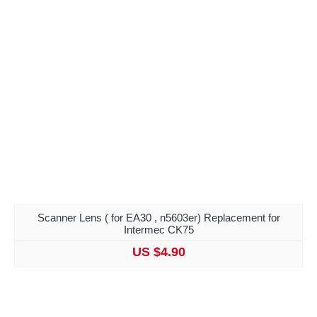
Scanner Lens ( for EA30 , n5603er) Replacement for
Intermec CK75
US $4.90