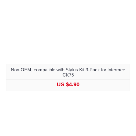
Non-OEM, compatible with Stylus Kit 3-Pack for Intermec
CK75
US $4.90