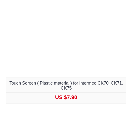
Touch Screen ( Plastic material ) for Intermec CK70, CK71,
CK75
US $7.90