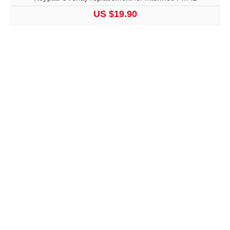
US $19.90