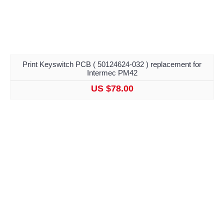
Print Keyswitch PCB ( 50124624-032 ) replacement for
Intermec PM42
US $78.00