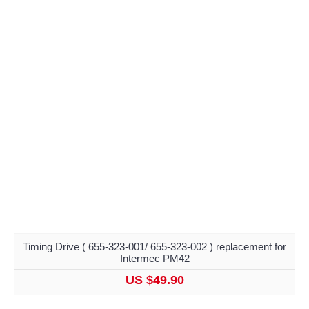
Timing Drive ( 655-323-001/ 655-323-002 ) replacement for
Intermec PM42
US $49.90