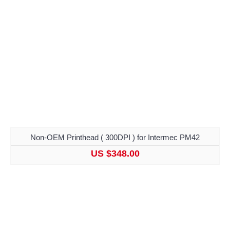
Non-OEM Printhead ( 300DPI ) for Intermec PM42
US $348.00