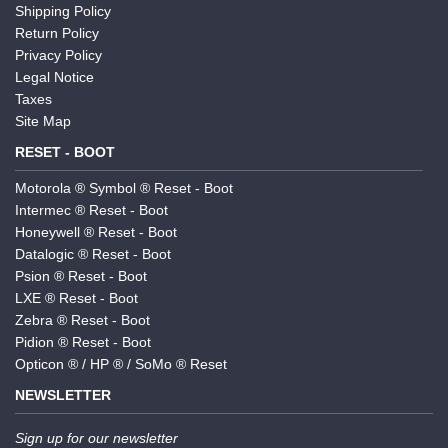
Shipping Policy
Return Policy
Privacy Policy
Legal Notice
Taxes
Site Map
RESET - BOOT
Motorola ® Symbol ® Reset - Boot
Intermec ® Reset - Boot
Honeywell ® Reset - Boot
Datalogic ® Reset - Boot
Psion ® Reset - Boot
LXE ® Reset - Boot
Zebra ® Reset - Boot
Pidion ® Reset - Boot
Opticon ® / HP ® / SoMo ® Reset
NEWSLETTER
Sign up for our newsletter