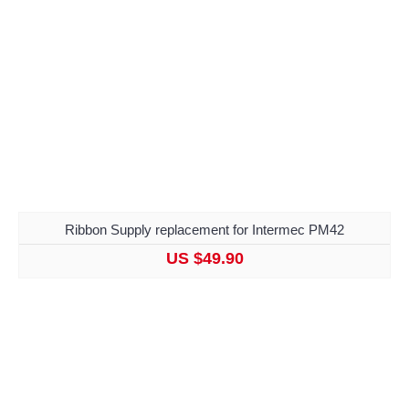
Ribbon Supply replacement for Intermec PM42
US $49.90