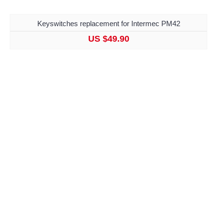
Keyswitches replacement for Intermec PM42
US $49.90