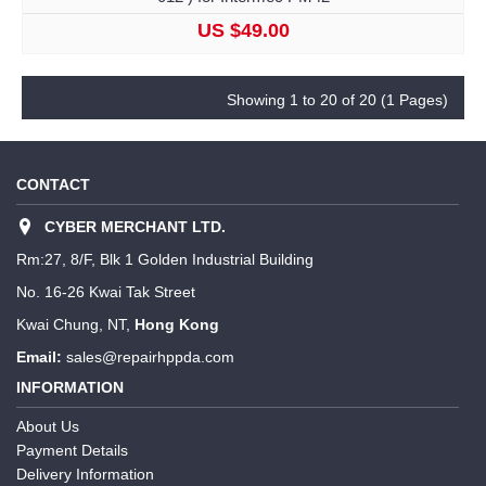
US $49.00
Showing 1 to 20 of 20 (1 Pages)
CONTACT
CYBER MERCHANT LTD.
Rm:27, 8/F, Blk 1 Golden Industrial Building
No. 16-26 Kwai Tak Street
Kwai Chung, NT,
Hong Kong
Email:
sales@repairhppda.com
INFORMATION
About Us
Payment Details
Delivery Information