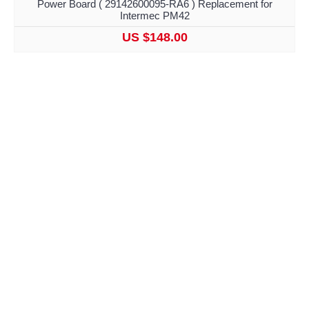
Power Board ( 29142600095-RA6 ) Replacement for
Intermec PM42
US $148.00