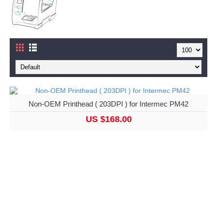
Non-OEM Printhead ( 203DPI ) for Intermec PM42
US $168.00