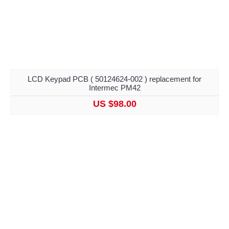
LCD Keypad PCB ( 50124624-002 ) replacement for
Intermec PM42
US $98.00