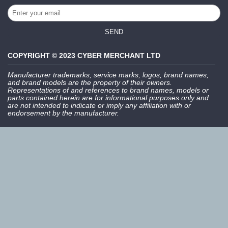
SEND
COPYRIGHT © 2023 CYBER MERCHANT LTD
Manufacturer trademarks, service marks, logos, brand names,
and brand models are the property of their owners.
Representations of and references to brand names, models or
parts contained herein are for informational purposes only and
are not intended to indicate or imply any affiliation with or
endorsement by the manufacturer.