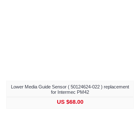
Lower Media Guide Sensor ( 50124624-022 ) replacement
for Intermec PM42
US $68.00