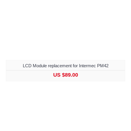
LCD Module replacement for Intermec PM42
US $89.00