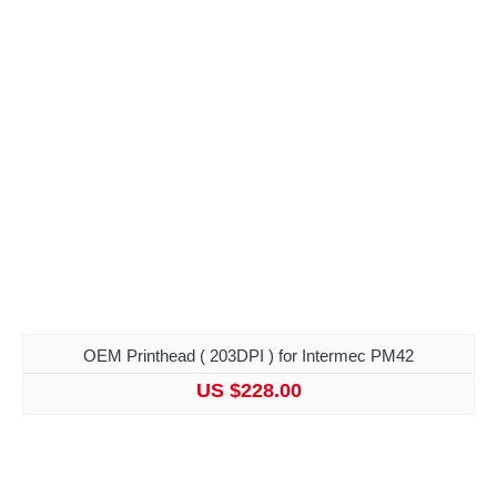
OEM Printhead ( 203DPI ) for Intermec PM42
US $228.00