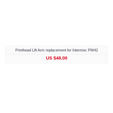
Printhead Lift Arm replacement for Intermec PM42
US $48.00