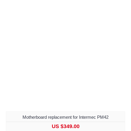
Motherboard replacement for Intermec PM42
US $349.00