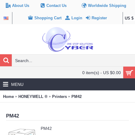
About Us
Contact Us
Worldwide Shipping
Shopping Cart
Login
Register
US $
0 item(s) - US $0.00
MENU
Home
HONEYWELL ®
Printers
PM42
PM42
PM42