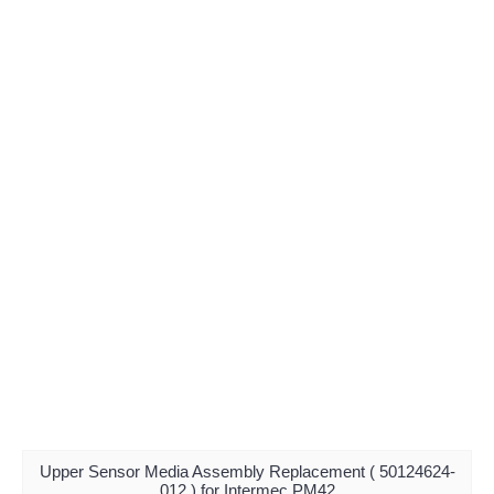
Upper Sensor Media Assembly Replacement ( 50124624-
012 ) for Intermec PM42