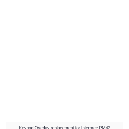
Keypad Overlay replacement for Intermec PM42