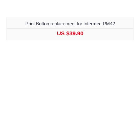
Print Button replacement for Intermec PM42
US $39.90