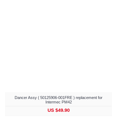
Dancer Assy ( 50125906-001FRE ) replacement for
Intermec PM42
US $49.90