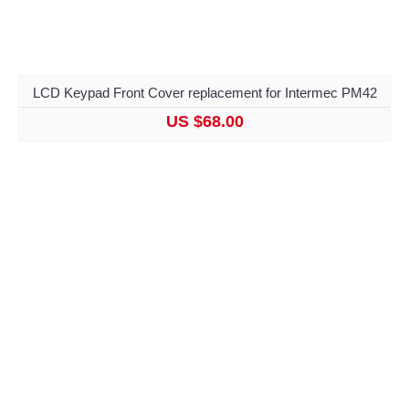
LCD Keypad Front Cover replacement for Intermec PM42
US $68.00