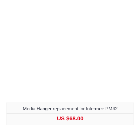
Media Hanger replacement for Intermec PM42
US $68.00