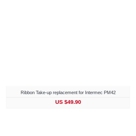
Ribbon Take-up replacement for Intermec PM42
US $49.90