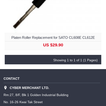
Platen Roller Replacement for SATO CL608E CL612E
US $29.90
Showing 1 to 1 of 1 (1 Pages)
CONTACT
CYBER MERCHANT LTD.
Rm:27, 8/F, Blk 1 Golden Industrial Building
No. 16-26 Kwai Tak Street