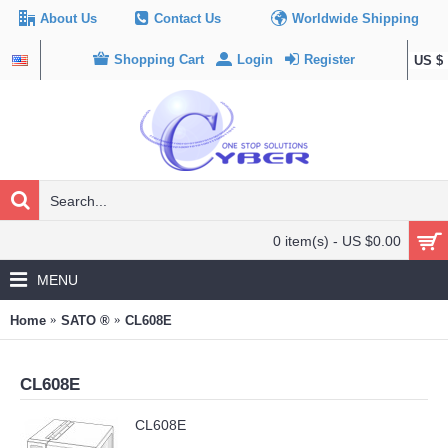
About Us
Contact Us
Worldwide Shipping
Shopping Cart
Login
Register
US $
0 item(s) - US $0.00
MENU
Home
SATO ®
CL608E
CL608E
CL608E