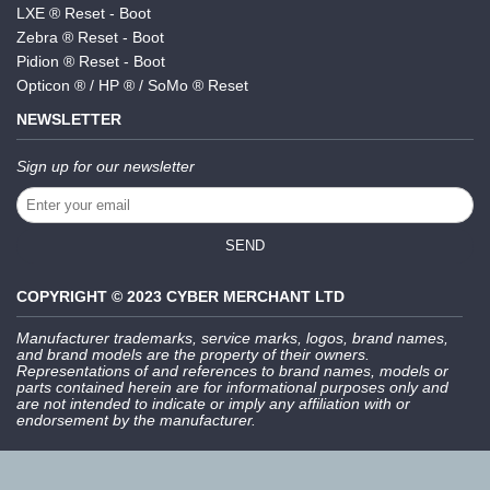
LXE ® Reset - Boot
Zebra ® Reset - Boot
Pidion ® Reset - Boot
Opticon ® / HP ® / SoMo ® Reset
NEWSLETTER
Sign up for our newsletter
SEND
COPYRIGHT © 2023 CYBER MERCHANT LTD
Manufacturer trademarks, service marks, logos, brand names,
and brand models are the property of their owners.
Representations of and references to brand names, models or
parts contained herein are for informational purposes only and
are not intended to indicate or imply any affiliation with or
endorsement by the manufacturer.