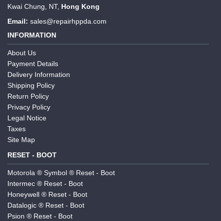
Kwai Chung, NT,
Hong Kong
Email:
sales@repairhppda.com
INFORMATION
About Us
Payment Details
Delivery Information
Shipping Policy
Return Policy
Privacy Policy
Legal Notice
Taxes
Site Map
RESET - BOOT
Motorola ® Symbol ® Reset - Boot
Intermec ® Reset - Boot
Honeywell ® Reset - Boot
Datalogic ® Reset - Boot
Psion ® Reset - Boot