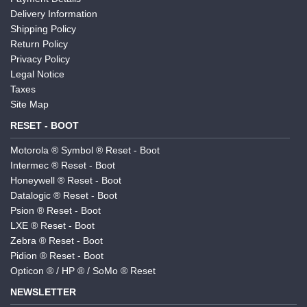
Delivery Information
Shipping Policy
Return Policy
Privacy Policy
Legal Notice
Taxes
Site Map
RESET - BOOT
Motorola ® Symbol ® Reset - Boot
Intermec ® Reset - Boot
Honeywell ® Reset - Boot
Datalogic ® Reset - Boot
Psion ® Reset - Boot
LXE ® Reset - Boot
Zebra ® Reset - Boot
Pidion ® Reset - Boot
Opticon ® / HP ® / SoMo ® Reset
NEWSLETTER