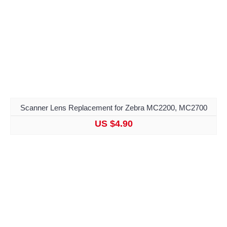
Scanner Lens Replacement for Zebra MC2200, MC2700
US $4.90