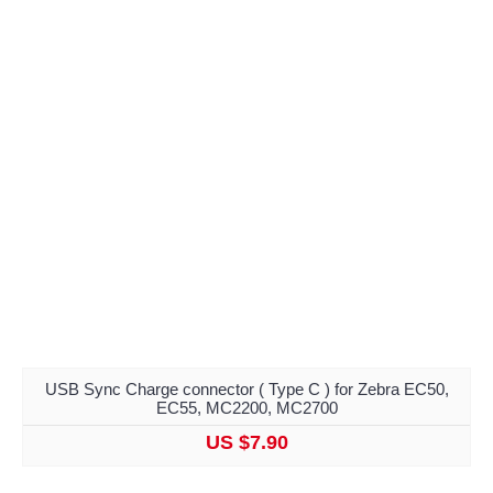
USB Sync Charge connector ( Type C ) for Zebra EC50,
EC55, MC2200, MC2700
US $7.90