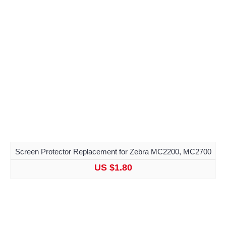
Screen Protector Replacement for Zebra MC2200, MC2700
US $1.80