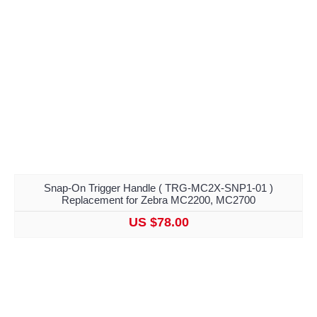
Snap-On Trigger Handle ( TRG-MC2X-SNP1-01 )
Replacement for Zebra MC2200, MC2700
US $78.00