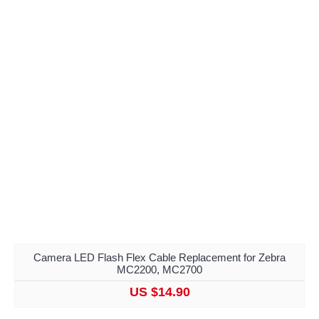
Camera LED Flash Flex Cable Replacement for Zebra
MC2200, MC2700
US $14.90