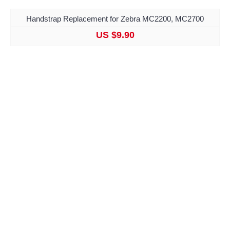
Handstrap Replacement for Zebra MC2200, MC2700
US $9.90