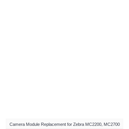
Camera Module Replacement for Zebra MC2200, MC2700