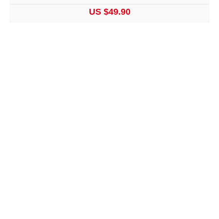
US $49.90