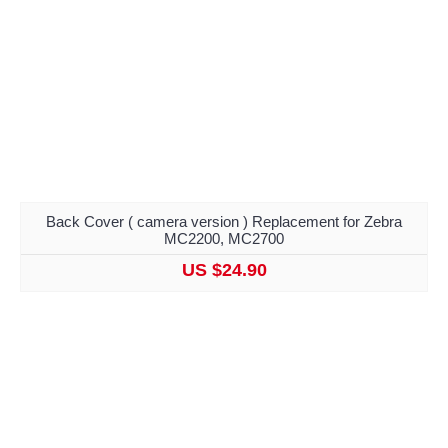
Back Cover ( camera version ) Replacement for Zebra
MC2200, MC2700
US $24.90