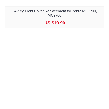
34-Key Front Cover Replacement for Zebra MC2200,
MC2700
US $19.90