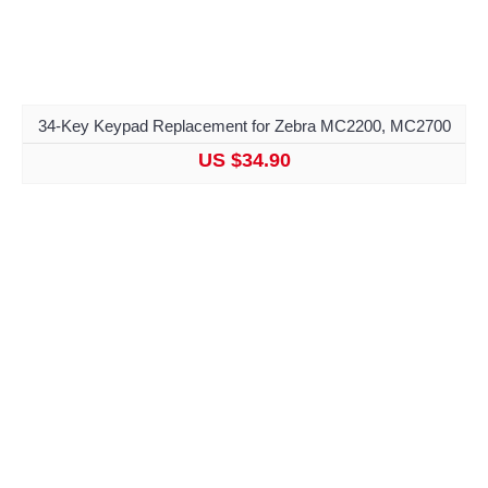
34-Key Keypad Replacement for Zebra MC2200, MC2700
US $34.90