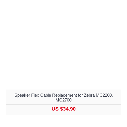
Speaker Flex Cable Replacement for Zebra MC2200,
MC2700
US $34.90