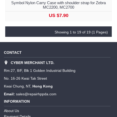
Symbol Nylon Carry Case with shoulder strap for Zebra
MC2200, MC2700
US $7.90
Showing 1 to 19 of 19 (1 Pages)
CONTACT
CYBER MERCHANT LTD.
Rm:27, 8/F, Blk 1 Golden Industrial Building
No. 16-26 Kwai Tak Street
Kwai Chung, NT,
Hong Kong
Email:
sales@repairhppda.com
INFORMATION
About Us
Payment Details