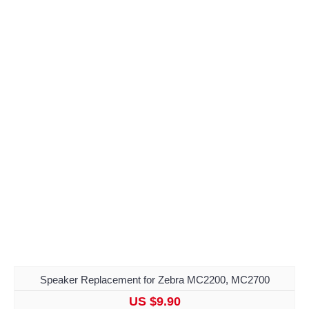
Speaker Replacement for Zebra MC2200, MC2700
US $9.90