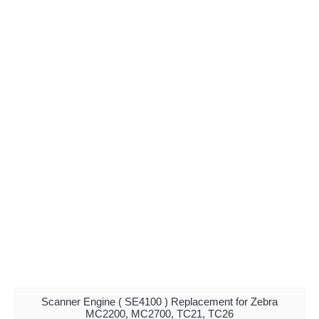
Scanner Engine ( SE4100 ) Replacement for Zebra
MC2200, MC2700, TC21, TC26