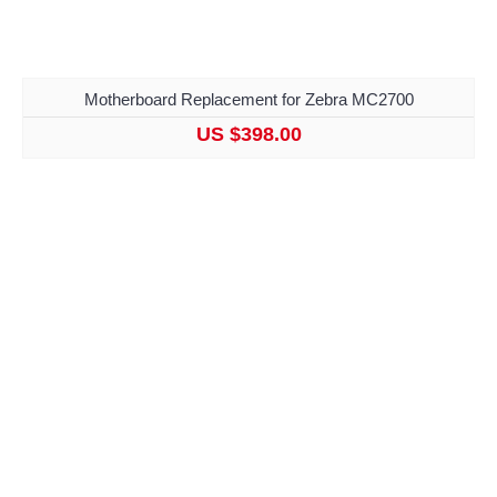
Motherboard Replacement for Zebra MC2700
US $398.00