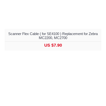
Scanner Flex Cable ( for SE4100 ) Replacement for Zebra
MC2200, MC2700
US $7.90