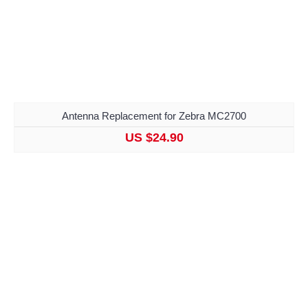
Antenna Replacement for Zebra MC2700
US $24.90