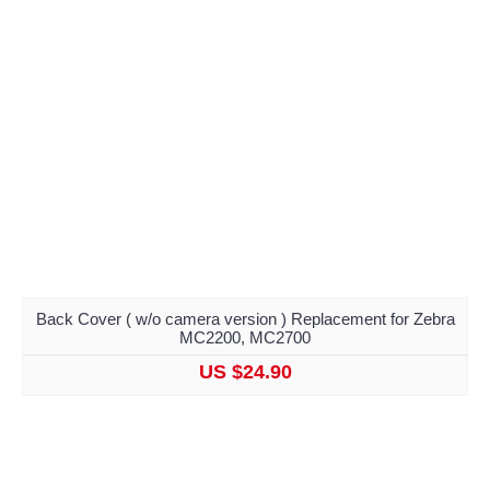
Back Cover ( w/o camera version ) Replacement for Zebra
MC2200, MC2700
US $24.90