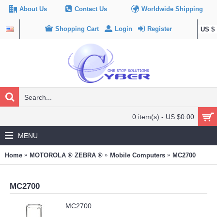
About Us
Contact Us
Worldwide Shipping
Shopping Cart
Login
Register
US $
0 item(s) - US $0.00
MENU
Home
MOTOROLA ® ZEBRA ®
Mobile Computers
MC2700
MC2700
MC2700