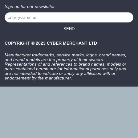
Sign up for our newsletter
SEND
COPYRIGHT © 2023 CYBER MERCHANT LTD
Manufacturer trademarks, service marks, logos, brand names,
and brand models are the property of their owners.
Representations of and references to brand names, models or
parts contained herein are for informational purposes only and
are not intended to indicate or imply any affiliation with or
endorsement by the manufacturer.