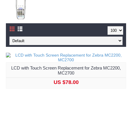
LCD with Touch Screen Replacement for Zebra MC2200,
MC2700
US $78.00