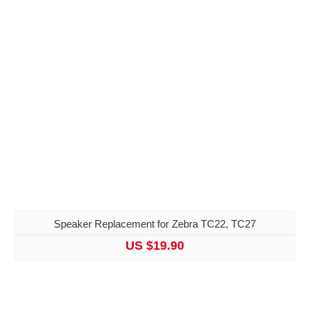
Speaker Replacement for Zebra TC22, TC27
US $19.90