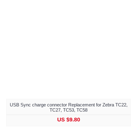
USB Sync charge connector Replacement for Zebra TC22,
TC27, TC53, TC58
US $9.80