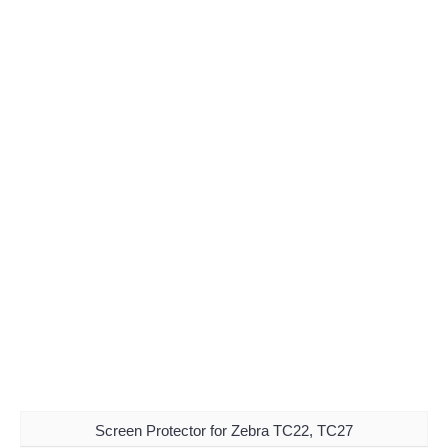
Screen Protector for Zebra TC22, TC27