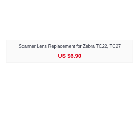
Scanner Lens Replacement for Zebra TC22, TC27
US $6.90