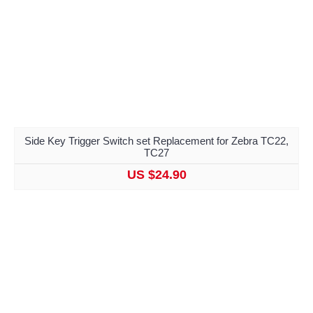
Side Key Trigger Switch set Replacement for Zebra TC22,
TC27
US $24.90