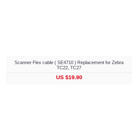
Scanner Flex cable ( SE4710 ) Replacement for Zebra
TC22, TC27
US $19.90