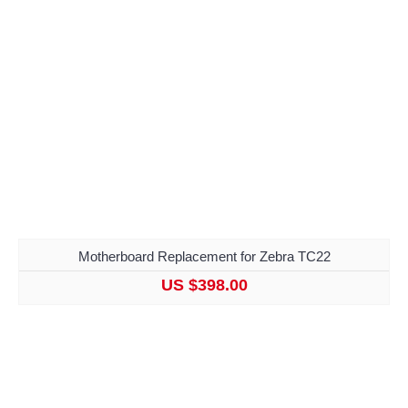
Motherboard Replacement for Zebra TC22
US $398.00