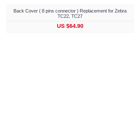
Back Cover ( 8 pins connector ) Replacement for Zebra
TC22, TC27
US $64.90