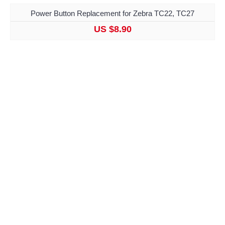
Power Button Replacement for Zebra TC22, TC27
US $8.90