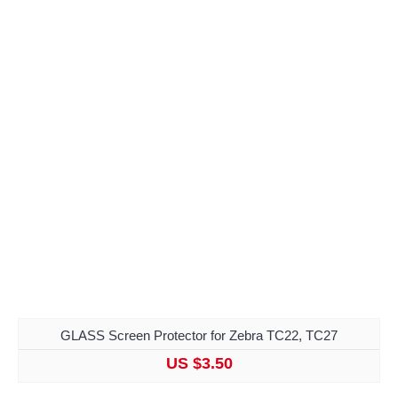
GLASS Screen Protector for Zebra TC22, TC27
US $3.50