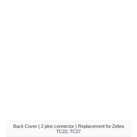
Back Cover ( 2 pins connector ) Replacement for Zebra
TC22, TC27