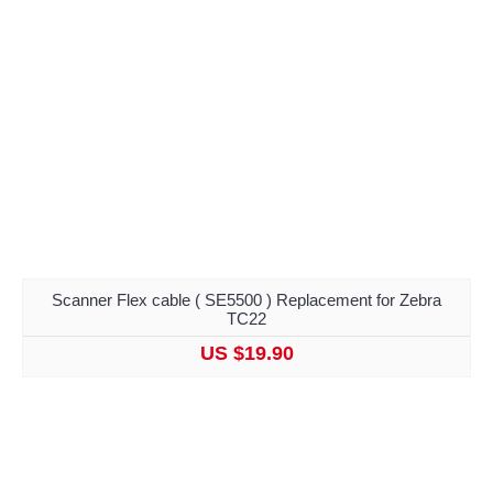
Scanner Flex cable ( SE5500 ) Replacement for Zebra
TC22
US $19.90