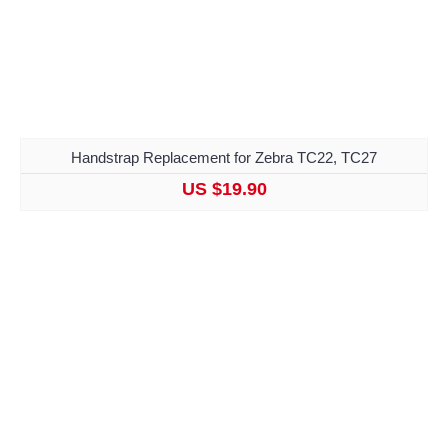
Handstrap Replacement for Zebra TC22, TC27
US $19.90