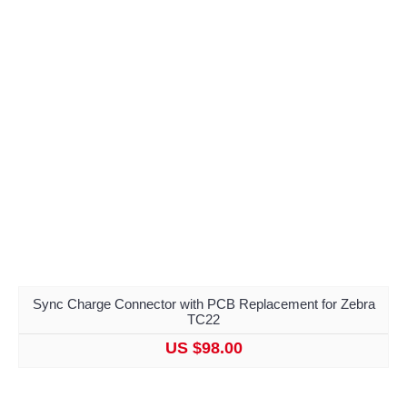
Sync Charge Connector with PCB Replacement for Zebra
TC22
US $98.00