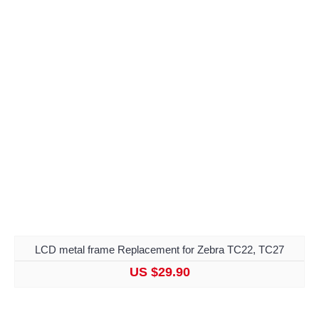
LCD metal frame Replacement for Zebra TC22, TC27
US $29.90