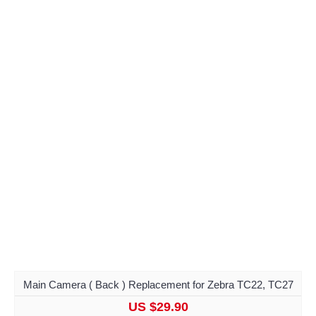
Main Camera ( Back ) Replacement for Zebra TC22, TC27
US $29.90