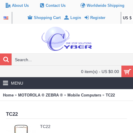
About Us
Contact Us
Worldwide Shipping
Shopping Cart
Login
Register
US $
0 item(s) - US $0.00
MENU
Home
MOTOROLA ® ZEBRA ®
Mobile Computers
TC22
TC22
TC22