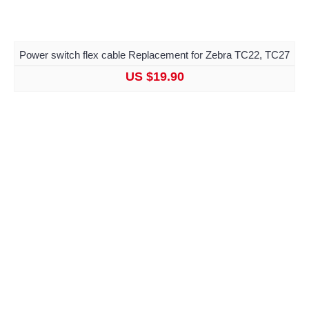
Power switch flex cable Replacement for Zebra TC22, TC27
US $19.90