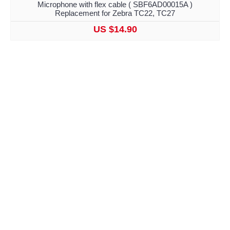
Microphone with flex cable ( SBF6AD00015A )
Replacement for Zebra TC22, TC27
US $14.90