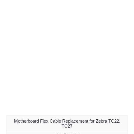
Motherboard Flex Cable Replacement for Zebra TC22,
TC27