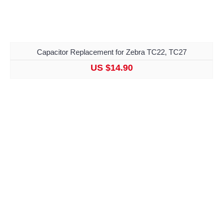
Capacitor Replacement for Zebra TC22, TC27
US $14.90