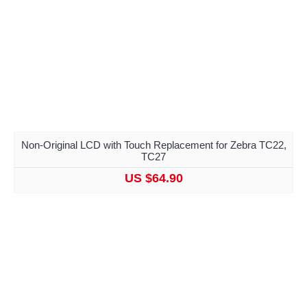
Non-Original LCD with Touch Replacement for Zebra TC22,
TC27
US $64.90