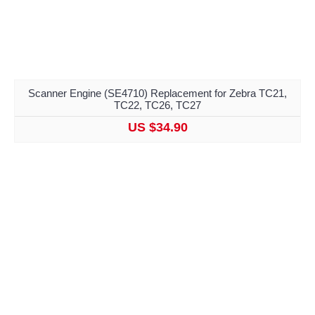
Scanner Engine (SE4710) Replacement for Zebra TC21,
TC22, TC26, TC27
US $34.90