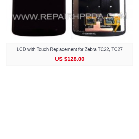
LCD with Touch Replacement for Zebra TC22, TC27
US $128.00