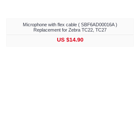
Microphone with flex cable ( SBF6AD00016A )
Replacement for Zebra TC22, TC27
US $14.90