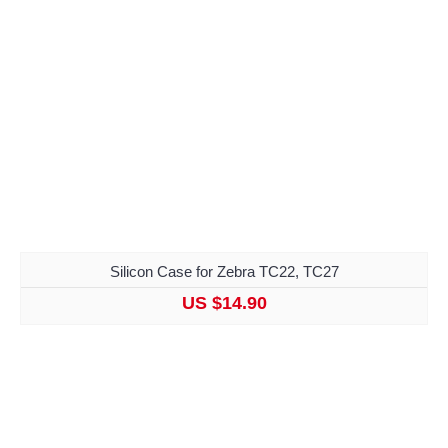
Silicon Case for Zebra TC22, TC27
US $14.90