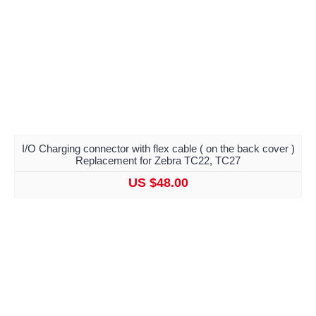
I/O Charging connector with flex cable ( on the back cover )
Replacement for Zebra TC22, TC27
US $48.00