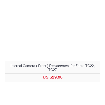
Internal Camera ( Front ) Replacement for Zebra TC22,
TC27
US $29.90