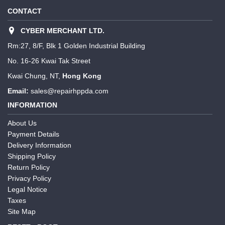
CONTACT
CYBER MERCHANT LTD.
Rm:27, 8/F, Blk 1 Golden Industrial Building
No. 16-26 Kwai Tak Street
Kwai Chung, NT,
Hong Kong
Email:
sales@repairhppda.com
INFORMATION
About Us
Payment Details
Delivery Information
Shipping Policy
Return Policy
Privacy Policy
Legal Notice
Taxes
Site Map