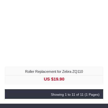
Roller Replacement for Zebra ZQ110
US $19.90
Showing 1 to 11 of 11 (1 Pages)