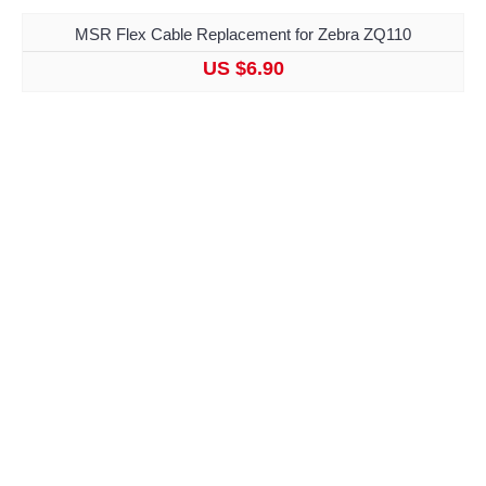
MSR Flex Cable Replacement for Zebra ZQ110
US $6.90