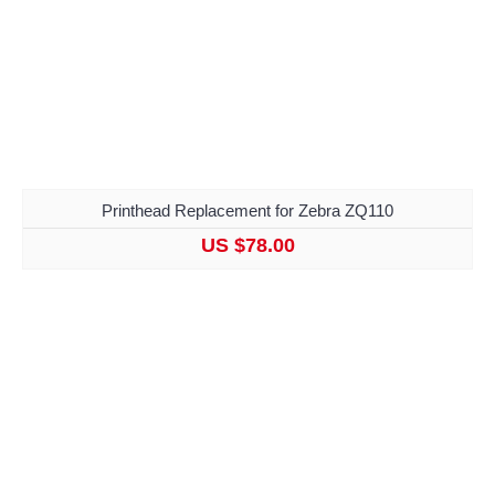
Printhead Replacement for Zebra ZQ110
US $78.00