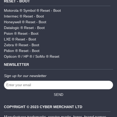
RESET - BOOT
Motorola ® Symbol ® Reset - Boot
Intermec ® Reset - Boot
Honeywell ® Reset - Boot
Datalogic ® Reset - Boot
Psion ® Reset - Boot
LXE ® Reset - Boot
Zebra ® Reset - Boot
Pidion ® Reset - Boot
Opticon ® / HP ® / SoMo ® Reset
NEWSLETTER
Sign up for our newsletter
SEND
COPYRIGHT © 2023 CYBER MERCHANT LTD
Manufacturer trademarks, service marks, logos, brand names,