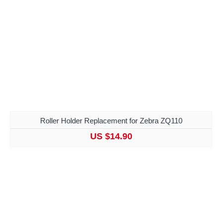
Roller Holder Replacement for Zebra ZQ110
US $14.90