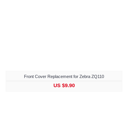
Front Cover Replacement for Zebra ZQ110
US $9.90