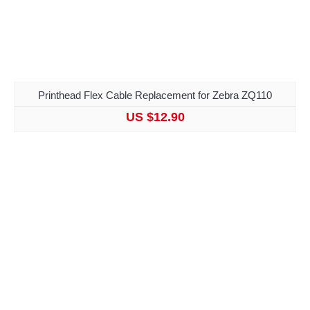
Printhead Flex Cable Replacement for Zebra ZQ110
US $12.90