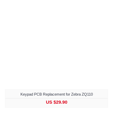
Keypad PCB Replacement for Zebra ZQ110
US $29.90