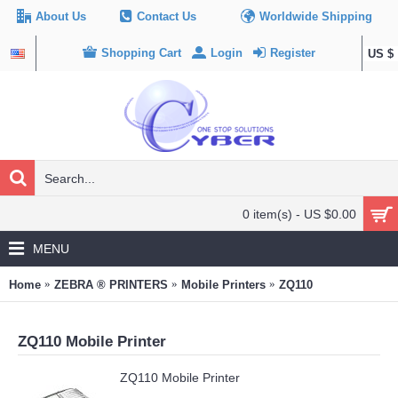
About Us
Contact Us
Worldwide Shipping
Shopping Cart
Login
Register
US $
0 item(s) - US $0.00
MENU
Home
ZEBRA ® PRINTERS
Mobile Printers
ZQ110
ZQ110 Mobile Printer
ZQ110 Mobile Printer