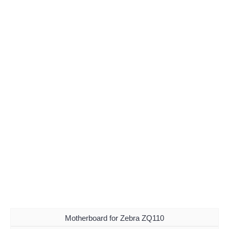
Motherboard for Zebra ZQ110