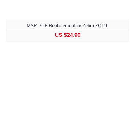
MSR PCB Replacement for Zebra ZQ110
US $24.90