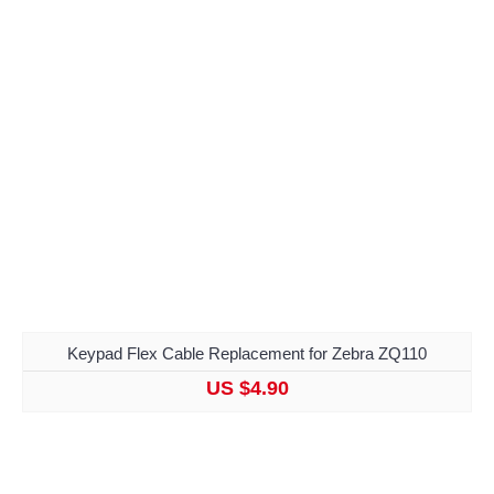
Keypad Flex Cable Replacement for Zebra ZQ110
US $4.90