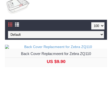
Back Cover Replacmeent for Zebra ZQ110
US $9.90