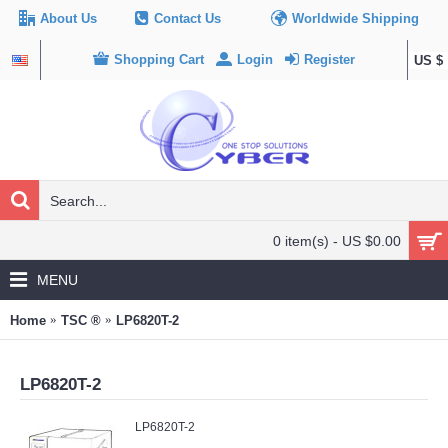
About Us
Contact Us
Worldwide Shipping
Shopping Cart
Login
Register
US $
0 item(s) - US $0.00
MENU
Home
TSC ®
LP6820T-2
LP6820T-2
LP6820T-2