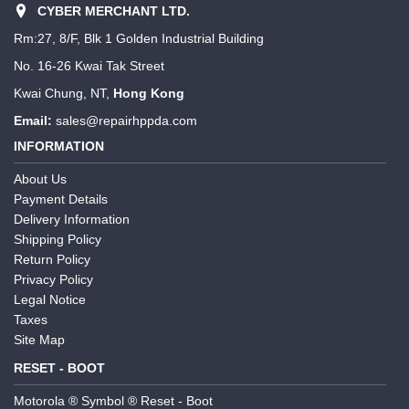
CYBER MERCHANT LTD.
Rm:27, 8/F, Blk 1 Golden Industrial Building
No. 16-26 Kwai Tak Street
Kwai Chung, NT,
Hong Kong
Email:
sales@repairhppda.com
INFORMATION
About Us
Payment Details
Delivery Information
Shipping Policy
Return Policy
Privacy Policy
Legal Notice
Taxes
Site Map
RESET - BOOT
Motorola ® Symbol ® Reset - Boot