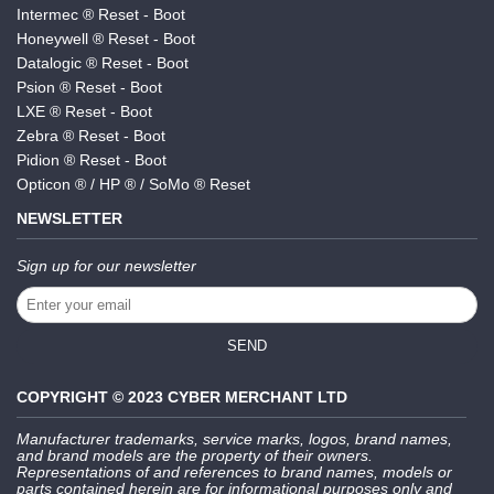
Intermec ® Reset - Boot
Honeywell ® Reset - Boot
Datalogic ® Reset - Boot
Psion ® Reset - Boot
LXE ® Reset - Boot
Zebra ® Reset - Boot
Pidion ® Reset - Boot
Opticon ® / HP ® / SoMo ® Reset
NEWSLETTER
Sign up for our newsletter
SEND
COPYRIGHT © 2023 CYBER MERCHANT LTD
Manufacturer trademarks, service marks, logos, brand names,
and brand models are the property of their owners.
Representations of and references to brand names, models or
parts contained herein are for informational purposes only and