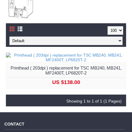
Printhead ( 203dpi ) replacement for TSC MB240, MB241,
MF2400T, LP6820T-2
US $138.00
Showing 1 to 1 of 1 (1 Pages)
CONTACT