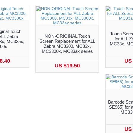
ginal Touch
Touch Scre
NON-ORIGINAL Touch
ALL Zebra
for ALL 
Screen Replacement for ALL
x, MC33ax,
MC33x, MC
Zebra MC3300, MC33x,
00x
MC3300x, MC33ax series
8.40
US 
US $19.50
Barcode Sca
SE965) for 
,MC330
US 