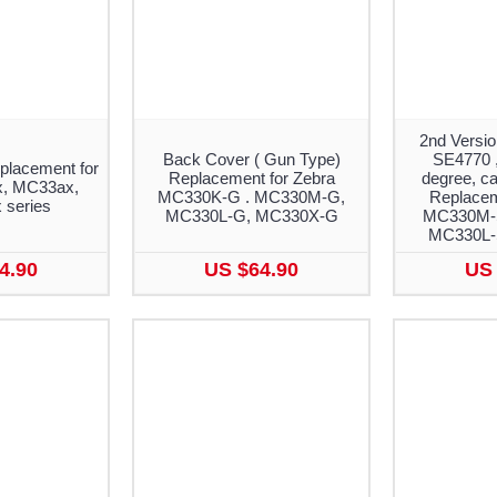
2nd Versio
Back Cover ( Gun Type)
SE4770 ,
placement for
Replacement for Zebra
degree, ca
, MC33ax,
MC330K-G . MC330M-G,
Replacem
series
MC330L-G, MC330X-G
MC330M-
MC330L-
4.90
US $64.90
US 