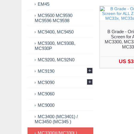
EM45
MC9500 MC9590
MC9596 MC9598
B Grade - Ori
MC9400, MC9450
Screen for 
MC3300, MC33
MC9300, MC930B,
MC33
MC930P
MC9200, MC92N0
US $3
+
MC9190
+
MC9090
MC9060
MC9000
MC3400 (MC3401) /
MC3450 (MC345 )
MC3300X(MC330L)