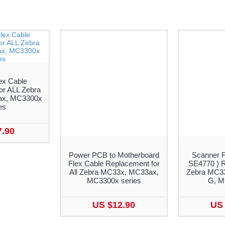
ex Cable
or ALL Zebra
x, MC3300x
es
7.90
Power PCB to Motherboard
Scanner F
Flex Cable Replacement for
SE4770 ) R
All Zebra MC33x, MC33ax,
Zebra MC3
MC3300x series
G, 
US $12.90
US 