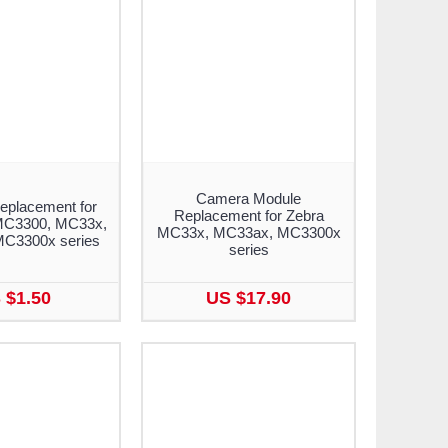
Camera Module
eplacement for
Replacement for Zebra
MC3300, MC33x,
MC33x, MC33ax, MC3300x
C3300x series
series
 $1.50
US $17.90