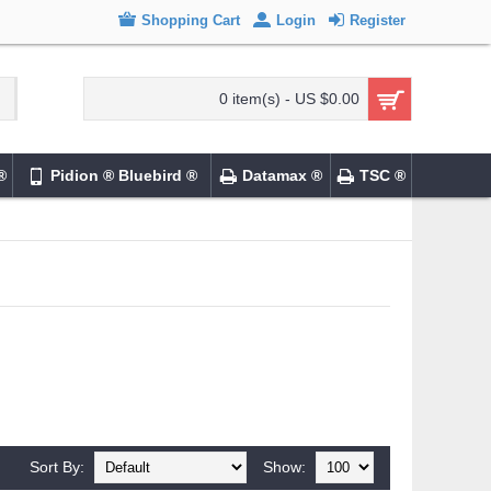
Shopping Cart
Login
Register
0 item(s) - US $0.00
®
Pidion ® Bluebird ®
Datamax ®
TSC ®
Sort By:
Show: