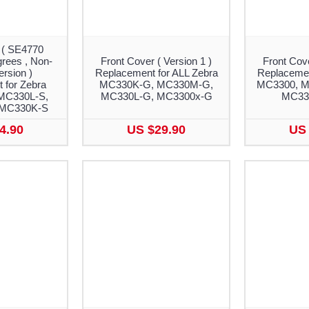
 ( SE4770
rees , Non-
Front Cover ( Version 1 )
Front Cove
rsion )
Replacement for ALL Zebra
Replacemen
 for Zebra
MC330K-G, MC330M-G,
MC3300, M
MC330L-S,
MC330L-G, MC3300x-G
MC330
 MC330K-S
4.90
US $29.90
US 