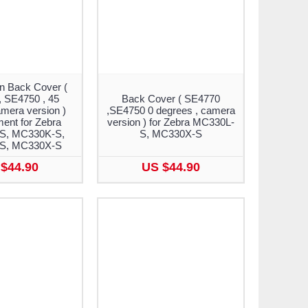
n Back Cover (
 SE4750 , 45
Back Cover ( SE4770
mera version )
,SE4750 0 degrees , camera
ent for Zebra
version ) for Zebra MC330L-
S, MC330K-S,
S, MC330X-S
S, MC330X-S
$44.90
US $44.90