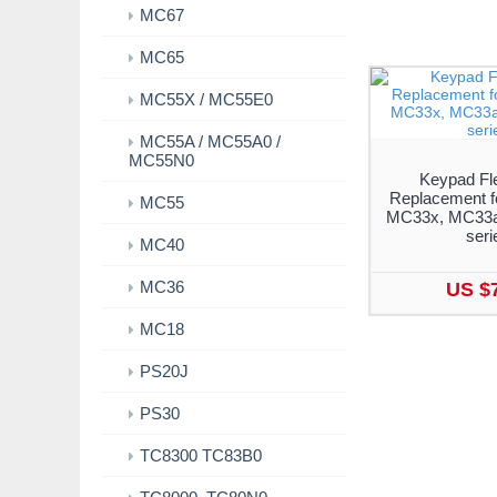
MC67
MC65
MC55X / MC55E0
MC55A / MC55A0 /
MC55N0
Keypad Fl
Replacement f
MC55
MC33x, MC33a
seri
MC40
MC36
US $
MC18
PS20J
PS30
TC8300 TC83B0