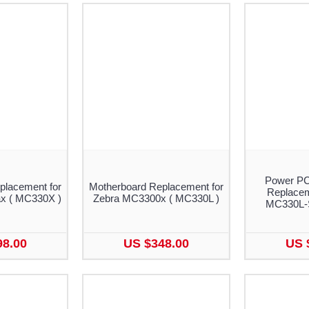
Power PC
placement for
Motherboard Replacement for
Replacem
x ( MC330X )
Zebra MC3300x ( MC330L )
MC330L-
98.00
US $348.00
US 