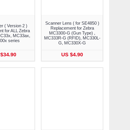
Scanner Lens ( for SE4850 )
r ( Version 2 )
Replacement for Zebra
t for ALL Zebra
MC3300-G (Gun Type) ,
C33x, MC33ax,
MC333R-G (RFID), MC330L-
0x series
G, MC330X-G
$34.90
US $4.90