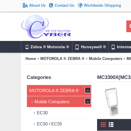
About Us
Contact Us
Worldwide Shipping
Zebra ® Motorola ®
Honeywell ®
Interm
Home
MOTOROLA ® ZEBRA ®
Mobile Computers
MC
MC3300X(MC3
Categories
-
MOTOROLA ® ZEBRA ®
-
Mobile Computers
EC30
EC50 / EC55