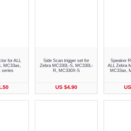
tor for ALL
Side Scan trigger set for
Speaker R
, MC33ax,
Zebra MC330L-S, MC330L-
ALL Zebra 
series
R, MC330X-S
MC33ax, M
1.50
US $4.90
US