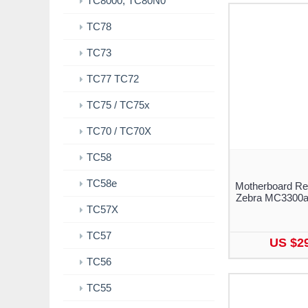
TC8000, TC80N0
TC78
TC73
TC77 TC72
TC75 / TC75x
TC70 / TC70X
TC58
TC58e
Motherboard Re
Zebra MC3300a
TC57X
TC57
US $2
TC56
TC55