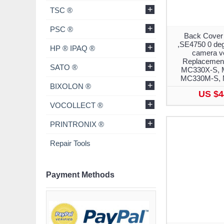
+
TSC ®
+
PSC ®
Back Cover
,SE4750 0 deg
+
HP ® IPAQ ®
camera ve
Replacement
+
SATO ®
MC330X-S, 
MC330M-S,
+
BIXOLON ®
US $4
+
VOCOLLECT ®
+
PRINTRONIX ®
Repair Tools
Payment Methods