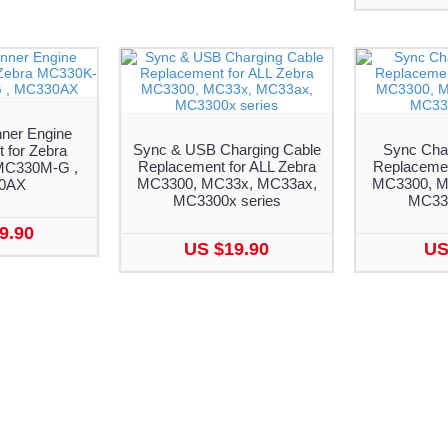
ner Engine
Sync & USB Charging Cable
Sync Cha
 for Zebra
Replacement for ALL Zebra
Replacemen
MC330M-G ,
MC3300, MC33x, MC33ax,
MC3300, M
0AX
MC3300x series
MC330
9.90
US $19.90
US