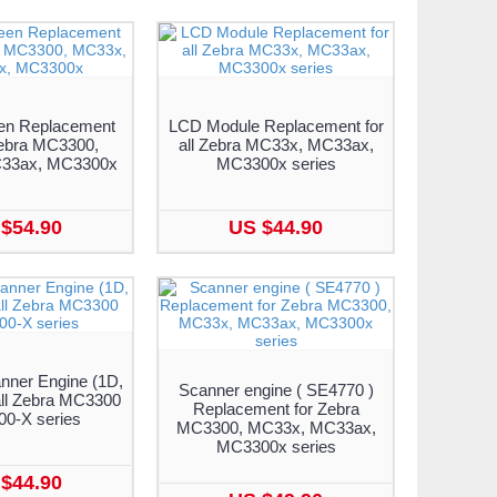
en Replacement
LCD Module Replacement for
Zebra MC3300,
all Zebra MC33x, MC33ax,
33ax, MC3300x
MC3300x series
$54.90
US $44.90
nner Engine (1D,
Scanner engine ( SE4770 )
all Zebra MC3300
Replacement for Zebra
0-X series
MC3300, MC33x, MC33ax,
MC3300x series
$44.90