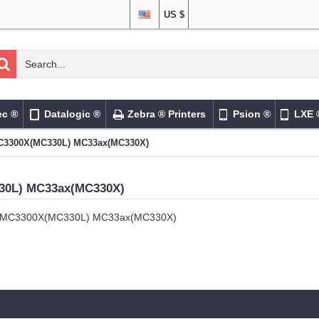
US $
ec ®
Datalogic ®
Zebra ® Printers
Psion ®
LXE 
3300X(MC330L) MC33ax(MC330X)
30L) MC33ax(MC330X)
MC3300X(MC330L) MC33ax(MC330X)