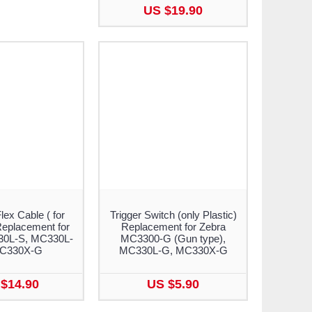
US $19.90
lex Cable ( for
Trigger Switch (only Plastic)
eplacement for
Replacement for Zebra
30L-S, MC330L-
MC3300-G (Gun type),
MC330X-G
MC330L-G, MC330X-G
$14.90
US $5.90