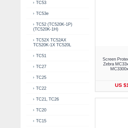
TC53
TC53e
TC52 (TC520K-1P)
(TC520K-1H)
TC52X TC52AX
TC520K-1X TC520L
TC51
Screen Protec
Zebra MC33x
TC27
MC3300x 
TC25
US $
TC22
TC21, TC26
TC20
TC15