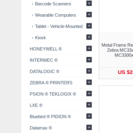
+
Barcode Scanners
+
Wearable Computers
+
Tablet - Vehicle-Mounted
+
Kiosk
Metal Frame Re
+
HONEYWELL ®
Zebra MC33x
MC3300x 
+
INTERMEC ®
+
DATALOGIC ®
US $2
+
ZEBRA ® PRINTERS
+
PSION ® TEKLOGIX ®
+
LXE ®
+
Bluebird ® PIDION ®
+
Datamax ®