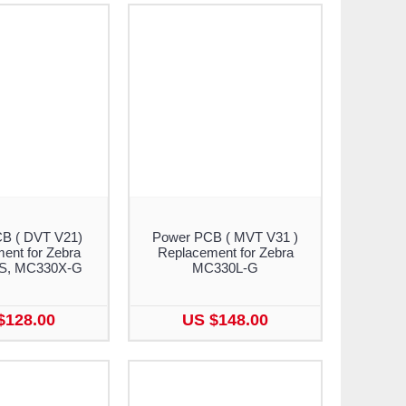
B ( DVT V21)
Power PCB ( MVT V31 )
ent for Zebra
Replacement for Zebra
S, MC330X-G
MC330L-G
$128.00
US $148.00