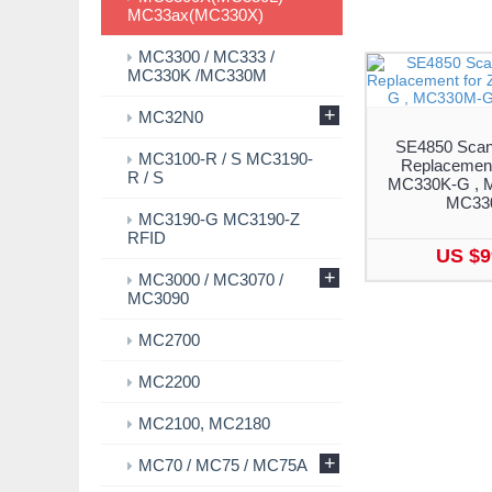
MC33ax(MC330X)
MC3300 / MC333 /
MC330K /MC330M
+
MC32N0
SE4850 Scan
MC3100-R / S MC3190-
Replacement
R / S
MC330K-G , 
MC33
MC3190-G MC3190-Z
RFID
US $9
+
MC3000 / MC3070 /
MC3090
MC2700
MC2200
MC2100, MC2180
+
MC70 / MC75 / MC75A