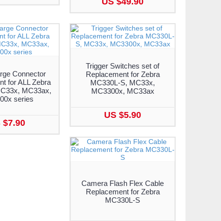
US $49.90
Trigger Switches set of
rge Connector
Replacement for Zebra
t for ALL Zebra
MC330L-S, MC33x,
C33x, MC33ax,
MC3300x, MC33ax
0x series
US $5.90
 $7.90
Camera Flash Flex Cable
Replacement for Zebra
MC330L-S