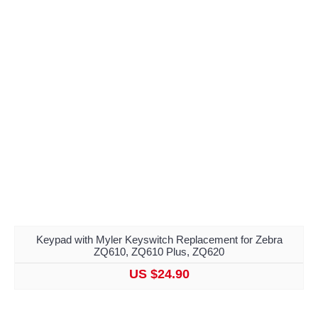
Keypad with Myler Keyswitch Replacement for Zebra
ZQ610, ZQ610 Plus, ZQ620
US $24.90