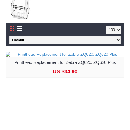
Printhead Replacement for Zebra ZQ620, ZQ620 Plus
US $34.90