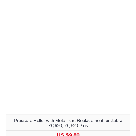
Pressure Roller with Metal Part Replacement for Zebra
ZQ620, ZQ620 Plus
US $9.80