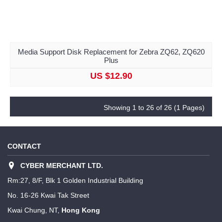
Media Support Disk Replacement for Zebra ZQ62, ZQ620
Plus
US $12.90
Showing 1 to 26 of 26 (1 Pages)
CONTACT
CYBER MERCHANT LTD.
Rm:27, 8/F, Blk 1 Golden Industrial Building
No. 16-26 Kwai Tak Street
Kwai Chung, NT,
Hong Kong