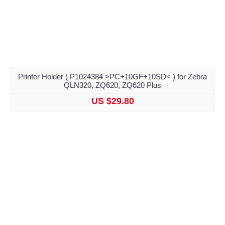
Printer Holder ( P1024384 >PC+10GF+10SD< ) for Zebra
QLN320, ZQ620, ZQ620 Plus
US $29.80