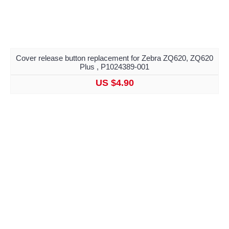
Cover release button replacement for Zebra ZQ620, ZQ620
Plus , P1024389-001
US $4.90