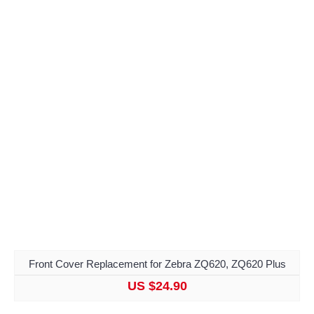
Front Cover Replacement for Zebra ZQ620, ZQ620 Plus
US $24.90