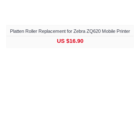
Platten Roller Replacement for Zebra ZQ620 Mobile Printer
US $16.90