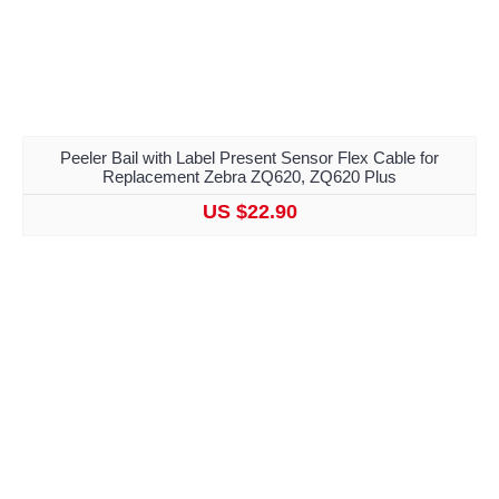
Peeler Bail with Label Present Sensor Flex Cable for
Replacement Zebra ZQ620, ZQ620 Plus
US $22.90