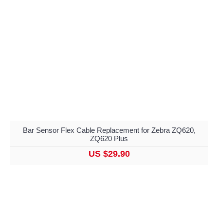
Bar Sensor Flex Cable Replacement for Zebra ZQ620,
ZQ620 Plus
US $29.90