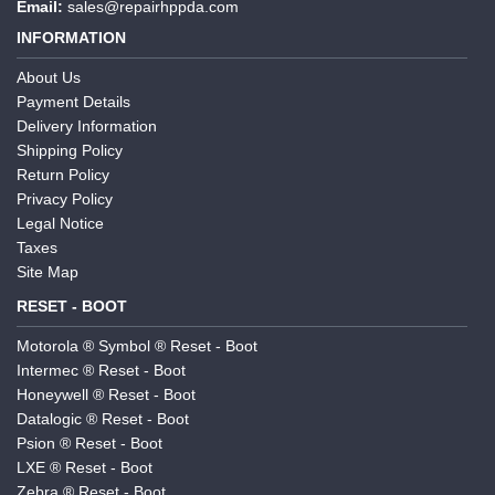
Email:
sales@repairhppda.com
INFORMATION
About Us
Payment Details
Delivery Information
Shipping Policy
Return Policy
Privacy Policy
Legal Notice
Taxes
Site Map
RESET - BOOT
Motorola ® Symbol ® Reset - Boot
Intermec ® Reset - Boot
Honeywell ® Reset - Boot
Datalogic ® Reset - Boot
Psion ® Reset - Boot
LXE ® Reset - Boot
Zebra ® Reset - Boot