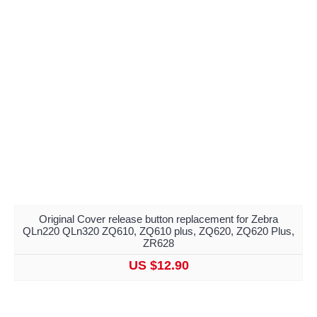
Original Cover release button replacement for Zebra
QLn220 QLn320 ZQ610, ZQ610 plus, ZQ620, ZQ620 Plus,
ZR628
US $12.90