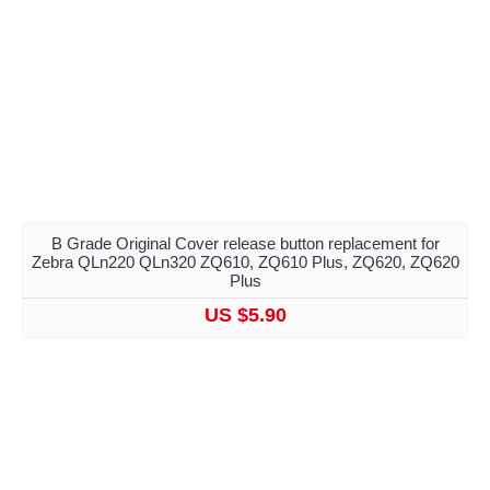
B Grade Original Cover release button replacement for
Zebra QLn220 QLn320 ZQ610, ZQ610 Plus, ZQ620, ZQ620
Plus
US $5.90