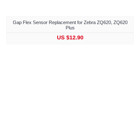
Gap Flex Sensor Replacement for Zebra ZQ620, ZQ620
Plus
US $12.90