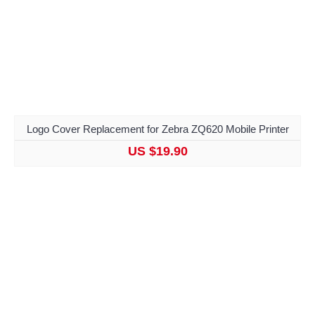
Logo Cover Replacement for Zebra ZQ620 Mobile Printer
US $19.90