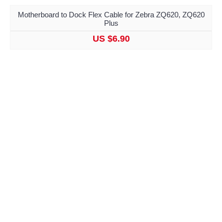
Motherboard to Dock Flex Cable for Zebra ZQ620, ZQ620
Plus
US $6.90