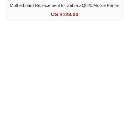
Motherboard Replacement for Zebra ZQ620 Mobile Printer
US $128.00