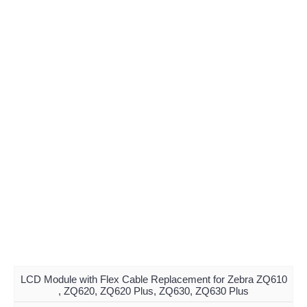
LCD Module with Flex Cable Replacement for Zebra ZQ610
, ZQ620, ZQ620 Plus, ZQ630, ZQ630 Plus