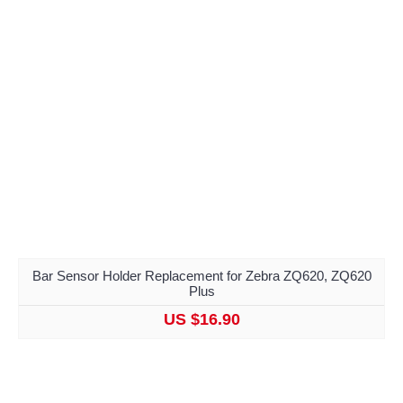
Bar Sensor Holder Replacement for Zebra ZQ620, ZQ620
Plus
US $16.90