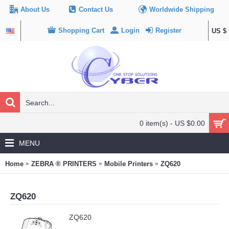
About Us
Contact Us
Worldwide Shipping
Shopping Cart
Login
Register
US $
0 item(s) - US $0.00
MENU
Home
ZEBRA ® PRINTERS
Mobile Printers
ZQ620
ZQ620
ZQ620