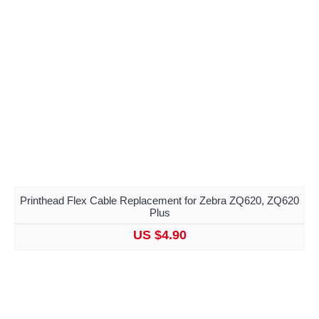
Printhead Flex Cable Replacement for Zebra ZQ620, ZQ620
Plus
US $4.90