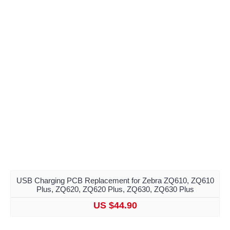
USB Charging PCB Replacement for Zebra ZQ610, ZQ610
Plus, ZQ620, ZQ620 Plus, ZQ630, ZQ630 Plus
US $44.90