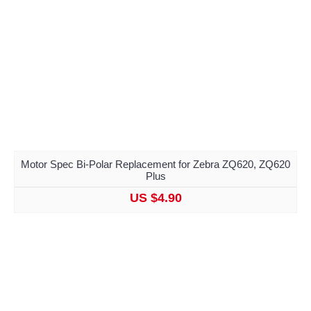
Motor Spec Bi-Polar Replacement for Zebra ZQ620, ZQ620
Plus
US $4.90