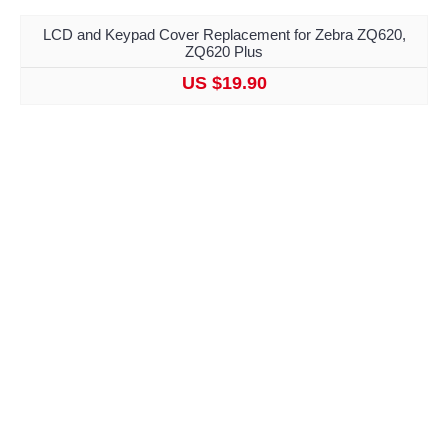
LCD and Keypad Cover Replacement for Zebra ZQ620,
ZQ620 Plus
US $19.90