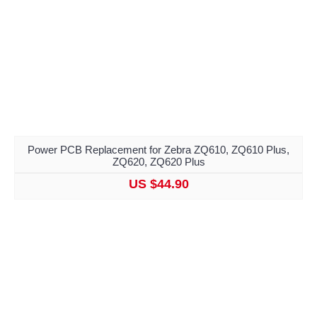
Power PCB Replacement for Zebra ZQ610, ZQ610 Plus,
ZQ620, ZQ620 Plus
US $44.90