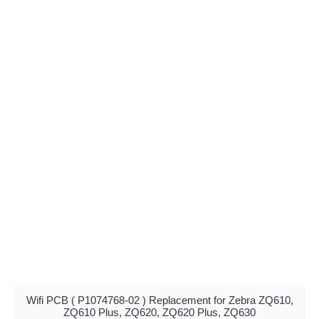
Wifi PCB ( P1074768-02 ) Replacement for Zebra ZQ610,
ZQ610 Plus, ZQ620, ZQ620 Plus, ZQ630