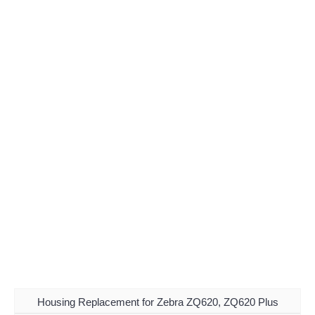
Housing Replacement for Zebra ZQ620, ZQ620 Plus