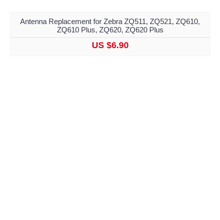
Antenna Replacement for Zebra ZQ511, ZQ521, ZQ610,
ZQ610 Plus, ZQ620, ZQ620 Plus
US $6.90