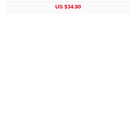
US $34.90