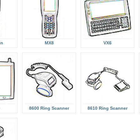
on
MX8
VX6
9
8600 Ring Scanner
8610 Ring Scanner