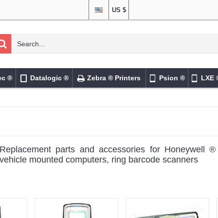
US $
ec ®
Datalogic ®
Zebra ® Printers
Psion ®
LXE 
Replacement parts and accessories for Honeywell 
vehicle mounted computers, ring barcode scanners