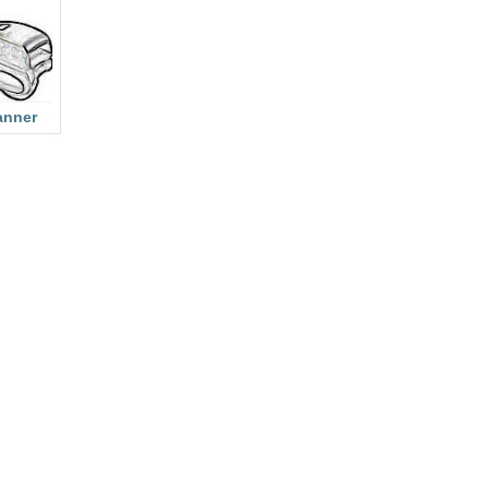
anner