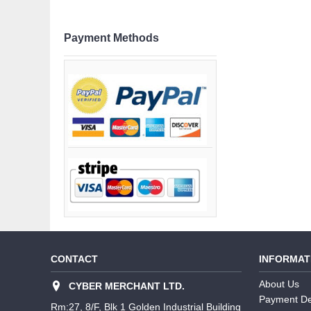
Payment Methods
CONTACT
INFORMAT
About Us
CYBER MERCHANT LTD.
Payment De
Rm:27, 8/F, Blk 1 Golden Industrial Building