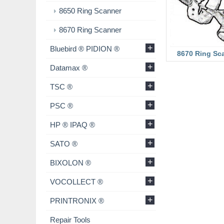
8650 Ring Scanner
8670 Ring Scanner
+
Bluebird ® PIDION ®
8670 Ring Sc
+
Datamax ®
+
TSC ®
+
PSC ®
+
HP ® IPAQ ®
+
SATO ®
+
BIXOLON ®
+
VOCOLLECT ®
+
PRINTRONIX ®
Repair Tools