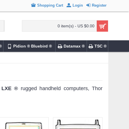
Shopping Cart
Login
Register
0 item(s) - US $0.00
®
Pidion ® Bluebird ®
Datamax ®
TSC ®
®
LXE ®
rugged handheld computers, Thor