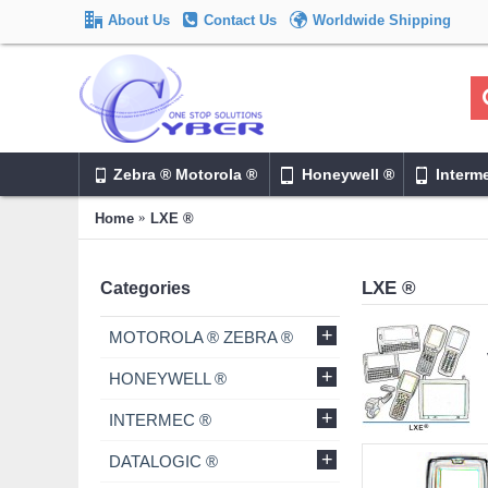
About Us
Contact Us
Worldwide Shipping
Zebra ® Motorola ®
Honeywell ®
Interm
Home
LXE ®
LXE ®
Categories
+
MOTOROLA ® ZEBRA ®
+
HONEYWELL ®
+
INTERMEC ®
+
DATALOGIC ®