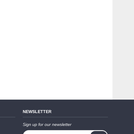
NEWSLETTER
Sign up for our newsletter