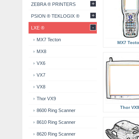
+
ZEBRA ® PRINTERS
+
PSION ® TEKLOGIX ®
-
LXE ®
MX7 Tecton
MX7 Tect
MX8
VX6
VX7
VX8
Thor VX9
Thor VX
8600 Ring Scanner
8610 Ring Scanner
8620 Ring Scanner