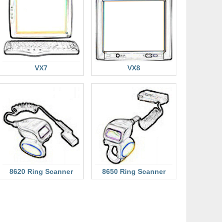
VX7
VX8
8620 Ring Scanner
8650 Ring Scanner