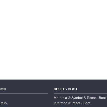
ION
RESET - BOOT
Motorola ® Symbol ® Reset - Boot
tails
Intermec ® Reset - Boot