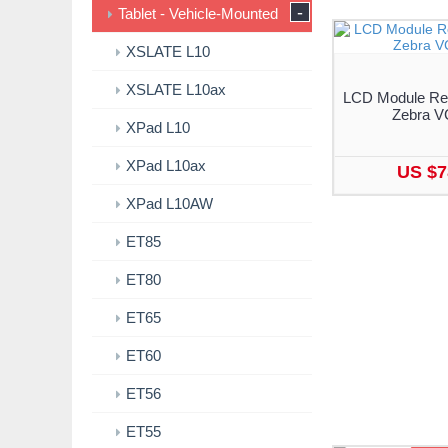
-
Tablet - Vehicle-Mounted
XSLATE L10
XSLATE L10ax
LCD Module Rep
Zebra V
XPad L10
XPad L10ax
US $7
XPad L10AW
ET85
ET80
ET65
ET60
ET56
ET55