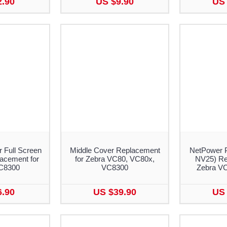
2.90
US $9.90
US 
r Full Screen
Middle Cover Replacement
NetPower 
lacement for
for Zebra VC80, VC80x,
NV25) Re
C8300
VC8300
Zebra V
6.90
US $39.90
US 