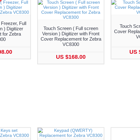
Freezer, Full
Touch Scr
Touch Screen ( Full screen
 ) Digitizer
Cover Repla
Version ) Digitizer with Front
 for Zebra
V
Cover Replacement for Zebra
300
VC8300
98.00
US 
US $168.00