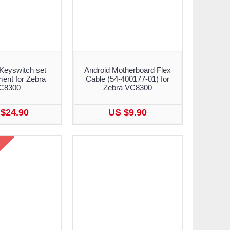
Keyswitch set
Android Motherboard Flex
ent for Zebra
Cable (54-400177-01) for
C8300
Zebra VC8300
$24.90
US $9.90