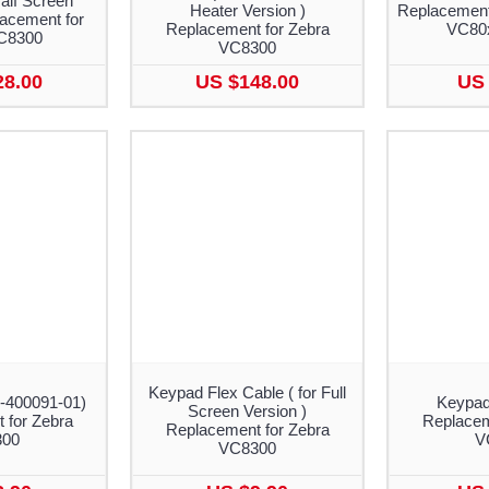
Half Screen
Heater Version )
Replacement
lacement for
Replacement for Zebra
VC80
C8300
VC8300
28.00
US $148.00
US 
Keypad Flex Cable ( for Full
4-400091-01)
Keypad
Screen Version )
 for Zebra
Replacem
Replacement for Zebra
300
V
VC8300