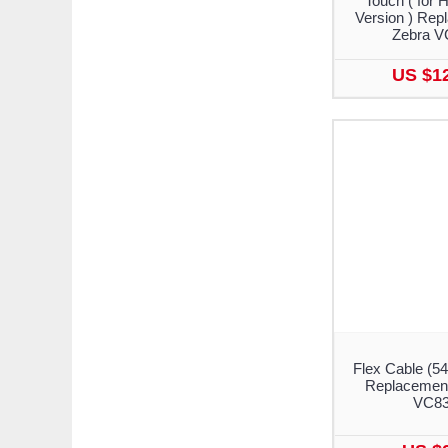
Touch ( for 
Version ) Rep
Zebra V
US $1
Flex Cable (5
Replacement
VC8