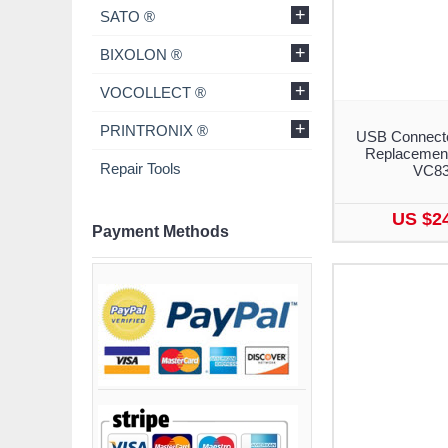
+
SATO ®
+
BIXOLON ®
+
VOCOLLECT ®
+
PRINTRONIX ®
USB Connecto
Replacement
Repair Tools
VC8
US $2
Payment Methods