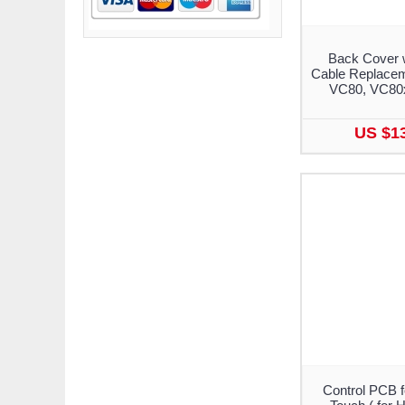
Back Cover 
Cable Replacem
VC80, VC80
US $1
Control PCB 