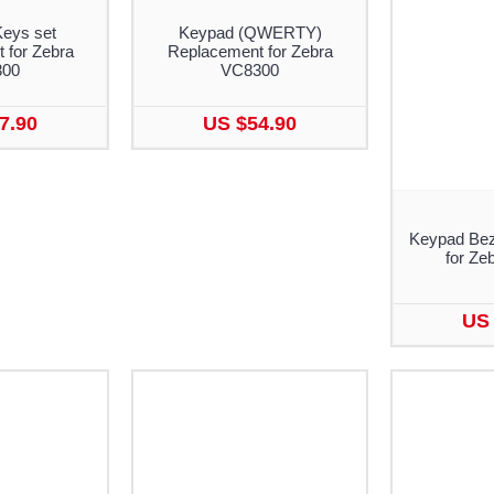
Keys set
Keypad (QWERTY)
 for Zebra
Replacement for Zebra
300
VC8300
7.90
US $54.90
Keypad Bez
for Ze
US 