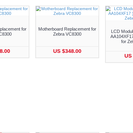
lacement for
Motherboard Replacement for
LCD Module
C8300
Zebra VC8300
AA104XF17
for Z
8.00
US $348.00
US 