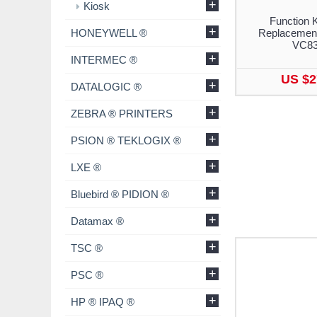
+
Kiosk
Function 
+
HONEYWELL ®
Replacement
VC8
+
INTERMEC ®
US $2
+
DATALOGIC ®
+
ZEBRA ® PRINTERS
+
PSION ® TEKLOGIX ®
+
LXE ®
+
Bluebird ® PIDION ®
+
Datamax ®
+
TSC ®
+
PSC ®
+
HP ® IPAQ ®