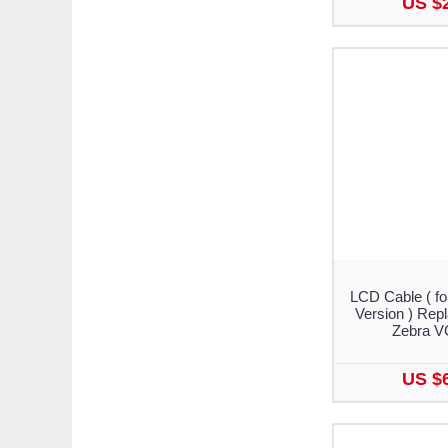
US $
LCD Cable ( fo
Version ) Rep
Zebra V
US $