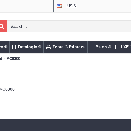
US $
ec ®
Datalogic ®
Zebra ® Printers
Psion ®
LXE 
ed
VC8300
VC8300