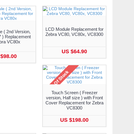
LCD Module Replacement for
 ( 2nd Version,
Zebra VC80, VC80x, VC8300
 ) Replacement
ebra VC80x
US $64.90
$98.00
Touch Screen ( Freezer
version, Half size ) with Front
Cover Replacement for Zebra
VC8300
US $198.00