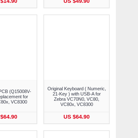
$14.90
US $49.90
Original Keyboard ( Numeric,
PCB (Q15008V-
21-Key ) with USB-A for
placement for
Zebra VC70N0, VC80,
C80x, VC8300
VC80x, VC8300
$64.90
US $64.90