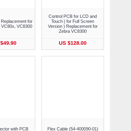
Control PCB for LCD and
 Replacement for
Touch ( for Full Screen
, VC80x, VC8300
Version ) Replacement for
Zebra VC8300
$49.90
US $128.00
ctor with PCB
Flex Cable (54-400090-01)