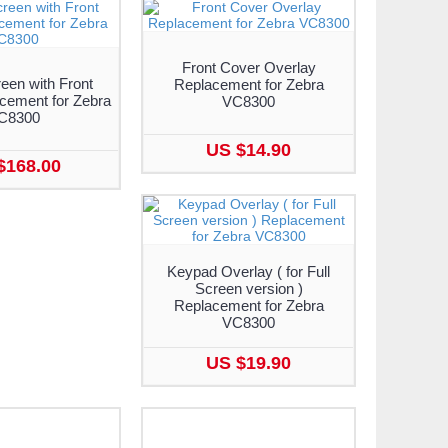
Front Cover Overlay
een with Front
Replacement for Zebra
cement for Zebra
VC8300
C8300
US $14.90
$168.00
Keypad Overlay ( for Full
Screen version )
Replacement for Zebra
VC8300
US $19.90